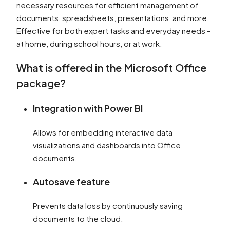
necessary resources for efficient management of
documents, spreadsheets, presentations, and more.
Effective for both expert tasks and everyday needs –
at home, during school hours, or at work.
What is offered in the Microsoft Office
package?
Integration with Power BI
Allows for embedding interactive data
visualizations and dashboards into Office
documents.
Autosave feature
Prevents data loss by continuously saving
documents to the cloud.