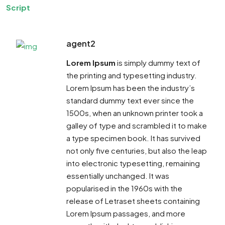
Script
agent2
Lorem Ipsum
is simply dummy text of
the printing and typesetting industry.
Lorem Ipsum has been the industry’s
standard dummy text ever since the
1500s, when an unknown printer took a
galley of type and scrambled it to make
a type specimen book. It has survived
not only five centuries, but also the leap
into electronic typesetting, remaining
essentially unchanged. It was
popularised in the 1960s with the
release of Letraset sheets containing
Lorem Ipsum passages, and more