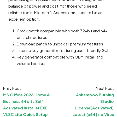
balance of power and cost, for those who need
reliable tools, Microsoft Access continues to be an
excellent option.
Crack patch compatible with both 32-bit and 64-
bit architectures
Download patch to unlock all premium features
License key generator featuring user-friendly GUI
Key generator compatible with OEM, retail, and
volume licenses
Prev Post
Next Post
MS Office 2026 Home &
Ashampoo Burning
Business 64bits Self-
Studio
Activated Installer EXE
License[Activated]
VLSC Lite Quick Setup
Latest [x64] no Virus