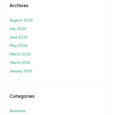
Archives
August 2026
July 2026
June 2026
May 2026
March 2026
March 2016
January 2016
Categories
Business