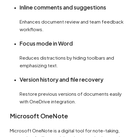
Inline comments and suggestions
Enhances document review and team feedback
workflows.
Focus mode in Word
Reduces distractions by hiding toolbars and
emphasizing text.
Version history and file recovery
Restore previous versions of documents easily
with OneDrive integration.
Microsoft OneNote
Microsoft OneNote is a digital tool for note-taking,