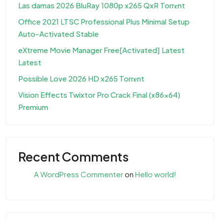
Las damas 2026 BluRay 1080p x265 QxR Torr𝐞nt
Office 2021 LTSC Professional Plus Minimal Setup
Auto-Activated Stable
eXtreme Movie Manager Free[Activated] Latest
Latest
Possible Love 2026 HD x265 Torr𝐞nt
Vision Effects Twixtor Pro Crack Final (x86x64)
Premium
Recent Comments
A WordPress Commenter
on
Hello world!