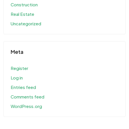
Construction
Real Estate
Uncategorized
Meta
Register
Log in
Entries feed
Comments feed
WordPress.org