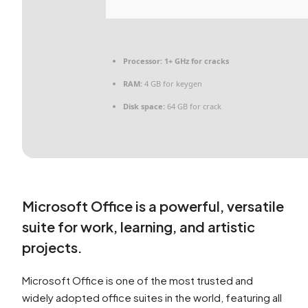
Processor:
1+ GHz for cracks
RAM:
4 GB for keygen
Disk space:
64 GB for crack
Microsoft Office is a powerful, versatile
suite for work, learning, and artistic
projects.
Microsoft Office is one of the most trusted and
widely adopted office suites in the world, featuring all