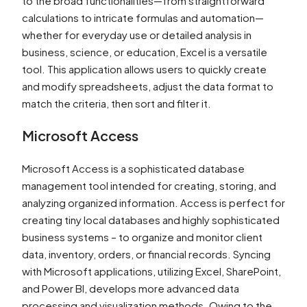
to the broad functionalities—from straightforward
calculations to intricate formulas and automation—
whether for everyday use or detailed analysis in
business, science, or education, Excel is a versatile
tool. This application allows users to quickly create
and modify spreadsheets, adjust the data format to
match the criteria, then sort and filter it.
Microsoft Access
Microsoft Access is a sophisticated database
management tool intended for creating, storing, and
analyzing organized information. Access is perfect for
creating tiny local databases and highly sophisticated
business systems – to organize and monitor client
data, inventory, orders, or financial records. Syncing
with Microsoft applications, utilizing Excel, SharePoint,
and Power BI, develops more advanced data
processing and visualization methods. Owing to the