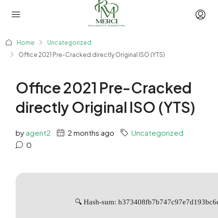
Home
Uncategorized
Office 2021 Pre-Cracked directly Original ISO (YTS)
Office 2021 Pre-Cracked
directly Original ISO (YTS)
by
agent2
2 months ago
Uncategorized
0
🔍 Hash-sum: b373408fb7b747c97e7d193bc6