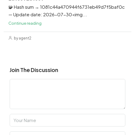
🧩 Hash sum → 1081c44a470944f6731eb49d7f5baf0c
— Update date: 2026-07-30<img...
Continue reading
by agent2
Join The Discussion