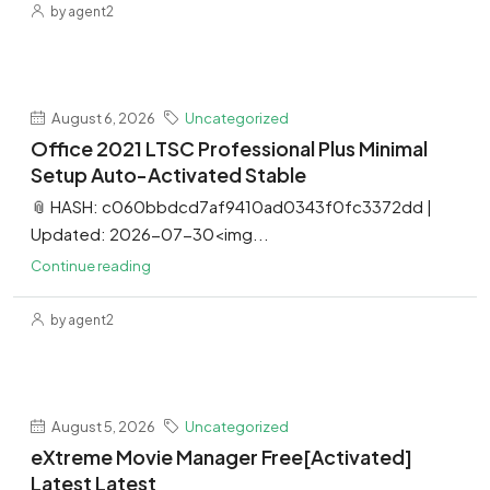
by agent2
August 6, 2026
Uncategorized
Office 2021 LTSC Professional Plus Minimal
Setup Auto-Activated Stable
📎 HASH: c060bbdcd7af9410ad0343f0fc3372dd |
Updated: 2026-07-30<img...
Continue reading
by agent2
August 5, 2026
Uncategorized
eXtreme Movie Manager Free[Activated]
Latest Latest