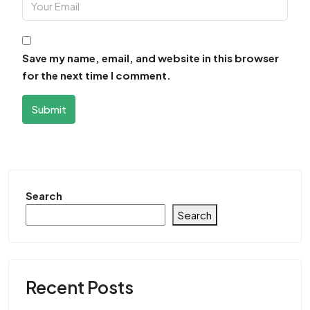
Save my name, email, and website in this browser
for the next time I comment.
Submit
Search
Search
Recent Posts