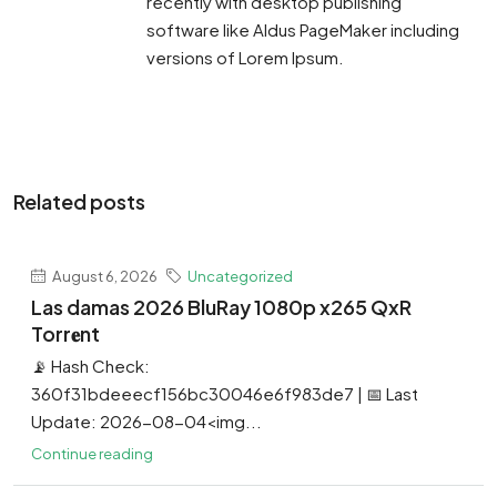
recently with desktop publishing
software like Aldus PageMaker including
versions of Lorem Ipsum.
Related posts
August 6, 2026
Uncategorized
Las damas 2026 BluRay 1080p x265 QxR
Torr𝐞nt
📡 Hash Check:
360f31bdeeecf156bc30046e6f983de7 | 📅 Last
Update: 2026-08-04<img...
Continue reading