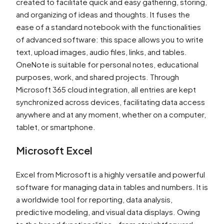
created to facilitate quick and easy gathering, storing,
and organizing of ideas and thoughts. It fuses the
ease of a standard notebook with the functionalities
of advanced software: this space allows you to write
text, upload images, audio files, links, and tables.
OneNote is suitable for personal notes, educational
purposes, work, and shared projects. Through
Microsoft 365 cloud integration, all entries are kept
synchronized across devices, facilitating data access
anywhere and at any moment, whether on a computer,
tablet, or smartphone.
Microsoft Excel
Excel from Microsoft is a highly versatile and powerful
software for managing data in tables and numbers. It is
a worldwide tool for reporting, data analysis,
predictive modeling, and visual data displays. Owing