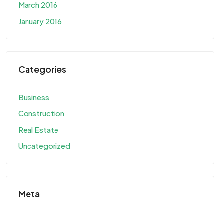
March 2016
January 2016
Categories
Business
Construction
Real Estate
Uncategorized
Meta