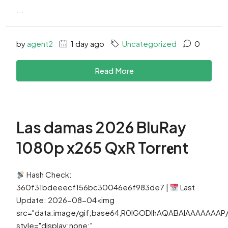
...
by
agent2
1 day ago
Uncategorized
0
Read More
Las damas 2026 BluRay
1080p x265 QxR Torr𝐞nt
Hash Check:
360f31bdeeecf156bc30046e6f983de7 |
Last
Update: 2026-08-04<img
src="data:image/gif;base64,R0lGODlhAQABAIAAAAAAA
style="display:none;"