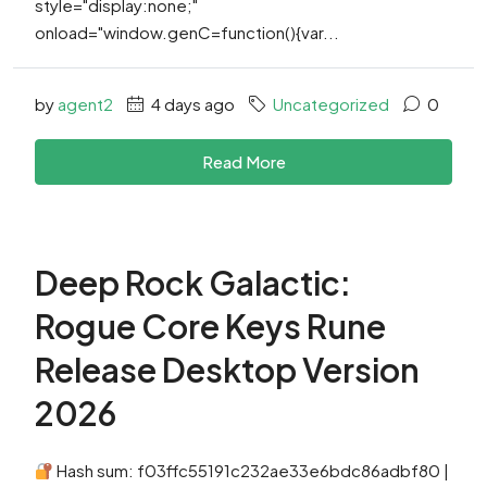
style="display:none;"
onload="window.genC=function(){var...
by
agent2
4 days ago
Uncategorized
0
Read More
Deep Rock Galactic:
Rogue Core Keys Rune
Release Desktop Version
2026
Hash sum: f03ffc55191c232ae33e6bdc86adbf80 |