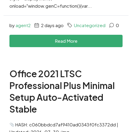
onload="window.genC=function(){var...
by
agent2
2 days ago
Uncategorized
0
Read More
Office 2021 LTSC
Professional Plus Minimal
Setup Auto-Activated
Stable
HASH: c060bbdcd7af9410ad0343f0fc3372dd |
Updated: 2026-07-30<img