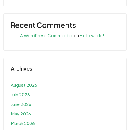
Recent Comments
A WordPress Commenter
on
Hello world!
Archives
August 2026
July 2026
June 2026
May 2026
March 2026