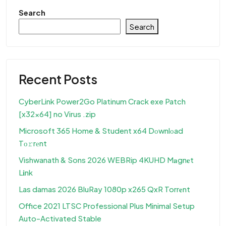
Search
Search
Recent Posts
CyberLink Power2Go Platinum Crack exe Patch
[x32x64] no Virus .zip
Microsoft 365 Home & Student x64 Dоwnlоad
Tо𝚛rеnt
Vishwanath & Sons 2026 WEBRip 4KUHD M𝐚gn𝐞t
L𝐢nk
Las damas 2026 BluRay 1080p x265 QxR Torr𝐞nt
Office 2021 LTSC Professional Plus Minimal Setup
Auto-Activated Stable