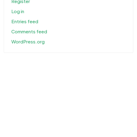
Register
Log in
Entries feed
Comments feed
WordPress.org