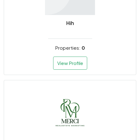
Hih
Properties:
0
View Profile