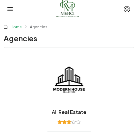
Home
Agencies
Agencies
All Real Estate