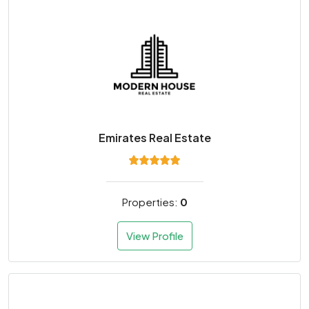
Emirates Real Estate
Properties:
0
View Profile