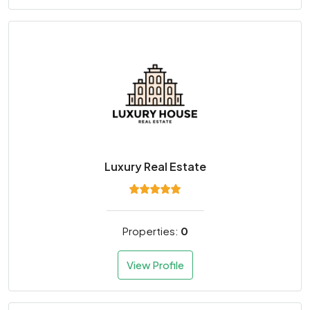
Luxury Real Estate
Properties:
0
View Profile