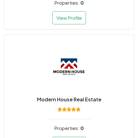
Properties:
0
View Profile
Modern House Real Estate
Properties:
0