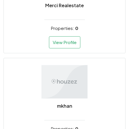
Merci Realestate
Properties:
0
View Profile
mkhan
Properties:
0