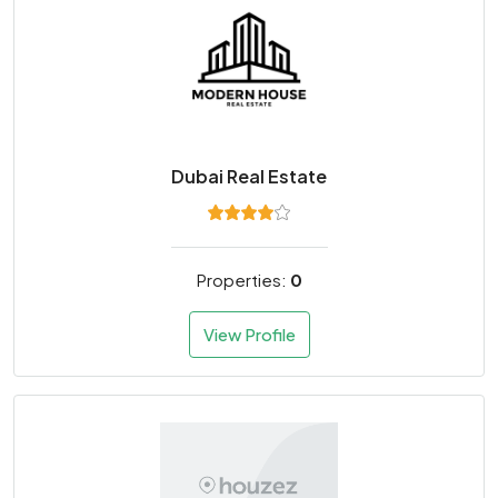
Dubai Real Estate
Properties:
0
View Profile