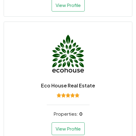
View Profile
Eco House Real Estate
Properties:
0
View Profile