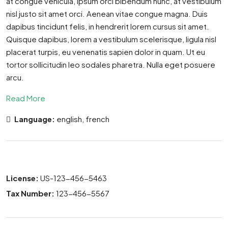
at congue vehicula, ipsum orci bibendum nunc, at vestibulum
nisl justo sit amet orci. Aenean vitae congue magna. Duis
dapibus tincidunt felis, in hendrerit lorem cursus sit amet.
Quisque dapibus, lorem a vestibulum scelerisque, ligula nisl
placerat turpis, eu venenatis sapien dolor in quam. Ut eu
tortor sollicitudin leo sodales pharetra. Nulla eget posuere
arcu.
Read More
Language:
english, french
License:
US-123-456-5463
Tax Number:
123-456-5567