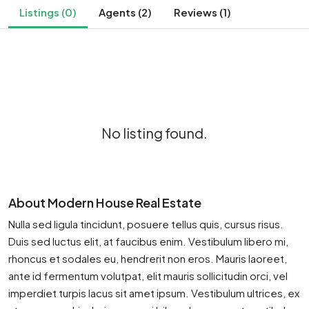
Listings (0)
Agents (2)
Reviews (1)
No listing found.
About Modern House Real Estate
Nulla sed ligula tincidunt, posuere tellus quis, cursus risus.
Duis sed luctus elit, at faucibus enim. Vestibulum libero mi,
rhoncus et sodales eu, hendrerit non eros. Mauris laoreet,
ante id fermentum volutpat, elit mauris sollicitudin orci, vel
imperdiet turpis lacus sit amet ipsum. Vestibulum ultrices, ex