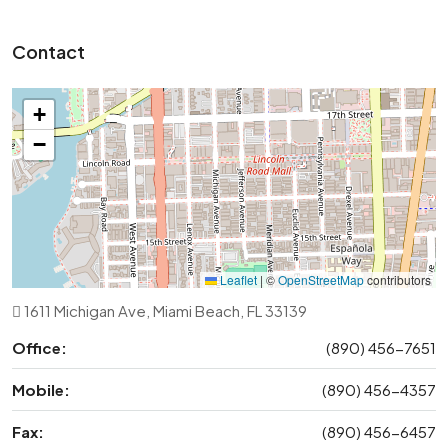
Contact
+
−
Leaflet
|
©
OpenStreetMap
contributors
1611 Michigan Ave, Miami Beach, FL 33139
Office:
(890) 456-7651
Mobile:
(890) 456-4357
Fax:
(890) 456-6457