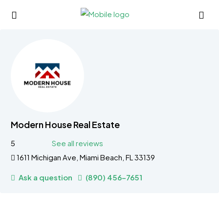
Modern House Real Estate
5
See all reviews
1611 Michigan Ave, Miami Beach, FL 33139
Ask a question
(890) 456-7651