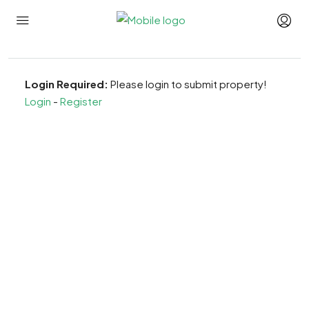
Login Required:
Please login to submit property!
Login
-
Register