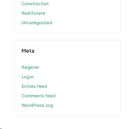
Construction
Real Estate
Uncategorized
Meta
Register
Log in
Entries feed
Comments feed
WordPress.org