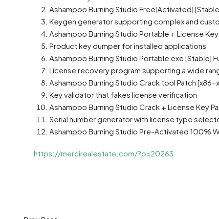
Ashampoo Burning Studio Free[Activated] [Stabl
Keygen generator supporting complex and custo
Ashampoo Burning Studio Portable + License Key 
Product key dumper for installed applications
Ashampoo Burning Studio Portable exe [Stable] Fu
License recovery program supporting a wide ran
Ashampoo Burning Studio Crack tool Patch [x86-x6
Key validator that fakes license verification
Ashampoo Burning Studio Crack + License Key Pat
Serial number generator with license type select
Ashampoo Burning Studio Pre-Activated 100% Wo
https://mercirealestate.com/?p=20263