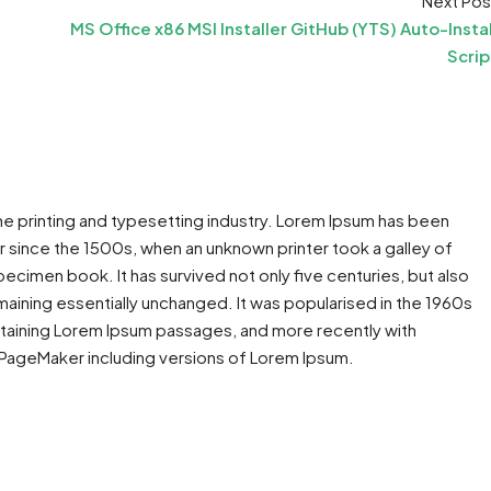
Next Pos
MS Office x86 MSI Installer GitHub (YTS) Auto-Instal
Scrip
he printing and typesetting industry. Lorem Ipsum has been
 since the 1500s, when an unknown printer took a galley of
ecimen book. It has survived not only five centuries, but also
maining essentially unchanged. It was popularised in the 1960s
ntaining Lorem Ipsum passages, and more recently with
 PageMaker including versions of Lorem Ipsum.