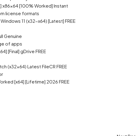
e] x86x64 [100% Worked] Instant
m license formats
Windows 11 (x32-x64) [Latest] FREE
ll Genuine
ge of apps
4] [Final] gDrive FREE
ch (x32x64) Latest FileCR FREE
or
rked [x64] [Lifetime] 2026 FREE