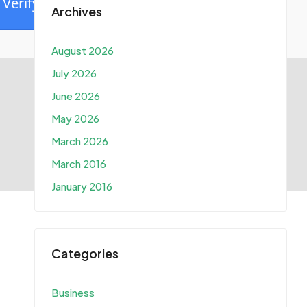
Verify
Archives
August 2026
July 2026
June 2026
May 2026
March 2026
March 2016
January 2016
Categories
Business