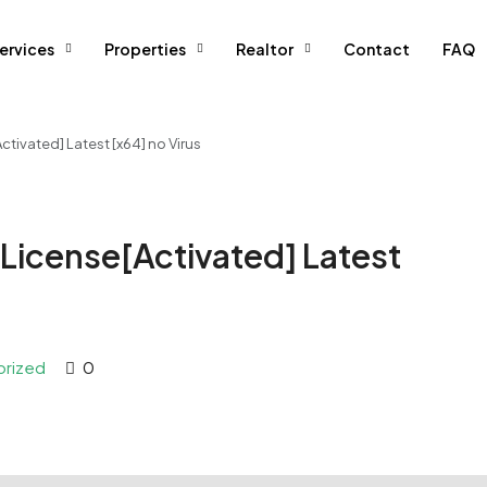
ervices
Properties
Realtor
Contact
FAQ
ivated] Latest [x64] no Virus
License[Activated] Latest
orized
0