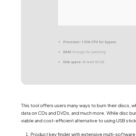
Processor:
1 GHz CPU for bypass
RAM:
Enough for patching
Disk space:
At least 64 GB
This tool offers users many ways to burn their discs, w
data on CDs and DVDs, and much more. While disc burning 
viable and cost-efficient alternative to using USB sti
Product key finder with extensive multi-software