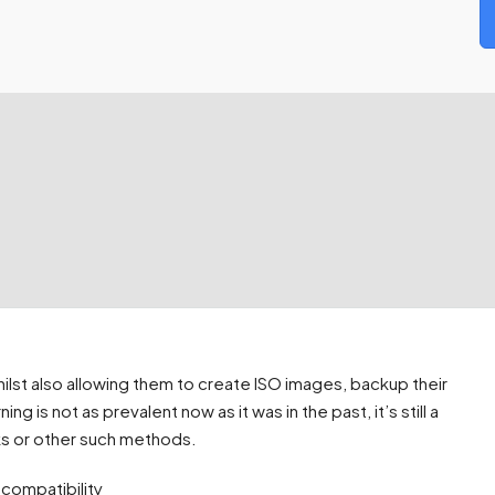
hilst also allowing them to create ISO images, backup their
is not as prevalent now as it was in the past, it’s still a
cks or other such methods.
 compatibility