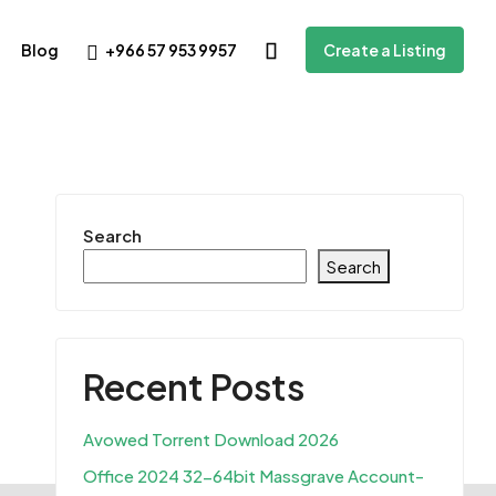
+966 57 953 9957
Blog
Create a Listing
Search
Search
Recent Posts
Avowed Torrent Download 2026
Office 2024 32-64bit Massgrave Account-