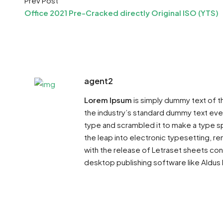
Prev Post
Office 2021 Pre-Cracked directly Original ISO (YTS)
agent2
Lorem Ipsum
is simply dummy text of t
the industry’s standard dummy text ever
type and scrambled it to make a type sp
the leap into electronic typesetting, re
with the release of Letraset sheets co
desktop publishing software like Aldus