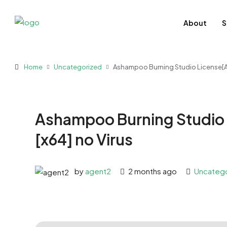
About
S
Home
Uncategorized
Ashampoo Burning Studio License[Act
Ashampoo Burning Studio 
[x64] no Virus
by
agent2
2 months ago
Uncateg