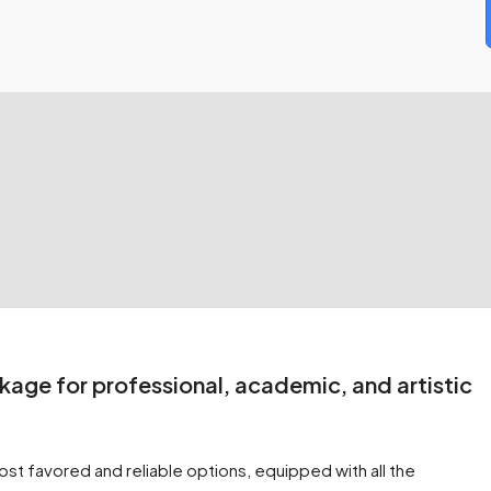
kage for professional, academic, and artistic
st favored and reliable options, equipped with all the