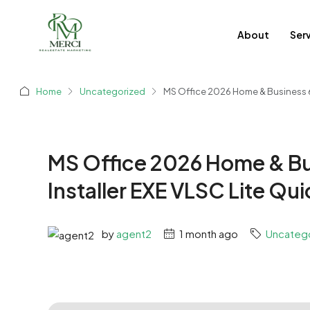
About
Ser
Home
Uncategorized
MS Office 2026 Home & Business 64
MS Office 2026 Home & Bu
Installer EXE VLSC Lite Qu
by
agent2
1 month ago
Uncateg