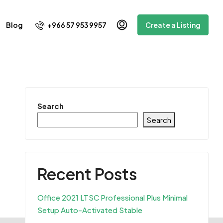
+966 57 953 9957
Blog
Create a Listing
Search
Search
Recent Posts
Office 2021 LTSC Professional Plus Minimal
Setup Auto-Activated Stable