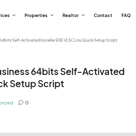
vices
Properties
Realtor
Contact
FAQ
bits Self-Activated Installer EXE VLSC Lite Quick Setup Script
siness 64bits Self-Activated
ick Setup Script
orized
0