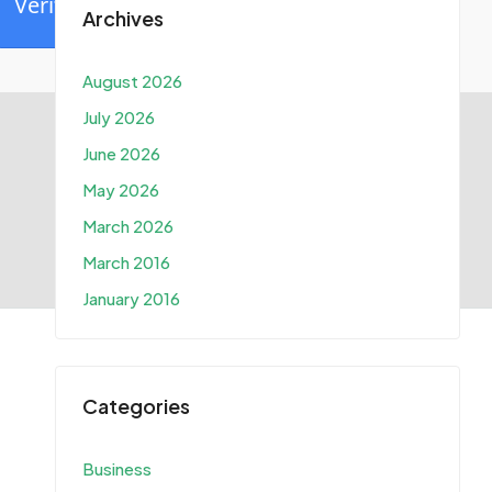
Verify
Archives
August 2026
July 2026
June 2026
May 2026
March 2026
March 2016
January 2016
Categories
Business