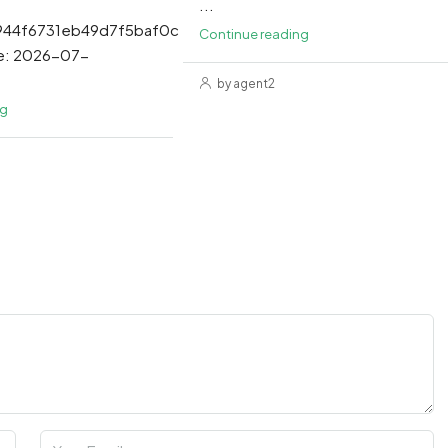
...
944f6731eb49d7f5baf0c
Continue reading
e: 2026-07-
by agent2
ng