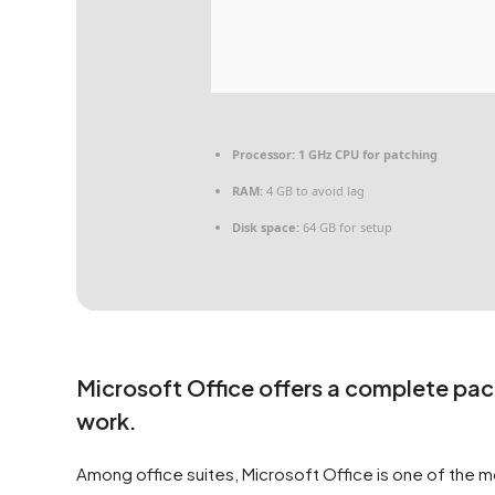
Processor:
1 GHz CPU for patching
RAM:
4 GB to avoid lag
Disk space:
64 GB for setup
Microsoft Office offers a complete pac
work.
Among office suites, Microsoft Office is one of the mo