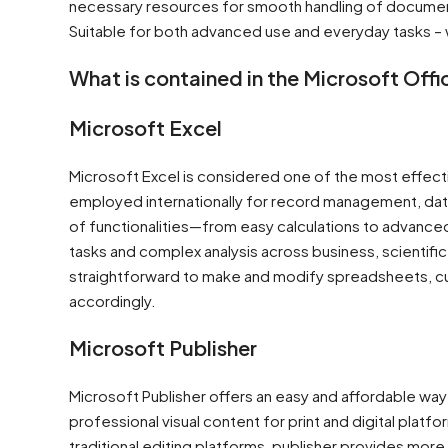
necessary resources for smooth handling of document
Suitable for both advanced use and everyday tasks – w
What is contained in the Microsoft Off
Microsoft Excel
Microsoft Excel is considered one of the most effectiv
employed internationally for record management, data a
of functionalities—from easy calculations to advance
tasks and complex analysis across business, scientifi
straightforward to make and modify spreadsheets, cust
accordingly.
Microsoft Publisher
Microsoft Publisher offers an easy and affordable wa
professional visual content for print and digital plat
traditional editing platforms, publisher provides more 