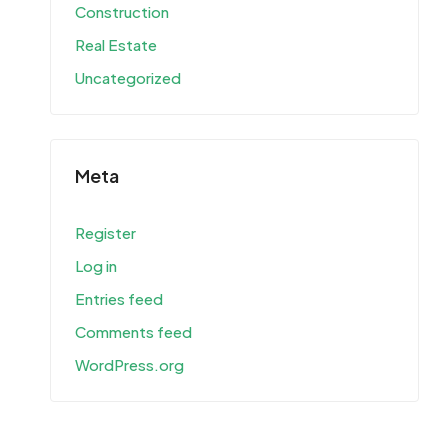
Construction
Real Estate
Uncategorized
Meta
Register
Log in
Entries feed
Comments feed
WordPress.org