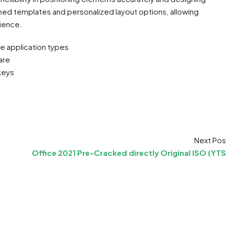
gned templates and personalized layout options, allowing
rience.
le application types
are
keys
Next Pos
Office 2021 Pre-Cracked directly Original ISO (YTS