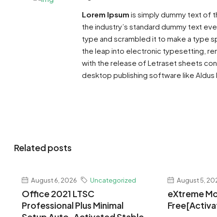
Lorem Ipsum
is simply dummy text of t
the industry’s standard dummy text ever
type and scrambled it to make a type sp
the leap into electronic typesetting, re
with the release of Letraset sheets co
desktop publishing software like Aldus
Related posts
August 6, 2026
Uncategorized
August 5, 20
Office 2021 LTSC
eXtreme Mo
Professional Plus Minimal
Free[Activa
Setup Auto-Activated Stable