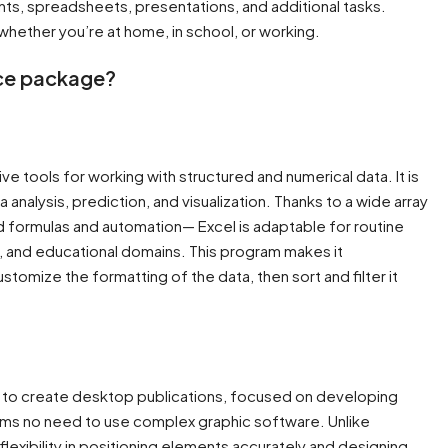
s, spreadsheets, presentations, and additional tasks.
hether you’re at home, in school, or working.
ice package?
e tools for working with structured and numerical data. It is
nalysis, prediction, and visualization. Thanks to a wide array
d formulas and automation— Excel is adaptable for routine
c, and educational domains. This program makes it
omize the formatting of the data, then sort and filter it
y to create desktop publications, focused on developing
forms no need to use complex graphic software. Unlike
flexibility in positioning elements accurately and designing