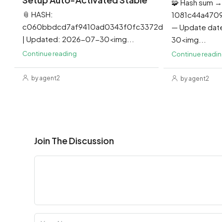
🧩 Hash sum →
📎 HASH:
1081c44a470
c060bbdcd7af9410ad0343f0fc3372dd
— Update dat
| Updated: 2026-07-30<img...
30<img...
Continue reading
Continue readi
by agent2
by agent2
Join The Discussion