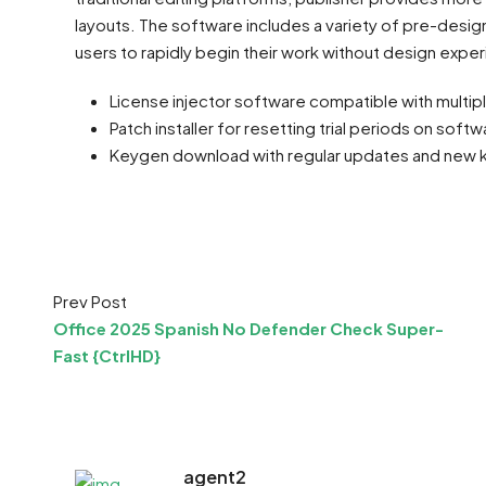
layouts. The software includes a variety of pre-desi
users to rapidly begin their work without design expe
License injector software compatible with multip
Patch installer for resetting trial periods on softw
Keygen download with regular updates and new 
Prev Post
Office 2025 Spanish No Defender Check Super-
Fast {CtrlHD}
agent2