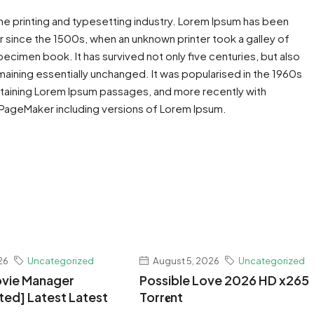
he printing and typesetting industry. Lorem Ipsum has been
 since the 1500s, when an unknown printer took a galley of
ecimen book. It has survived not only five centuries, but also
maining essentially unchanged. It was popularised in the 1960s
ntaining Lorem Ipsum passages, and more recently with
 PageMaker including versions of Lorem Ipsum.
26
Uncategorized
August 5, 2026
Uncategorized
vie Manager
Possible Love 2026 HD x265
ted] Latest Latest
Torr𝐞nt