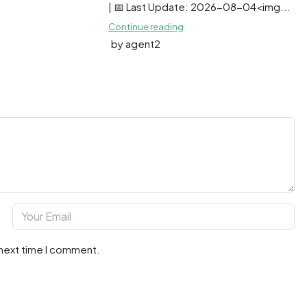
| 📅 Last Update: 2026-08-04<img...
Continue reading
by agent2
 next time I comment.