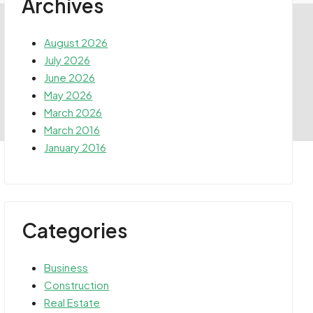
Archives
August 2026
July 2026
June 2026
May 2026
March 2026
March 2016
January 2016
Categories
Business
Construction
Real Estate