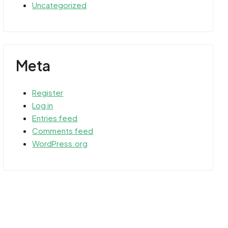
Uncategorized
Meta
Register
Log in
Entries feed
Comments feed
WordPress.org