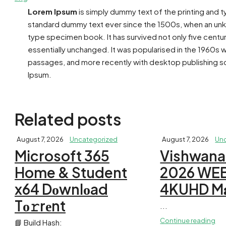
Lorem Ipsum
is simply dummy text of the printing and 
standard dummy text ever since the 1500s, when an unkn
type specimen book. It has survived not only five centur
essentially unchanged. It was popularised in the 1960s 
passages, and more recently with desktop publishing so
Ipsum.
Related posts
August 7, 2026
Uncategorized
August 7, 2026
Un
Microsoft 365
Vishwana
Home & Student
2026 WE
x64 Dоwnlоad
4KUHD M𝐚g
Tо𝚛rеnt
...
Continue reading
📘 Build Hash: