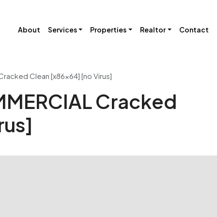
About
Services
Properties
Realtor
Contact
acked Clean [x86x64] [no Virus]
OMMERCIAL Cracked
rus]