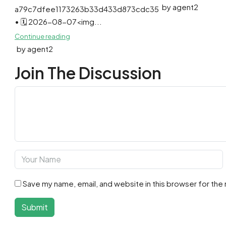
by agent2
a79c7dfee1173263b33d433d873cdc35
• 🗓 2026-08-07<img...
Continue reading
by agent2
Join The Discussion
Save my name, email, and website in this browser for the
Submit