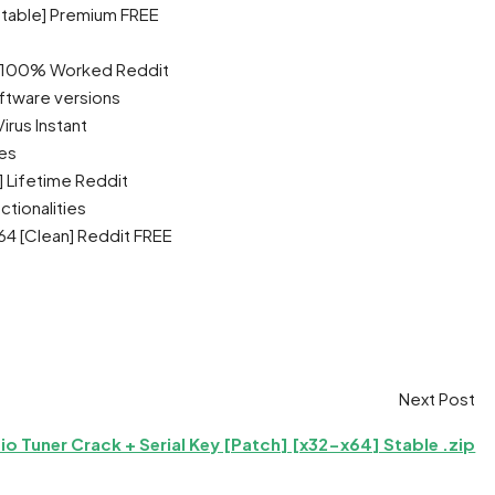
table] Premium FREE
] 100% Worked Reddit
ftware versions
rus Instant
es
 Lifetime Reddit
ctionalities
4 [Clean] Reddit FREE
Next Post
io Tuner Crack + Serial Key [Patch] [x32-x64] Stable .zip