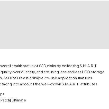
overall health status of SSD disks by collecting S.M.A.R.T.
quality over quantity, and are using less and less HDD storage
s. SSDlife Free is a simple-to-use application that runs
 taking into account the well-known S.M.A.R.T. attributes.
ups
Patch] Ultimate