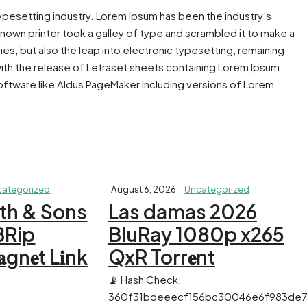
typesetting industry. Lorem Ipsum has been the industry’s
own printer took a galley of type and scrambled it to make a
ies, but also the leap into electronic typesetting, remaining
with the release of Letraset sheets containing Lorem Ipsum
ftware like Aldus PageMaker including versions of Lorem
categorized
August 6, 2026
Uncategorized
th & Sons
Las damas 2026
BRip
BluRay 1080p x265
n𝐞t L𝐢nk
QxR Torr𝐞nt
📡 Hash Check:
360f31bdeeecf156bc30046e6f983de