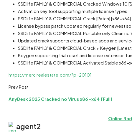
SSDlife FAMILY & COMMERCIAL Cracked Windows 10 [S
Activation key tool supporting multiple license types
SSDlife FAMILY & COMMERCIAL Crack [Patch] [x86-x64
License bypass patch updated regularly for newest so
SSDlife FAMILY & COMMERCIAL Portable only Clean no Vi
Updated crack supports cloud-based apps and servic
SSDlife FAMILY & COMMERCIAL Crack + Keygen [Latest]
Keygen supporting trial reset and license extension fun
SSDlife FAMILY & COMMERCIAL Activated Stable x86-x6
https://mercirealestate.com/?p=20101
Prev Post
AnyDesk 2025 Cracked no Virus x86-x64 [Full]
Online Rad
agent2