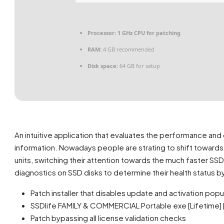
Processor:
1 GHz CPU for patching
RAM:
4 GB recommended
Disk space:
64 GB for setup
An intuitive application that evaluates the performance and 
information. Nowadays people are strating to shift towards 
units, switching their attention towards the much faster SSD
diagnostics on SSD disks to determine their health status by
Patch installer that disables update and activation pop
SSDlife FAMILY & COMMERCIAL Portable exe [Lifetime] [
Patch bypassing all license validation checks