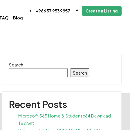
+966 57 953 9957
Create a Listing
FAQ
Blog
Search
Search
Recent Posts
Microsoft 365 Home & Student x64 Dоwnlоad
Tо𝚛rеnt