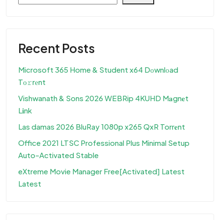
Recent Posts
Microsoft 365 Home & Student x64 Dоwnlоad
Tо𝚛rеnt
Vishwanath & Sons 2026 WEBRip 4KUHD M𝐚gn𝐞t
L𝐢nk
Las damas 2026 BluRay 1080p x265 QxR Torr𝐞nt
Office 2021 LTSC Professional Plus Minimal Setup
Auto-Activated Stable
eXtreme Movie Manager Free[Activated] Latest
Latest