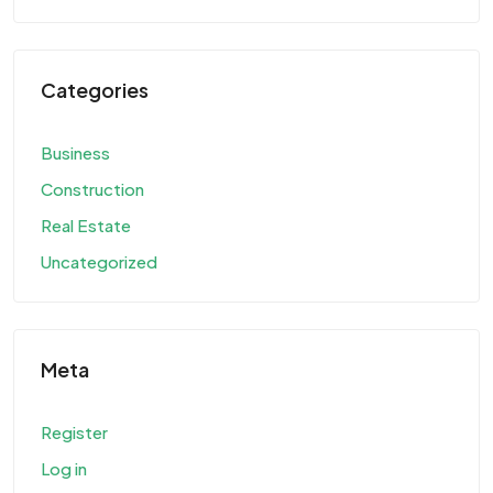
Categories
Business
Construction
Real Estate
Uncategorized
Meta
Register
Log in