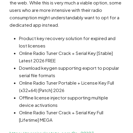
the web. While this is very much a viable option, some
users who are more intensive with their radio
consumption might understandably want to opt for a
dedicated app instead.
Product key recovery solution for expired and
lost licenses
Online Radio Tuner Crack + Serial Key [Stable]
Latest 2026 FREE
Download keygen supporting export to popular
serial file formats
Online Radio Tuner Portable + License Key Full
(x32x64) [Patch] 2026
Offline license injector supporting multiple
device activations
Online Radio Tuner Crack + Serial Key Full
[Lifetime] MEGA