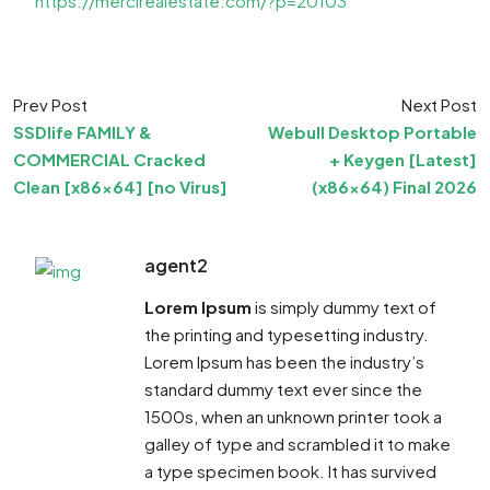
https://mercirealestate.com/?p=20103
Prev Post
Next Post
SSDlife FAMILY &
Webull Desktop Portable
COMMERCIAL Cracked
+ Keygen [Latest]
Clean [x86x64] [no Virus]
(x86x64) Final 2026
agent2
Lorem Ipsum
is simply dummy text of
the printing and typesetting industry.
Lorem Ipsum has been the industry’s
standard dummy text ever since the
1500s, when an unknown printer took a
galley of type and scrambled it to make
a type specimen book. It has survived