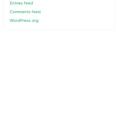
Entries feed
Comments feed
WordPress.org