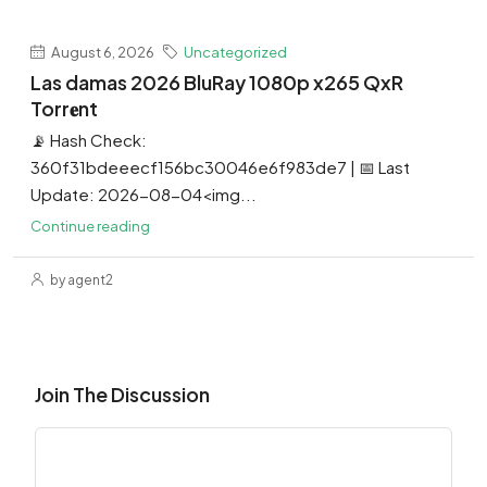
August 6, 2026
Uncategorized
Las damas 2026 BluRay 1080p x265 QxR
Torr𝐞nt
📡 Hash Check:
360f31bdeeecf156bc30046e6f983de7 | 📅 Last
Update: 2026-08-04<img...
Continue reading
by agent2
Join The Discussion