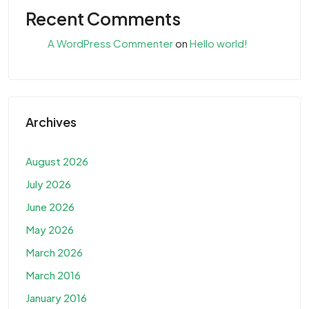
Recent Comments
A WordPress Commenter
on
Hello world!
Archives
August 2026
July 2026
June 2026
May 2026
March 2026
March 2016
January 2016