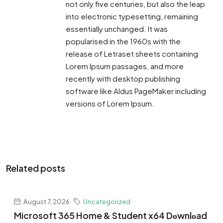
not only five centuries, but also the leap
into electronic typesetting, remaining
essentially unchanged. It was
popularised in the 1960s with the
release of Letraset sheets containing
Lorem Ipsum passages, and more
recently with desktop publishing
software like Aldus PageMaker including
versions of Lorem Ipsum.
Related posts
August 7, 2026
Uncategorized
Microsoft 365 Home & Student x64 Dоwnlоad