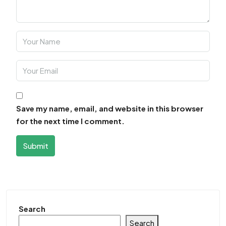
Save my name, email, and website in this browser
for the next time I comment.
Submit
Search
Search