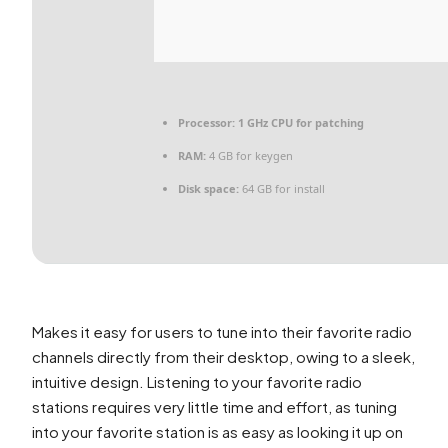
Processor:
1 GHz CPU for patching
RAM:
4 GB for keygen
Disk space:
64 GB for install
Makes it easy for users to tune into their favorite radio
channels directly from their desktop, owing to a sleek,
intuitive design. Listening to your favorite radio
stations requires very little time and effort, as tuning
into your favorite station is as easy as looking it up on