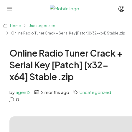
Home
Uncategorized
Online Radio Tuner Crack + Serial Key [Patch] [x32-x64] Stable .zip
Online Radio Tuner Crack +
Serial Key [Patch] [x32-
x64] Stable .zip
by
agent2
2 months ago
Uncategorized
0