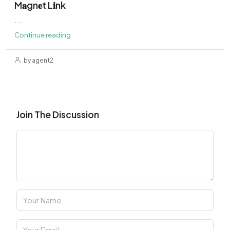
M𝐚gn𝐞t L𝐢nk
...
Continue reading
by agent2
Join The Discussion