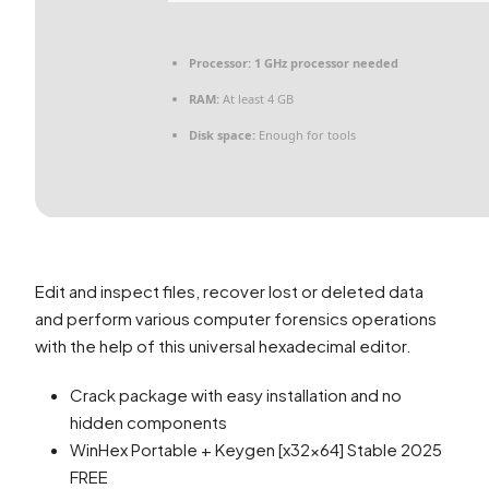
Processor:
1 GHz processor needed
RAM:
At least 4 GB
Disk space:
Enough for tools
Edit and inspect files, recover lost or deleted data
and perform various computer forensics operations
with the help of this universal hexadecimal editor.
Crack package with easy installation and no
hidden components
WinHex Portable + Keygen [x32x64] Stable 2025
FREE