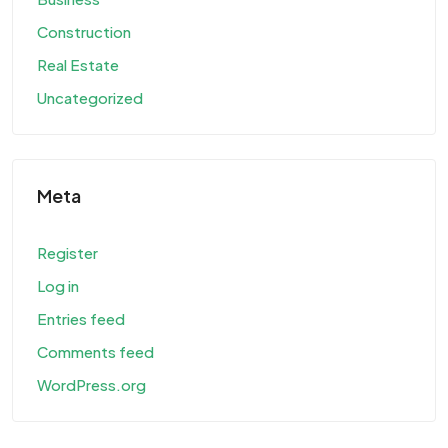
Construction
Real Estate
Uncategorized
Meta
Register
Log in
Entries feed
Comments feed
WordPress.org