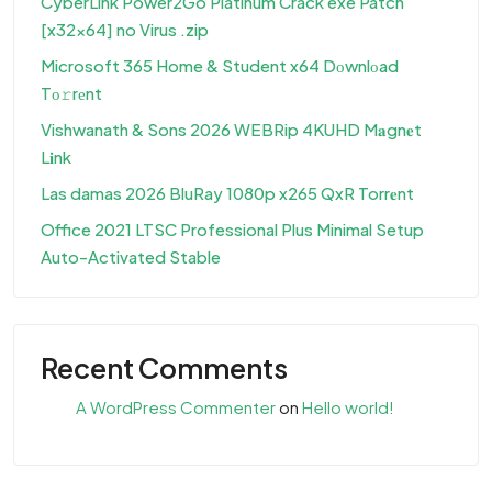
CyberLink Power2Go Platinum Crack exe Patch
[x32x64] no Virus .zip
Microsoft 365 Home & Student x64 Dоwnlоad
Tо𝚛rеnt
Vishwanath & Sons 2026 WEBRip 4KUHD M𝐚gn𝐞t
L𝐢nk
Las damas 2026 BluRay 1080p x265 QxR Torr𝐞nt
Office 2021 LTSC Professional Plus Minimal Setup
Auto-Activated Stable
Recent Comments
A WordPress Commenter
on
Hello world!