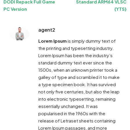
DODI Repack Full Game
Standard ARM64 VLSC
PC Version
{YTS}
agent2
Lorem Ipsum
is simply dummy text of
the printing and typesetting industry.
Lorem Ipsum has been the industry’s
standard dummy text ever since the
1500s, when an unknown printer took a
galley of type and scrambled it to make
a type specimen book. It has survived
not only five centuries, but also the leap
into electronic typesetting, remaining
essentially unchanged. It was
popularised in the 1960s with the
release of Letraset sheets containing
Lorem Ipsum passages, and more