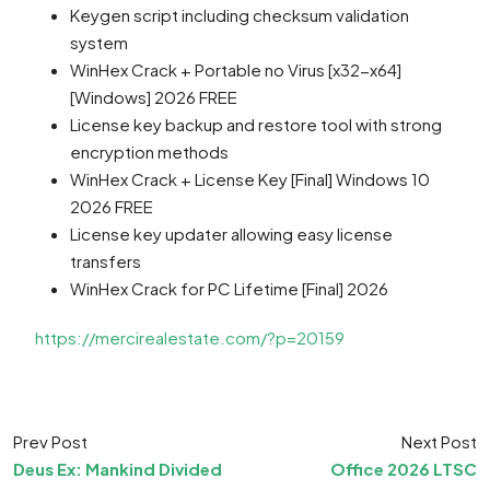
Keygen script including checksum validation
system
WinHex Crack + Portable no Virus [x32-x64]
[Windows] 2026 FREE
License key backup and restore tool with strong
encryption methods
WinHex Crack + License Key [Final] Windows 10
2026 FREE
License key updater allowing easy license
transfers
WinHex Crack for PC Lifetime [Final] 2026
https://mercirealestate.com/?p=20159
Prev Post
Next Post
Deus Ex: Mankind Divided
Office 2026 LTSC