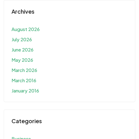
Archives
August 2026
July 2026
June 2026
May 2026
March 2026
March 2016
January 2016
Categories
Business