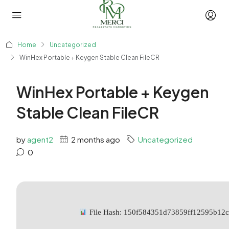
Home
Uncategorized
WinHex Portable + Keygen Stable Clean FileCR
WinHex Portable + Keygen
Stable Clean FileCR
by
agent2
2 months ago
Uncategorized
0
File Hash: 150f584351d73859ff12595b12