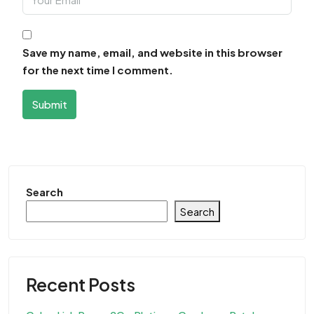
Save my name, email, and website in this browser
for the next time I comment.
Submit
Search
Search
Recent Posts