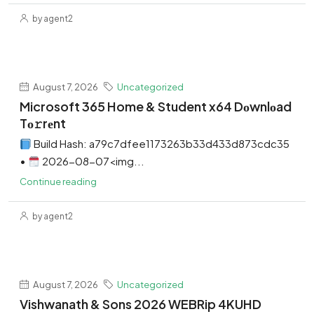
by agent2
August 7, 2026
Uncategorized
Microsoft 365 Home & Student x64 Dоwnlоad
Tо𝚛rеnt
Build Hash: a79c7dfee1173263b33d433d873cdc35
•
2026-08-07<img...
Continue reading
by agent2
August 7, 2026
Uncategorized
Vishwanath & Sons 2026 WEBRip 4KUHD