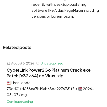
recently with desktop publishing
software like Aldus PageMaker including
versions of Lorem Ipsum.
Related posts
August 8, 2026
Uncategorized
CyberLink Power2Go Platinum Crack exe
Patch [x32x64] no Virus .zip
Hash-code:
73ed01fd088ea7b19ab63be2276781f7 •
2026-
08-07<img...
Continue reading