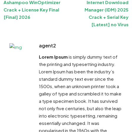
Ashampoo WinOptimizer
Internet Download
Crack + License Key Final
Manager (IDM) 2025
[Final] 2026
Crack + Serial Key
[Latest] no Virus
agent2
Lorem Ipsum
is simply dummy text of
the printing and typesetting industry.
Lorem Ipsum has been the industry’s
standard dummy text ever since the
1500s, when an unknown printer took a
galley of type and scrambled it to make
a type specimen book. It has survived
not only five centuries, but also the leap
into electronic typesetting, remaining
essentially unchanged. It was
popularised in the 1960s with the