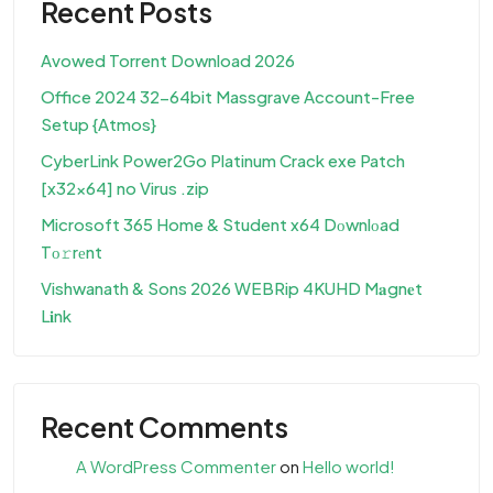
Recent Posts
Avowed Torrent Download 2026
Office 2024 32-64bit Massgrave Account-Free
Setup {Atmos}
CyberLink Power2Go Platinum Crack exe Patch
[x32x64] no Virus .zip
Microsoft 365 Home & Student x64 Dоwnlоad
Tо𝚛rеnt
Vishwanath & Sons 2026 WEBRip 4KUHD M𝐚gn𝐞t
L𝐢nk
Recent Comments
A WordPress Commenter
on
Hello world!