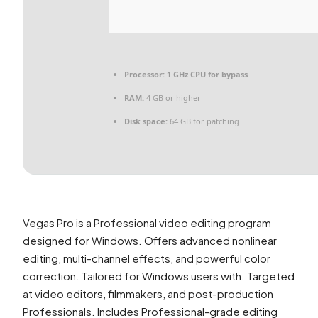
Processor:
1 GHz CPU for bypass
RAM:
4 GB or higher
Disk space:
64 GB for patching
Vegas Pro is a Professional video editing program
designed for Windows. Offers advanced nonlinear
editing, multi-channel effects, and powerful color
correction. Tailored for Windows users with. Targeted
at video editors, filmmakers, and post-production
Professionals. Includes Professional-grade editing