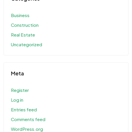
Business
Construction
Real Estate
Uncategorized
Meta
Register
Log in
Entries feed
Comments feed
WordPress.org