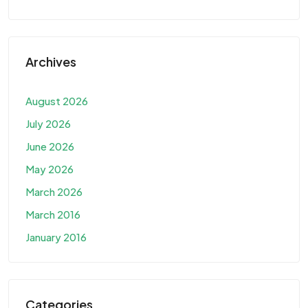
Archives
August 2026
July 2026
June 2026
May 2026
March 2026
March 2016
January 2016
Categories