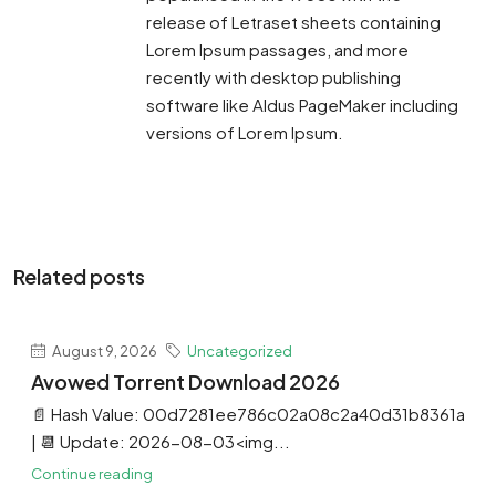
release of Letraset sheets containing
Lorem Ipsum passages, and more
recently with desktop publishing
software like Aldus PageMaker including
versions of Lorem Ipsum.
Related posts
August 9, 2026
Uncategorized
Avowed Torrent Download 2026
📄 Hash Value: 00d7281ee786c02a08c2a40d31b8361a
| 📆 Update: 2026-08-03<img...
Continue reading