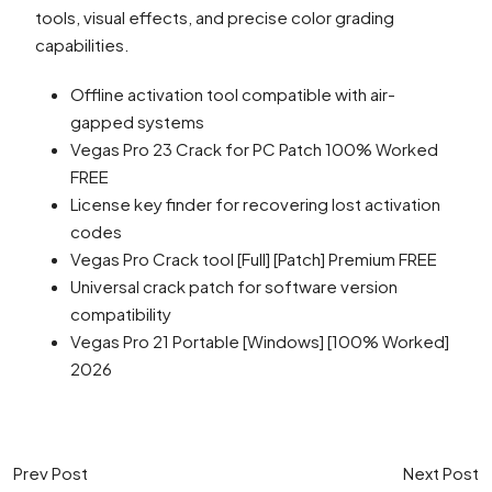
tools, visual effects, and precise color grading
capabilities.
Offline activation tool compatible with air-
gapped systems
Vegas Pro 23 Crack for PC Patch 100% Worked
FREE
License key finder for recovering lost activation
codes
Vegas Pro Crack tool [Full] [Patch] Premium FREE
Universal crack patch for software version
compatibility
Vegas Pro 21 Portable [Windows] [100% Worked]
2026
Prev Post
Next Post