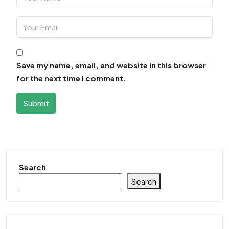
Save my name, email, and website in this browser
for the next time I comment.
Submit
Search
Search