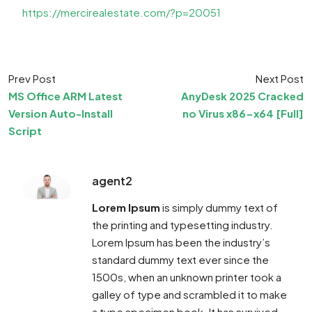
https://mercirealestate.com/?p=20051
Prev Post
Next Post
MS Office ARM Latest
AnyDesk 2025 Cracked
Version Auto-Install
no Virus x86-x64 [Full]
Script
agent2
Lorem Ipsum
is simply dummy text of
the printing and typesetting industry.
Lorem Ipsum has been the industry’s
standard dummy text ever since the
1500s, when an unknown printer took a
galley of type and scrambled it to make
a type specimen book. It has survived