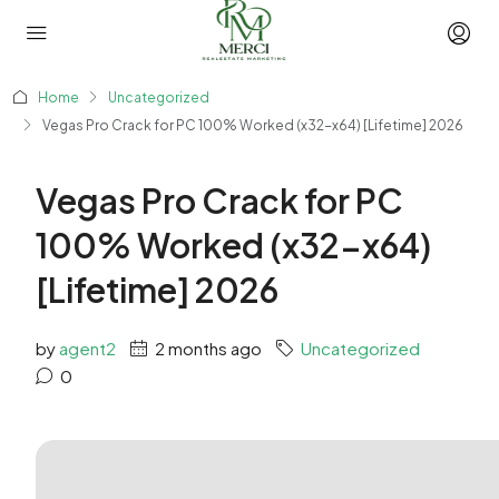
Home
Uncategorized
Vegas Pro Crack for PC 100% Worked (x32-x64) [Lifetime] 2026
Vegas Pro Crack for PC
100% Worked (x32-x64)
[Lifetime] 2026
by
agent2
2 months ago
Uncategorized
0