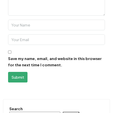
Save my name, email, and website in this browser
for the next time I comment.
Submit
Search