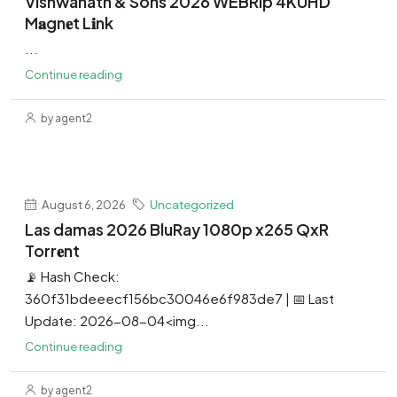
Vishwanath & Sons 2026 WEBRip 4KUHD
M𝐚gn𝐞t L𝐢nk
...
Continue reading
by agent2
August 6, 2026
Uncategorized
Las damas 2026 BluRay 1080p x265 QxR
Torr𝐞nt
📡 Hash Check:
360f31bdeeecf156bc30046e6f983de7 | 📅 Last
Update: 2026-08-04<img...
Continue reading
by agent2