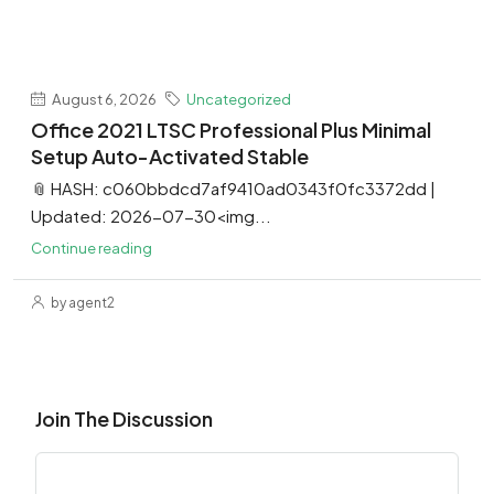
August 6, 2026
Uncategorized
Office 2021 LTSC Professional Plus Minimal
Setup Auto-Activated Stable
📎 HASH: c060bbdcd7af9410ad0343f0fc3372dd |
Updated: 2026-07-30<img...
Continue reading
by agent2
Join The Discussion