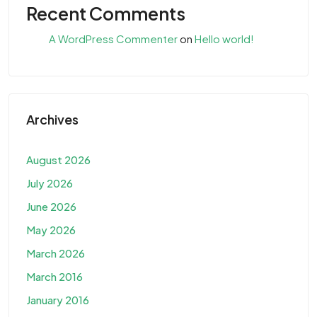
Recent Comments
A WordPress Commenter
on
Hello world!
Archives
August 2026
July 2026
June 2026
May 2026
March 2026
March 2016
January 2016