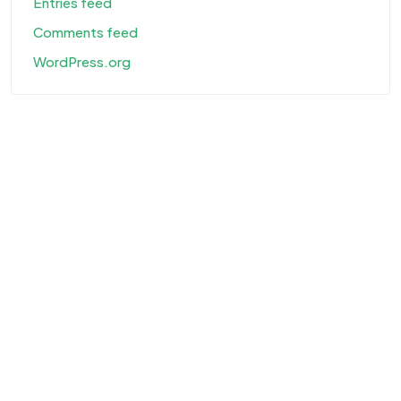
Entries feed
Comments feed
WordPress.org