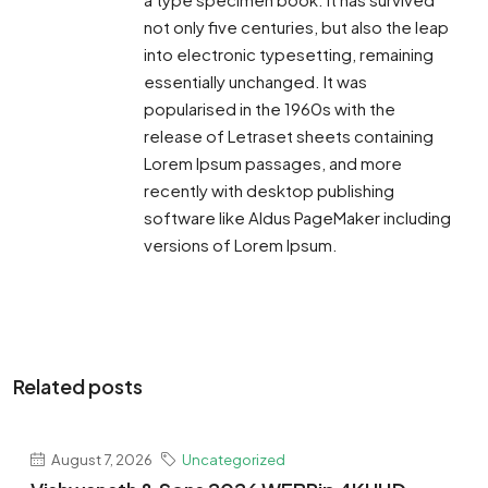
not only five centuries, but also the leap
into electronic typesetting, remaining
essentially unchanged. It was
popularised in the 1960s with the
release of Letraset sheets containing
Lorem Ipsum passages, and more
recently with desktop publishing
software like Aldus PageMaker including
versions of Lorem Ipsum.
Related posts
August 7, 2026
Uncategorized