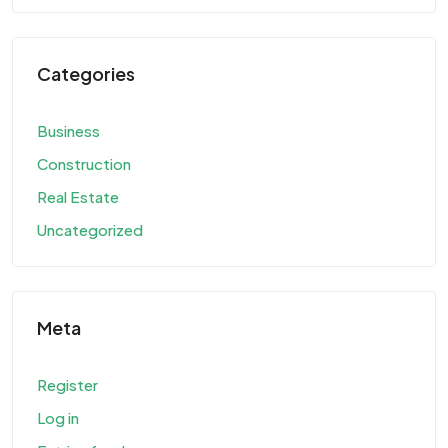
Categories
Business
Construction
Real Estate
Uncategorized
Meta
Register
Log in