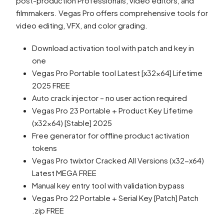
post-production Professionals, video editors, and
filmmakers. Vegas Pro offers comprehensive tools for
video editing, VFX, and color grading.
Download activation tool with patch and key in
one
Vegas Pro Portable tool Latest [x32x64] Lifetime
2025 FREE
Auto crack injector – no user action required
Vegas Pro 23 Portable + Product Key Lifetime
(x32x64) [Stable] 2025
Free generator for offline product activation
tokens
Vegas Pro twixtor Cracked All Versions (x32-x64)
Latest MEGA FREE
Manual key entry tool with validation bypass
Vegas Pro 22 Portable + Serial Key [Patch] Patch
.zip FREE