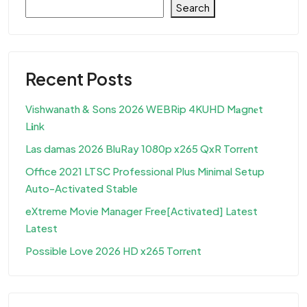
Search
Recent Posts
Vishwanath & Sons 2026 WEBRip 4KUHD M𝐚gn𝐞t
L𝐢nk
Las damas 2026 BluRay 1080p x265 QxR Torr𝐞nt
Office 2021 LTSC Professional Plus Minimal Setup
Auto-Activated Stable
eXtreme Movie Manager Free[Activated] Latest
Latest
Possible Love 2026 HD x265 Torr𝐞nt