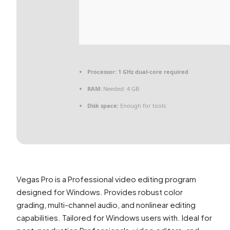
Processor:
1 GHz dual-core required
RAM:
Needed: 4 GB
Disk space:
Enough for tools
Vegas Pro is a Professional video editing program
designed for Windows. Provides robust color
grading, multi-channel audio, and nonlinear editing
capabilities. Tailored for Windows users with. Ideal for