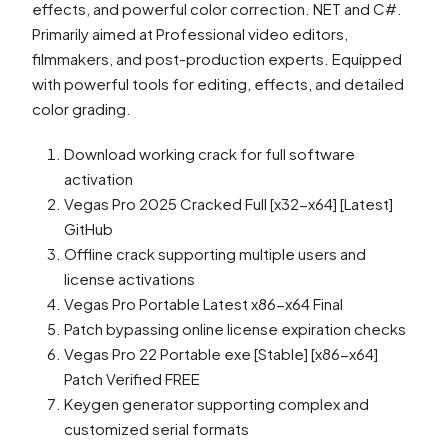
effects, and powerful color correction. NET and C#.
Primarily aimed at Professional video editors,
filmmakers, and post-production experts. Equipped
with powerful tools for editing, effects, and detailed
color grading.
Download working crack for full software
activation
Vegas Pro 2025 Cracked Full [x32-x64] [Latest]
GitHub
Offline crack supporting multiple users and
license activations
Vegas Pro Portable Latest x86-x64 Final
Patch bypassing online license expiration checks
Vegas Pro 22 Portable exe [Stable] [x86-x64]
Patch Verified FREE
Keygen generator supporting complex and
customized serial formats