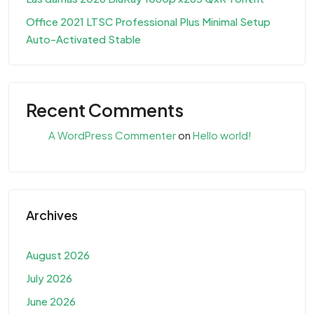
Office 2021 LTSC Professional Plus Minimal Setup
Auto-Activated Stable
Recent Comments
A WordPress Commenter
on
Hello world!
Archives
August 2026
July 2026
June 2026