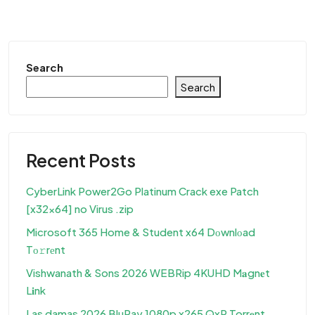
Search
Search
Recent Posts
CyberLink Power2Go Platinum Crack exe Patch
[x32x64] no Virus .zip
Microsoft 365 Home & Student x64 Dоwnlоad
Tо𝚛rеnt
Vishwanath & Sons 2026 WEBRip 4KUHD M𝐚gn𝐞t
L𝐢nk
Las damas 2026 BluRay 1080p x265 QxR Torr𝐞nt