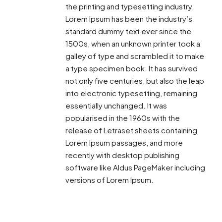
the printing and typesetting industry.
Lorem Ipsum has been the industry’s
standard dummy text ever since the
1500s, when an unknown printer took a
galley of type and scrambled it to make
a type specimen book. It has survived
not only five centuries, but also the leap
into electronic typesetting, remaining
essentially unchanged. It was
popularised in the 1960s with the
release of Letraset sheets containing
Lorem Ipsum passages, and more
recently with desktop publishing
software like Aldus PageMaker including
versions of Lorem Ipsum.