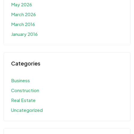
May 2026
March 2026
March 2016
January 2016
Categories
Business
Construction
Real Estate
Uncategorized