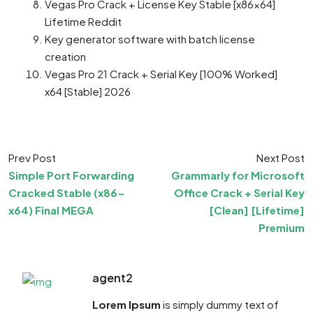
Vegas Pro Crack + License Key Stable [x86x64]
Lifetime Reddit
Key generator software with batch license
creation
Vegas Pro 21 Crack + Serial Key [100% Worked]
x64 [Stable] 2026
Prev Post
Next Post
Simple Port Forwarding
Grammarly for Microsoft
Cracked Stable (x86-
Office Crack + Serial Key
x64) Final MEGA
[Clean] [Lifetime]
Premium
agent2
Lorem Ipsum
is simply dummy text of