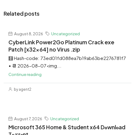
Related posts
August 8, 2026
Uncategorized
CyberLink Power2Go Platinum Crack exe
Patch [x32x64] no Virus .zip
🧮 Hash-code: 73ed01fd088ea7b19ab63be2276781f7
• 📆 2026-08-07<img...
Continue reading
by agent2
August 7, 2026
Uncategorized
Microsoft 365 Home & Student x64 Dоwnlоad
Tо𝚛rеnt