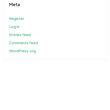
Meta
Register
Log in
Entries feed
Comments feed
WordPress.org