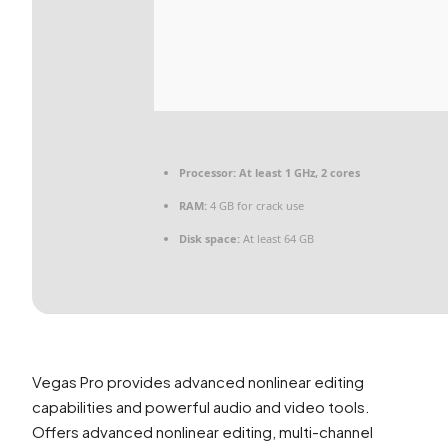
Processor:
At least 1 GHz, 2 cores
RAM:
4 GB for crack use
Disk space:
At least 64 GB
Vegas Pro provides advanced nonlinear editing
capabilities and powerful audio and video tools.
Offers advanced nonlinear editing, multi-channel