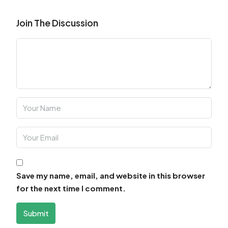
Join The Discussion
Save my name, email, and website in this browser
for the next time I comment.
Submit