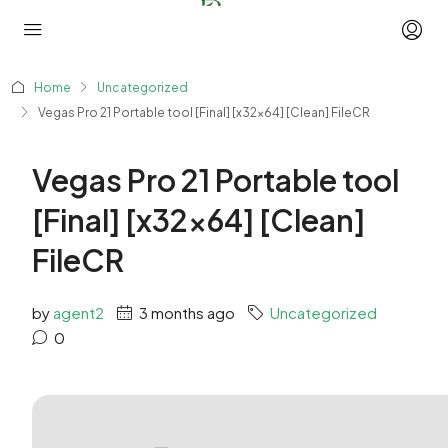
Home
Uncategorized
Vegas Pro 21 Portable tool [Final] [x32x64] [Clean] FileCR
Vegas Pro 21 Portable tool
[Final] [x32x64] [Clean]
FileCR
by
agent2
3 months ago
Uncategorized
0