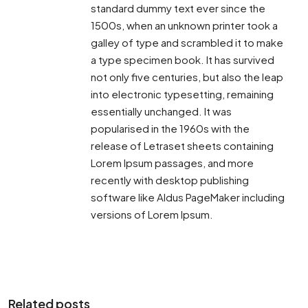
standard dummy text ever since the
1500s, when an unknown printer took a
galley of type and scrambled it to make
a type specimen book. It has survived
not only five centuries, but also the leap
into electronic typesetting, remaining
essentially unchanged. It was
popularised in the 1960s with the
release of Letraset sheets containing
Lorem Ipsum passages, and more
recently with desktop publishing
software like Aldus PageMaker including
versions of Lorem Ipsum.
Related posts