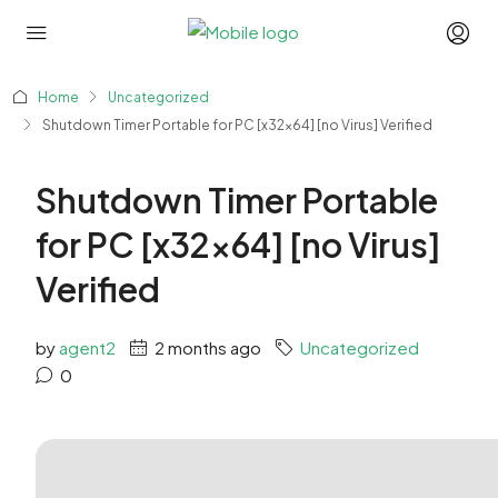
Home
Uncategorized
Shutdown Timer Portable for PC [x32x64] [no Virus] Verified
Shutdown Timer Portable
for PC [x32x64] [no Virus]
Verified
by
agent2
2 months ago
Uncategorized
0