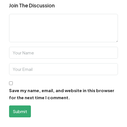
Join The Discussion
Save my name, email, and website in this browser
for the next time I comment.
Submit