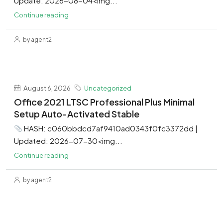
Update: 2026-08-04<img...
Continue reading
by agent2
August 6, 2026
Uncategorized
Office 2021 LTSC Professional Plus Minimal
Setup Auto-Activated Stable
HASH: c060bbdcd7af9410ad0343f0fc3372dd |
Updated: 2026-07-30<img...
Continue reading
by agent2