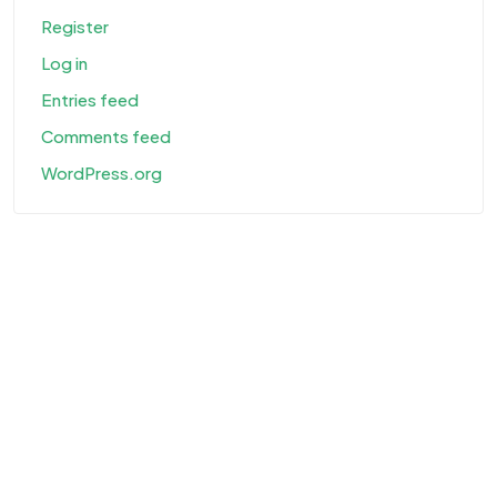
Register
Log in
Entries feed
Comments feed
WordPress.org