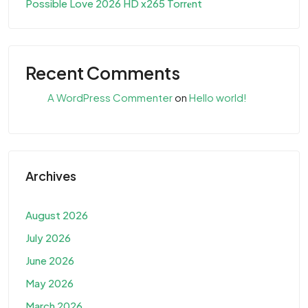
Possible Love 2026 HD x265 Torr𝐞nt
Recent Comments
A WordPress Commenter
on
Hello world!
Archives
August 2026
July 2026
June 2026
May 2026
March 2026