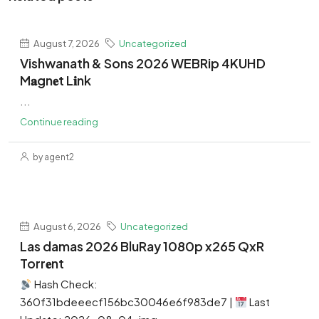
August 7, 2026
Uncategorized
Vishwanath & Sons 2026 WEBRip 4KUHD
M𝐚gn𝐞t L𝐢nk
...
Continue reading
by agent2
August 6, 2026
Uncategorized
Las damas 2026 BluRay 1080p x265 QxR
Torr𝐞nt
Hash Check:
360f31bdeeecf156bc30046e6f983de7 |
Last