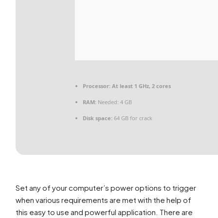
Processor:
At least 1 GHz, 2 cores
RAM:
Needed: 4 GB
Disk space:
64 GB for crack
Set any of your computer’s power options to trigger
when various requirements are met with the help of
this easy to use and powerful application. There are