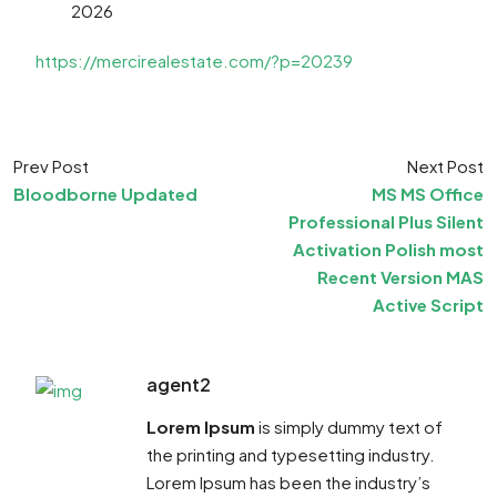
2026
https://mercirealestate.com/?p=20239
Prev Post
Next Post
Bloodborne Updated
MS MS Office
Professional Plus Silent
Activation Polish most
Recent Version MAS
Active Script
agent2
Lorem Ipsum
is simply dummy text of
the printing and typesetting industry.
Lorem Ipsum has been the industry’s