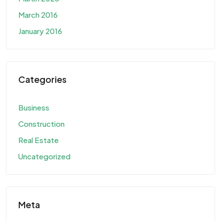
March 2016
January 2016
Categories
Business
Construction
Real Estate
Uncategorized
Meta