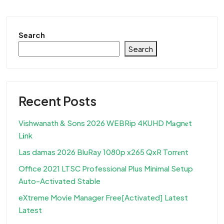
Search
Search
Recent Posts
Vishwanath & Sons 2026 WEBRip 4KUHD M𝐚gn𝐞t
L𝐢nk
Las damas 2026 BluRay 1080p x265 QxR Torr𝐞nt
Office 2021 LTSC Professional Plus Minimal Setup
Auto-Activated Stable
eXtreme Movie Manager Free[Activated] Latest
Latest