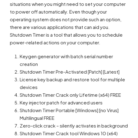
situations when you might need to set your computer
to power off automatically. Even though your
operating system does not provide such an option,
there are various applications that can aid you.
Shutdown Timer is a tool that allows you to schedule
power-related actions on your computer.
Keygen generator with batch serial number
creation
Shutdown Timer Pre-Activated [Patch] [Latest]
License key backup and restore tool for multiple
devices
Shutdown Timer Crack only Lifetime (x64) FREE
Key injector patch for advanced users
Shutdown Timer Portable [Windows] [no Virus]
Multilingual FREE
Zero-click crack – silently activates in background
Shutdown Timer Crack tool Windows 10 (x64)