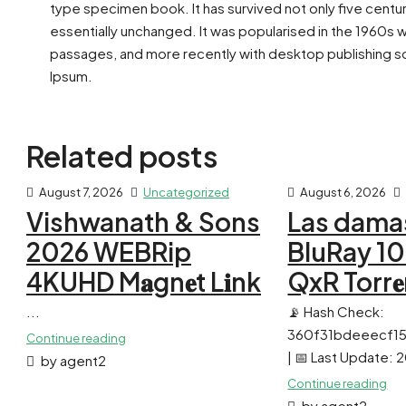
type specimen book. It has survived not only five centur
essentially unchanged. It was popularised in the 1960s 
passages, and more recently with desktop publishing so
Ipsum.
Related posts
August 7, 2026
Uncategorized
August 6, 2026
Vishwanath & Sons
Las dama
2026 WEBRip
BluRay 1
4KUHD M𝐚gn𝐞t L𝐢nk
QxR Torr𝐞
...
📡 Hash Check:
360f31bdeeecf1
Continue reading
| 📅 Last Update:
by agent2
Continue reading
by agent2