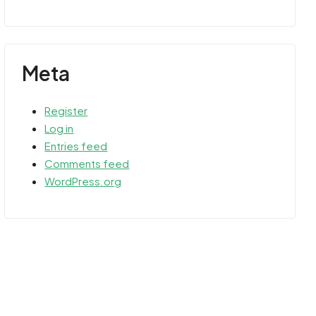
Meta
Register
Log in
Entries feed
Comments feed
WordPress.org