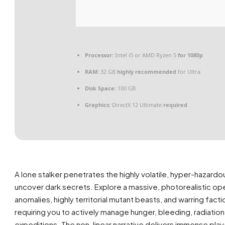
Processor:
Intel i5 or AMD Ryzen 5
for 1080p
RAM:
32 GB
highly recommended
for Ultra
Disk Space:
100 GB
Graphics:
DirectX 12 Ultimate
required
A lone stalker penetrates the highly volatile, hyper-hazard
uncover dark secrets. Explore a massive, photorealistic op
anomalies, highly territorial mutant beasts, and warring fa
requiring you to actively manage hunger, bleeding, radiatio
expeditions. The non-linear narrative delivers immense pl