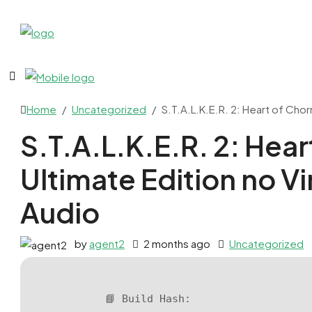
Home
Uncategorized
S.T.A.L.K.E.R. 2: Heart of Chor
S.T.A.L.K.E.R. 2: Hear
Ultimate Edition no V
Audio
by
agent2
2 months ago
Uncategorized
📘 Build Hash: