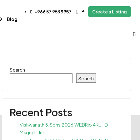
+966 57 953 9957
Create a Listing
Q
Blog
Search
Search
Recent Posts
Vishwanath & Sons 2026 WEBRip 4KUHD
M𝐚gn𝐞t L𝐢nk