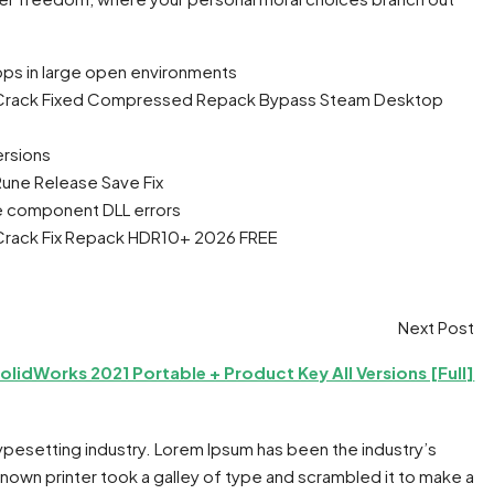
ps in large open environments
tion Crack Fixed Compressed Repack Bypass Steam Desktop
rsions
 Rune Release Save Fix
ine component DLL errors
on Crack Fix Repack HDR10+ 2026 FREE
Next Post
olidWorks 2021 Portable + Product Key All Versions [Full]
typesetting industry. Lorem Ipsum has been the industry’s
own printer took a galley of type and scrambled it to make a