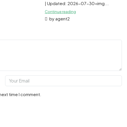
| Updated: 2026-07-30<img...
Continue reading
by agent2
 next time I comment.