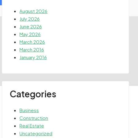
August 2026
July 2026
June 2026
May 2026
March 2026
March 2016
January 2016
Categories
Business
Construction
Real Estate
Uncategorized