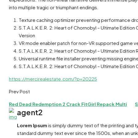
into multiple tragic or triumphant endings.
Texture caching optimizer preventing performance dro
S.T.A.L.K.E.R. 2: Heart of Chornobyl – Ultimate Edi
Version
VR mode enabler patch for non-VR supported game ve
S.T.A.L.K.E.R. 2: Heart of Chornobyl – Ultimate Edition
Universal runtime file installer preventing missing eng
S.T.A.L.K.E.R. 2: Heart of Chornobyl – Ultimate Editi
https://mercirealestate.com/?p=20225
Prev Post
Red Dead Redemption 2 Crack FitGirl Repack Multi
S
agent2
Lorem Ipsum
is simply dummy text of the printing and 
standard dummy text ever since the 1500s, when an unkn