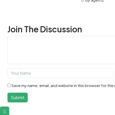
Join The Discussion
Save my name, email, and website in this browser for the
Submit