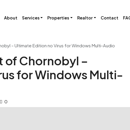
About
Services
Properties
Realtor
Contact
FA
nobyl – Ultimate Edition no Virus for Windows Multi-Audio
t of Chornobyl –
irus for Windows Multi-
0