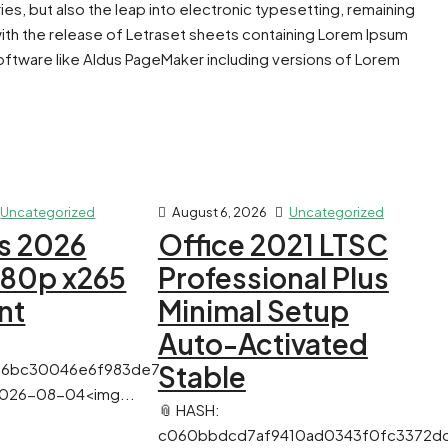
ies, but also the leap into electronic typesetting, remaining
with the release of Letraset sheets containing Lorem Ipsum
ftware like Aldus PageMaker including versions of Lorem
Uncategorized
August 6, 2026
Uncategorized
s 2026
Office 2021 LTSC
080p x265
Professional Plus
nt
Minimal Setup
Auto-Activated
56bc30046e6f983de7
Stable
 2026-08-04<img...
📎 HASH:
c060bbdcd7af9410ad0343f0fc3372d