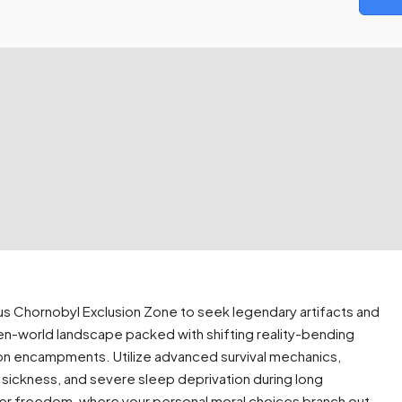
ous Chornobyl Exclusion Zone to seek legendary artifacts and
en-world landscape packed with shifting reality-bending
ction encampments. Utilize advanced survival mechanics,
n sickness, and severe sleep deprivation during long
ayer freedom, where your personal moral choices branch out