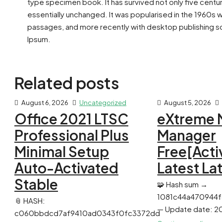
type specimen book. It has survived not only five centur
essentially unchanged. It was popularised in the 1960s 
passages, and more recently with desktop publishing so
Ipsum.
Related posts
August 6, 2026
Uncategorized
August 5, 2026
Office 2021 LTSC
eXtreme 
Professional Plus
Manager
Minimal Setup
Free[Acti
Auto-Activated
Latest La
Stable
🧩 Hash sum →
1081c44a470944
📎 HASH:
— Update date: 2
c060bbdcd7af9410ad0343f0fc3372dd