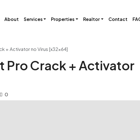
About
Services
Properties
Realtor
Contact
FA
ck + Activator no Virus [x32x64]
t Pro Crack + Activator
0