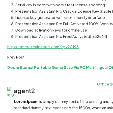
Serial key injector with persistent license spoofing
Presentation Assistant Pro Crack + License Key Stable
License key generator with user-friendly interface
Presentation Assistant Pro Full-Activated 100% Worke
Download activation keys for offline use
Presentation Assistant Pro Free[Activated] [x32x64]
https://mercirealestate.com/?p=20193
Prev Post
Doom Eternal Portable Game Save Fix PC Multilingual Q
Office 
agent2
Lorem Ipsum
is simply dummy text of the printing and 
standard dummy text ever since the 1500s, when an unkn