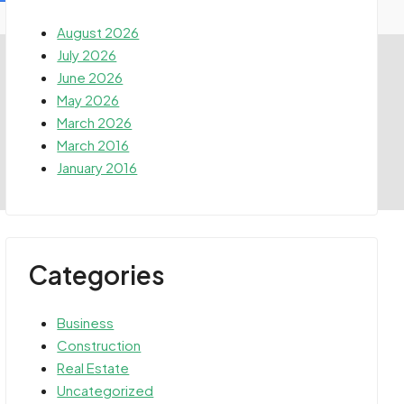
August 2026
July 2026
June 2026
May 2026
March 2026
March 2016
January 2016
Categories
Business
Construction
Real Estate
Uncategorized