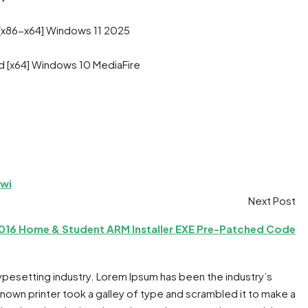
 [x86-x64] Windows 11 2025
d [x64] Windows 10 MediaFire
iwi
Next Post
2016 Home & Student ARM Installer EXE Pre-Patched Code
typesetting industry. Lorem Ipsum has been the industry’s
own printer took a galley of type and scrambled it to make a