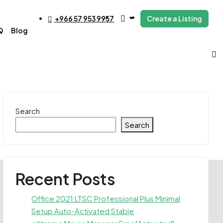
+966 57 953 9957
Create a Listing
Q
Blog
Search
Search
Recent Posts
Office 2021 LTSC Professional Plus Minimal
Setup Auto-Activated Stable