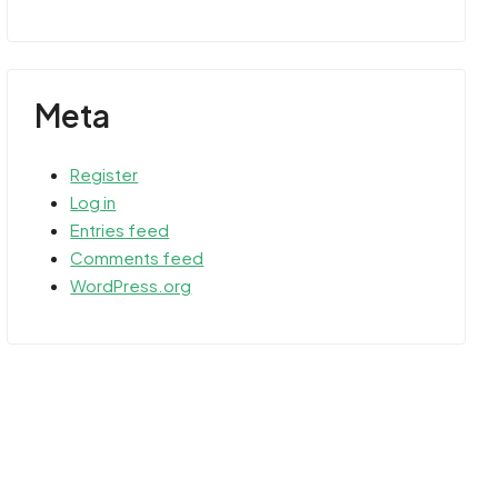
Meta
Register
Log in
Entries feed
Comments feed
WordPress.org