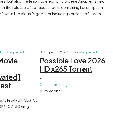
ies, but also the leap into electronic typesetting, remaining
with the release of Letraset sheets containing Lorem Ipsum
ftware like Aldus PageMaker including versions of Lorem
Uncategorized
August 5, 2026
Uncategorized
Movie
Possible Love 2026
HD x265 Torr𝐞nt
vated]
...
test
Continue reading
by agent2
f6731eb49d7f5baf0c
026-07-30<img...