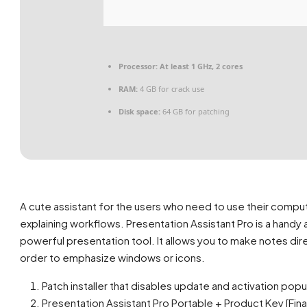
Processor:
At least 1 GHz, 2 cores
RAM:
4 GB for crack use
Disk space:
64 GB for patching
A cute assistant for the users who need to use their compu
explaining workflows. Presentation Assistant Pro is a handy
powerful presentation tool. It allows you to make notes dir
order to emphasize windows or icons.
Patch installer that disables update and activation pop
Presentation Assistant Pro Portable + Product Key [Fina