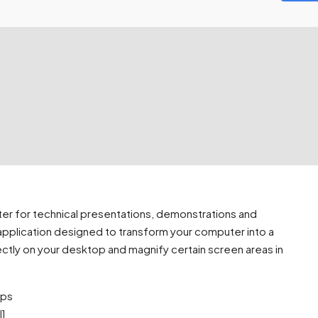
ter for technical presentations, demonstrations and
 application designed to transform your computer into a
ectly on your desktop and magnify certain screen areas in
ups
l]