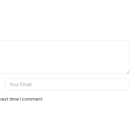
 next time I comment.