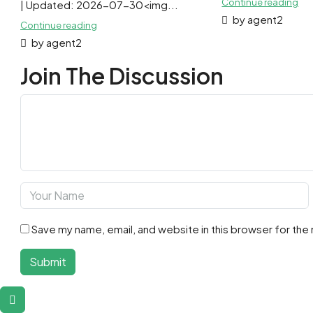
Continue reading
| Updated: 2026-07-30<img...
by agent2
Continue reading
by agent2
Join The Discussion
Save my name, email, and website in this browser for the
Submit