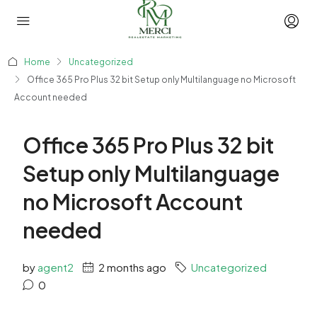
Home
Uncategorized
Office 365 Pro Plus 32 bit Setup only Multilanguage no Microsoft
Account needed
Office 365 Pro Plus 32 bit
Setup only Multilanguage
no Microsoft Account
needed
by
agent2
2 months ago
Uncategorized
0