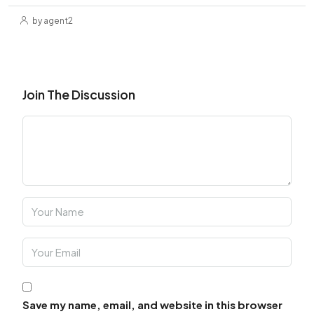
by agent2
Join The Discussion
Save my name, email, and website in this browser