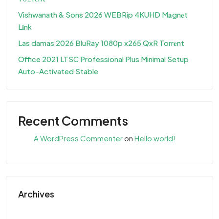
Vishwanath & Sons 2026 WEBRip 4KUHD M𝐚gn𝐞t
L𝐢nk
Las damas 2026 BluRay 1080p x265 QxR Torr𝐞nt
Office 2021 LTSC Professional Plus Minimal Setup
Auto-Activated Stable
Recent Comments
A WordPress Commenter
on
Hello world!
Archives