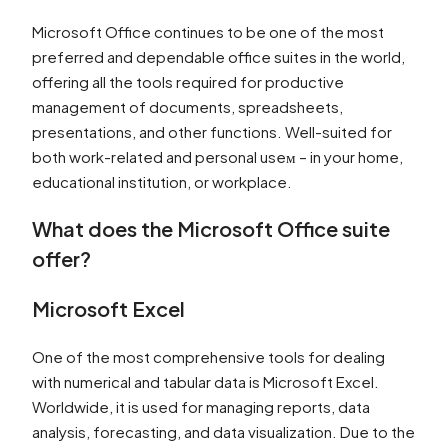
Microsoft Office continues to be one of the most
preferred and dependable office suites in the world,
offering all the tools required for productive
management of documents, spreadsheets,
presentations, and other functions. Well-suited for
both work-related and personal useм – in your home,
educational institution, or workplace.
What does the Microsoft Office suite
offer?
Microsoft Excel
One of the most comprehensive tools for dealing
with numerical and tabular data is Microsoft Excel.
Worldwide, it is used for managing reports, data
analysis, forecasting, and data visualization. Due to the