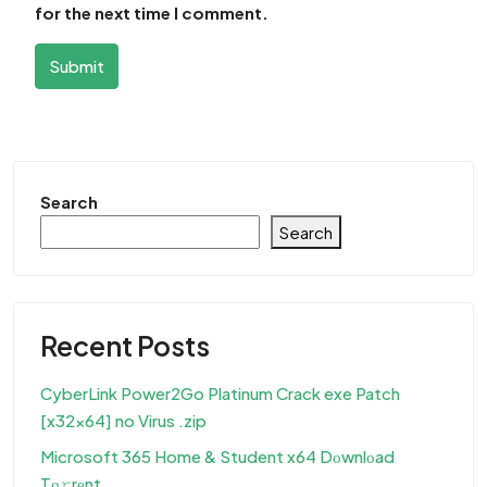
for the next time I comment.
Submit
Search
Search
Recent Posts
CyberLink Power2Go Platinum Crack exe Patch
[x32x64] no Virus .zip
Microsoft 365 Home & Student x64 Dоwnlоad
Tо𝚛rеnt