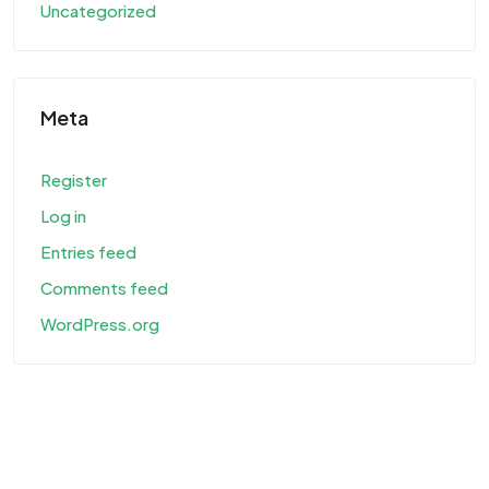
Uncategorized
Meta
Register
Log in
Entries feed
Comments feed
WordPress.org