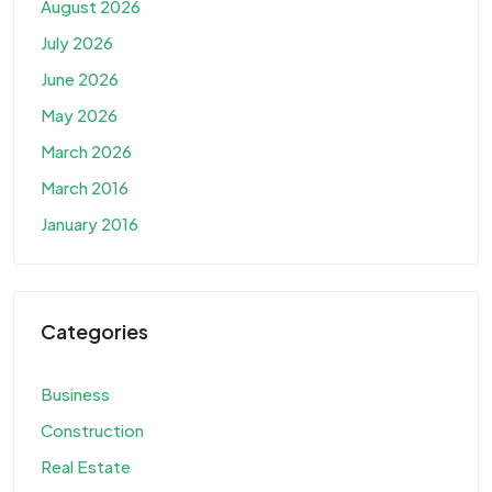
August 2026
July 2026
June 2026
May 2026
March 2026
March 2016
January 2016
Categories
Business
Construction
Real Estate