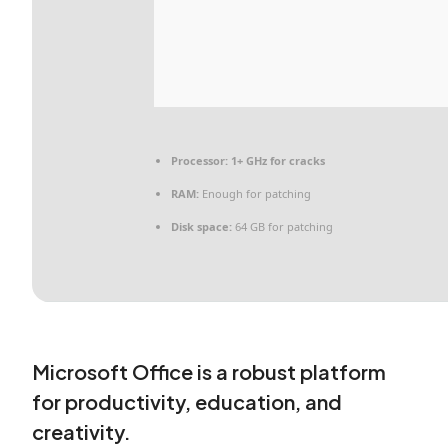
Processor:
1+ GHz for cracks
RAM:
Enough for patching
Disk space:
64 GB for patching
Microsoft Office is a robust platform
for productivity, education, and
creativity.