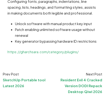
Configuring fonts, paragraphs, indentations, line
spacing, lists, headings, and formatting styles, assists
in making documents both legible and professional.
Unlock software with manual product key input
Patch enabling unlimited software usage without
renewal
Key generator bypassing hardware ID restrictions
https://gharchsara.com/category/plugins/
Prev Post
Next Post
SketchUp Portable tool
Resident Evil 4 Cracked
Latest 2026
Version DODI Repack
Desktop Qiwi 2026