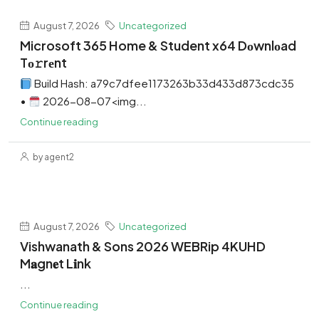
August 7, 2026
Uncategorized
Microsoft 365 Home & Student x64 Dоwnlоad
Tо𝚛rеnt
Build Hash: a79c7dfee1173263b33d433d873cdc35
•
2026-08-07<img...
Continue reading
by agent2
August 7, 2026
Uncategorized
Vishwanath & Sons 2026 WEBRip 4KUHD
M𝐚gn𝐞t L𝐢nk
...
Continue reading