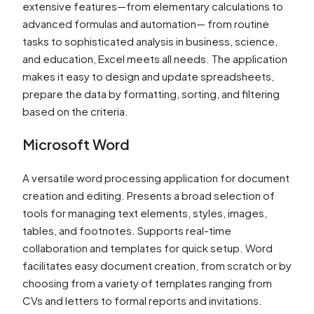
extensive features—from elementary calculations to
advanced formulas and automation— from routine
tasks to sophisticated analysis in business, science,
and education, Excel meets all needs. The application
makes it easy to design and update spreadsheets,
prepare the data by formatting, sorting, and filtering
based on the criteria.
Microsoft Word
A versatile word processing application for document
creation and editing. Presents a broad selection of
tools for managing text elements, styles, images,
tables, and footnotes. Supports real-time
collaboration and templates for quick setup. Word
facilitates easy document creation, from scratch or by
choosing from a variety of templates ranging from
CVs and letters to formal reports and invitations.