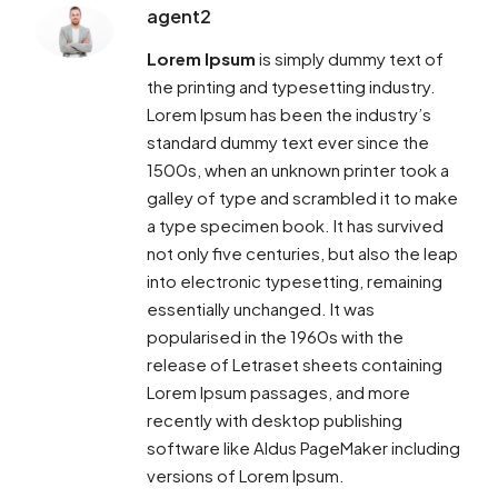
agent2
Lorem Ipsum
is simply dummy text of
the printing and typesetting industry.
Lorem Ipsum has been the industry’s
standard dummy text ever since the
1500s, when an unknown printer took a
galley of type and scrambled it to make
a type specimen book. It has survived
not only five centuries, but also the leap
into electronic typesetting, remaining
essentially unchanged. It was
popularised in the 1960s with the
release of Letraset sheets containing
Lorem Ipsum passages, and more
recently with desktop publishing
software like Aldus PageMaker including
versions of Lorem Ipsum.