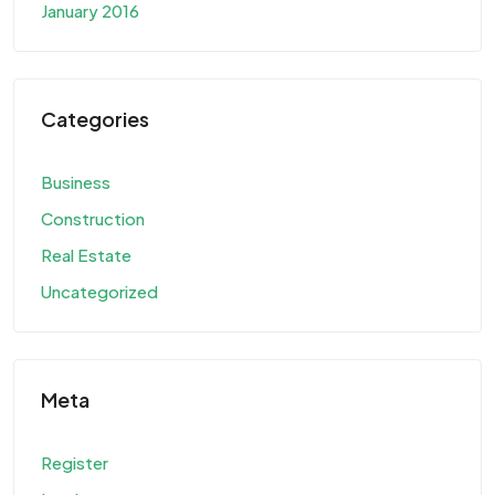
January 2016
Categories
Business
Construction
Real Estate
Uncategorized
Meta
Register