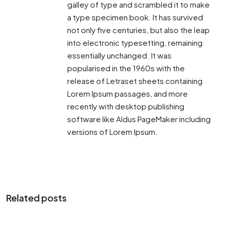
galley of type and scrambled it to make
a type specimen book. It has survived
not only five centuries, but also the leap
into electronic typesetting, remaining
essentially unchanged. It was
popularised in the 1960s with the
release of Letraset sheets containing
Lorem Ipsum passages, and more
recently with desktop publishing
software like Aldus PageMaker including
versions of Lorem Ipsum.
Related posts