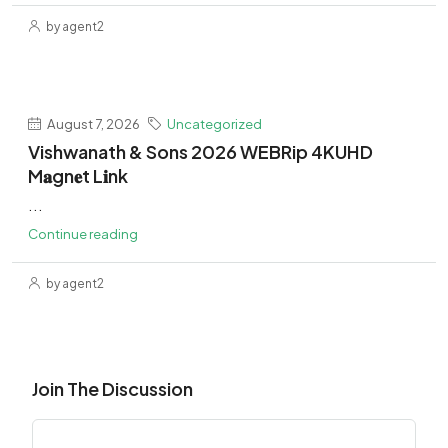
by agent2
August 7, 2026
Uncategorized
Vishwanath & Sons 2026 WEBRip 4KUHD
M𝐚gn𝐞t L𝐢nk
...
Continue reading
by agent2
Join The Discussion