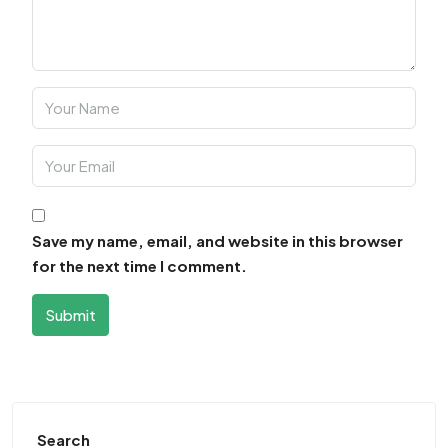
Save my name, email, and website in this browser
for the next time I comment.
Submit
Search