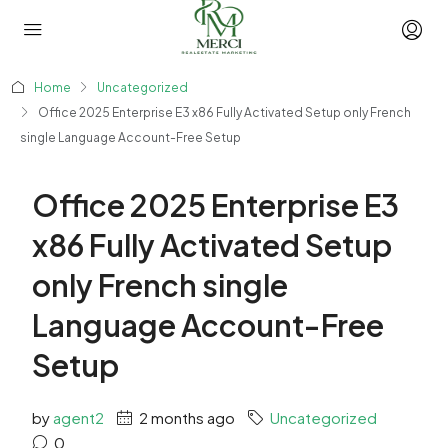
Home
Uncategorized
Office 2025 Enterprise E3 x86 Fully Activated Setup only French
single Language Account-Free Setup
Office 2025 Enterprise E3
x86 Fully Activated Setup
only French single
Language Account-Free
Setup
by
agent2
2 months ago
Uncategorized
0