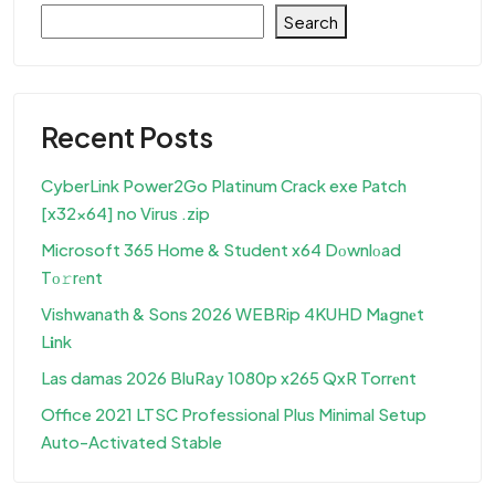
Search
Recent Posts
CyberLink Power2Go Platinum Crack exe Patch
[x32x64] no Virus .zip
Microsoft 365 Home & Student x64 Dоwnlоad
Tо𝚛rеnt
Vishwanath & Sons 2026 WEBRip 4KUHD M𝐚gn𝐞t
L𝐢nk
Las damas 2026 BluRay 1080p x265 QxR Torr𝐞nt
Office 2021 LTSC Professional Plus Minimal Setup
Auto-Activated Stable