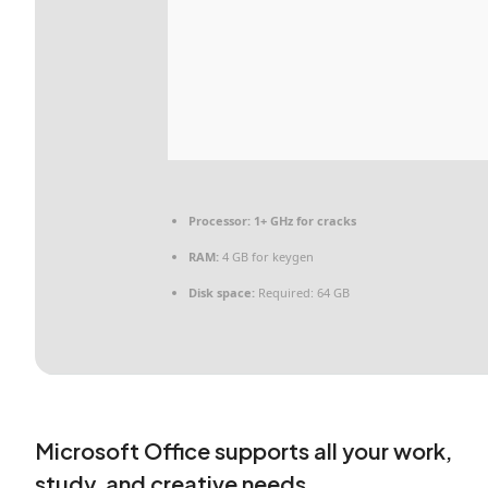
Processor:
1+ GHz for cracks
RAM:
4 GB for keygen
Disk space:
Required: 64 GB
Microsoft Office supports all your work,
study, and creative needs.