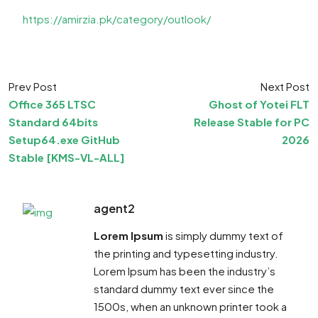
https://amirzia.pk/category/outlook/
Prev Post
Next Post
Office 365 LTSC
Ghost of Yotei FLT
Standard 64bits
Release Stable for PC
Setup64.exe GitHub
2026
Stable [KMS-VL-ALL]
agent2
Lorem Ipsum
is simply dummy text of
the printing and typesetting industry.
Lorem Ipsum has been the industry’s
standard dummy text ever since the
1500s, when an unknown printer took a