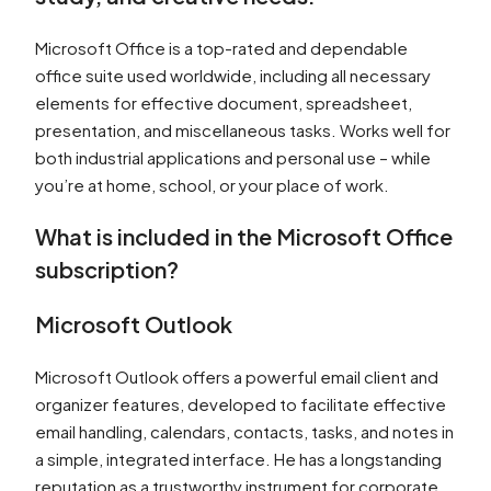
Microsoft Office is a top-rated and dependable
office suite used worldwide, including all necessary
elements for effective document, spreadsheet,
presentation, and miscellaneous tasks. Works well for
both industrial applications and personal use – while
you’re at home, school, or your place of work.
What is included in the Microsoft Office
subscription?
Microsoft Outlook
Microsoft Outlook offers a powerful email client and
organizer features, developed to facilitate effective
email handling, calendars, contacts, tasks, and notes in
a simple, integrated interface. He has a longstanding
reputation as a trustworthy instrument for corporate