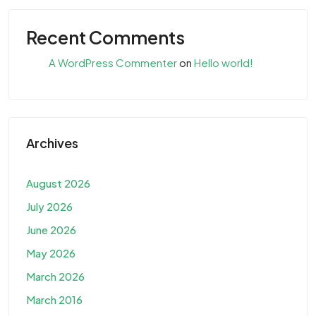
Recent Comments
A WordPress Commenter
on
Hello world!
Archives
August 2026
July 2026
June 2026
May 2026
March 2026
March 2016