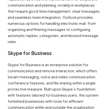
communication and planning, notably in workplaces
that require good time management, clear messages,
and seamless team integration. Outlook provides
numerous options for handling electronic mail: from
organizing and filtering messages to configuring
automatic replies, categories, and inbound message
rules.
Skype for Business
Skype for Business is an enterprise solution for
communication and remote interaction, which offers
instant messaging, voice and video communication,
conference features, and file sharing within a single
protective measure. Built upon Skype’s foundation,
with features tailored for business users, this system
furnished businesses with tools for efficient
communication within and outside the organization