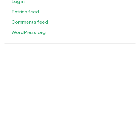
Log in
Entries feed
Comments feed
WordPress.org