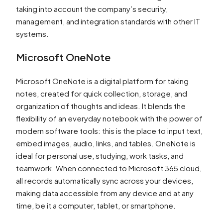
taking into account the company’s security,
management, and integration standards with other IT
systems.
Microsoft OneNote
Microsoft OneNote is a digital platform for taking
notes, created for quick collection, storage, and
organization of thoughts and ideas. It blends the
flexibility of an everyday notebook with the power of
modern software tools: this is the place to input text,
embed images, audio, links, and tables. OneNote is
ideal for personal use, studying, work tasks, and
teamwork. When connected to Microsoft 365 cloud,
all records automatically sync across your devices,
making data accessible from any device and at any
time, be it a computer, tablet, or smartphone.