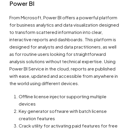
Power BI
From Microsoft, Power BI offers a powerful platform
for business analytics and data visualization designed
to transform scattered information into clear,
interactive reports and dashboards. This platform is
designed for analysts and data practitioners, as well
as for routine users looking for straightforward
analysis solutions without technical expertise. Using
Power BI Service in the cloud, reports are published
with ease, updated and accessible from anywhere in
the world using different devices.
Offline license injector supporting multiple
devices
Key generator software with batch license
creation features
Crack utility for activating paid features for free