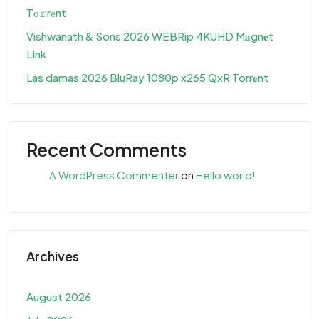
Tо𝚛rеnt
Vishwanath & Sons 2026 WEBRip 4KUHD M𝐚gn𝐞t
L𝐢nk
Las damas 2026 BluRay 1080p x265 QxR Torr𝐞nt
Recent Comments
A WordPress Commenter
on
Hello world!
Archives
August 2026