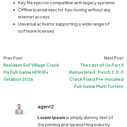
Key file injector compatible with legacy systems
Offline license injector functioning without any
internet access
Universal activator supporting a wide range of
software licenses
Prev Post
Next Post
Resident Evil Village Crack
The Last of Us Part II
Fix Full Game HDR10+
Remastered: Patch 2.0.0
Terabox 2026
Crack Fixed Pre-Installed
Full Game Multi Torrent
agent2
Lorem Ipsum
is simply dummy text of
the printing and typesetting industry.