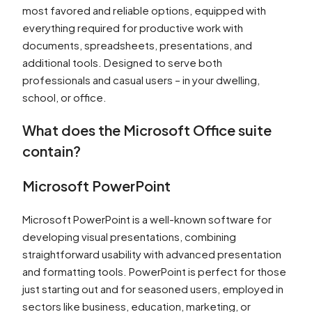
most favored and reliable options, equipped with
everything required for productive work with
documents, spreadsheets, presentations, and
additional tools. Designed to serve both
professionals and casual users – in your dwelling,
school, or office.
What does the Microsoft Office suite
contain?
Microsoft PowerPoint
Microsoft PowerPoint is a well-known software for
developing visual presentations, combining
straightforward usability with advanced presentation
and formatting tools. PowerPoint is perfect for those
just starting out and for seasoned users, employed in
sectors like business, education, marketing, or