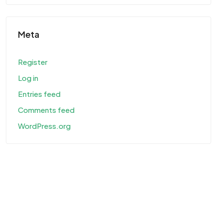
Meta
Register
Log in
Entries feed
Comments feed
WordPress.org