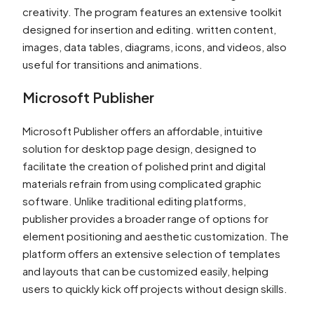
creativity. The program features an extensive toolkit
designed for insertion and editing. written content,
images, data tables, diagrams, icons, and videos, also
useful for transitions and animations.
Microsoft Publisher
Microsoft Publisher offers an affordable, intuitive
solution for desktop page design, designed to
facilitate the creation of polished print and digital
materials refrain from using complicated graphic
software. Unlike traditional editing platforms,
publisher provides a broader range of options for
element positioning and aesthetic customization. The
platform offers an extensive selection of templates
and layouts that can be customized easily, helping
users to quickly kick off projects without design skills.