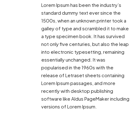
Lorem Ipsum has been the industry’s
standard dummy text ever since the
1500s, when an unknown printer took a
galley of type and scrambled it to make
a type specimen book. It has survived
not only five centuries, but also the leap
into electronic typesetting, remaining
essentially unchanged. It was
popularised in the 1960s with the
release of Letraset sheets containing
Lorem Ipsum passages, and more
recently with desktop publishing
software like Aldus PageMaker including
versions of Lorem Ipsum.