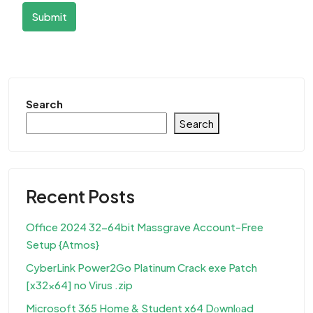
Submit
Search
Search
Recent Posts
Office 2024 32-64bit Massgrave Account-Free
Setup {Atmos}
CyberLink Power2Go Platinum Crack exe Patch
[x32x64] no Virus .zip
Microsoft 365 Home & Student x64 Dоwnlоad