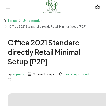
Home
Uncategorized
Office 2021 Standard directly Retail Minimal Setup [P2P]
Office 2021 Standard
directly Retail Minimal
Setup [P2P]
by
agent2
2 months ago
Uncategorized
0