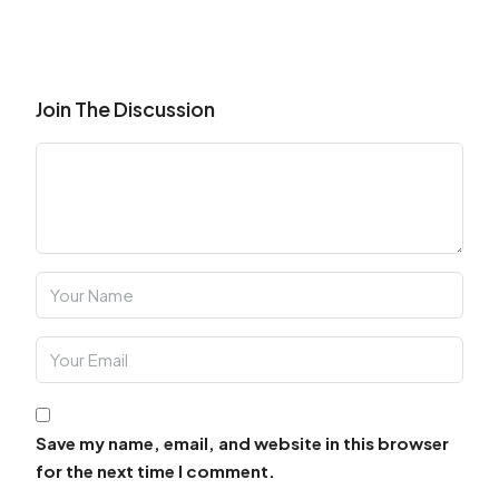
Join The Discussion
Save my name, email, and website in this browser
for the next time I comment.