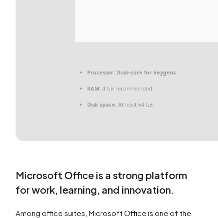
Processor:
Dual-core for keygens
RAM:
4 GB recommended
Disk space:
At least 64 GB
Microsoft Office is a strong platform
for work, learning, and innovation.
Among office suites, Microsoft Office is one of the