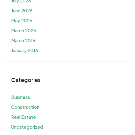
July 2026
June 2026
May 2026
March 2026
March 2016
January 2016
Categories
Business
Construction
Real Estate
Uncategorized