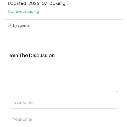
Updated: 2026-07-30<img...
Continue reading
by agent2
Join The Discussion