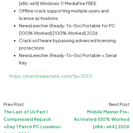
[x86-x64] Windows 11 MediaFire FREE
Offline crack supporting multiple users and
license activations
NewsLeecher (Ready-To-Go) Portable for PC
[100% Worked] [100% Worked] 2026
Crack software bypassing advanced licensing
protections
NewsLeecher (Ready-To-Go) Portable + Serial
Key
https://mercirealestate.com/?p=20131
Prev Post
Next Post
The Last of Us Part I
Mobile Master Pre-
Compressed Repack
Activated 100% Worked
+Day 1 Patch PC Lossless-
[x86-x64] 2026