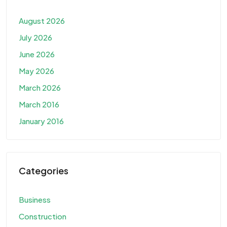
August 2026
July 2026
June 2026
May 2026
March 2026
March 2016
January 2016
Categories
Business
Construction