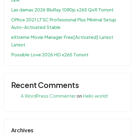
Las damas 2026 BluRay 1080p x265 QxR Torr𝐞nt
Office 2021 LTSC Professional Plus Minimal Setup
Auto-Activated Stable
eXtreme Movie Manager Free[Activated] Latest
Latest
Possible Love 2026 HD x265 Torr𝐞nt
Recent Comments
A WordPress Commenter
on
Hello world!
Archives