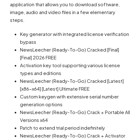
application that allows you to download software,
image, audio and video files in a few elementary
steps.
Key generator with integrated license verification
bypass
NewsLeecher (Ready-To-Go) Cracked [Final]
[Final] 2026 FREE
Activation key tool supporting various license
types and editions
NewsLeecher (Ready-To-Go) Cracked [Latest]
[x86-x64] [Latest] Ultimate FREE
Custom keygen with extensive serial number
generation options
NewsLeecher (Ready-To-Go) Crack + Portable All
Versions x64
Patch to extend trial period indefinitely
NewsLeecher (Ready-To-Go) Crack + Activator