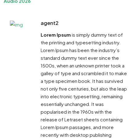
Audio 2026
agent2
Lorem Ipsum
is simply dummy text of
the printing and typesetting industry.
Lorem Ipsum has been the industry’s
standard dummy text ever since the
1500s, when an unknown printer took a
galley of type and scrambled it to make
a type specimen book. It has survived
not only five centuries, but also the leap
into electronic typesetting, remaining
essentially unchanged. It was
popularised in the 1960s with the
release of Letraset sheets containing
Lorem Ipsum passages, and more
recently with desktop publishing