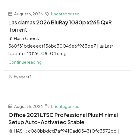
August 6, 2026
Uncategorized
Las damas 2026 BluRay 1080p x265 QxR
Torr𝐞nt
📡 Hash Check:
360f31bdeeecf156bc30046e6f983de7 | 📅 Last
Update: 2026-08-04<img...
Continue reading
by agent2
August 6, 2026
Uncategorized
Office 2021 LTSC Professional Plus Minimal
Setup Auto-Activated Stable
📎 HASH: c060bbdcd7af9410ad0343f0fc3372dd |