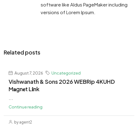
software like Aldus PageMaker including
versions of Lorem Ipsum.
Related posts
August 7, 2026
Uncategorized
Vishwanath & Sons 2026 WEBRip 4KUHD
M𝐚gn𝐞t L𝐢nk
...
Continue reading
by agent2