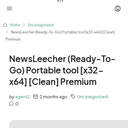
Home
Uncategorized
NewsLeecher (Ready-To-Go) Portable tool [x32-x64] [Clean]
Premium
NewsLeecher (Ready-To-
Go) Portable tool [x32-
x64] [Clean] Premium
by
agent2
2 months ago
Uncategorized
0