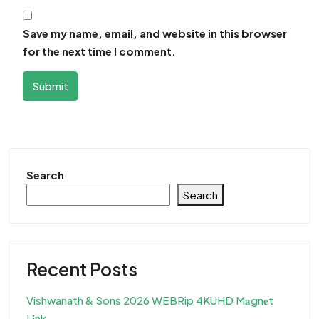
Save my name, email, and website in this browser
for the next time I comment.
Submit
Search
Search
Recent Posts
Vishwanath & Sons 2026 WEBRip 4KUHD M𝐚gn𝐞t
L𝐢nk