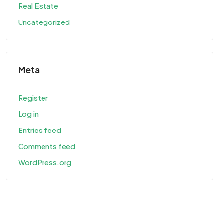
Real Estate
Uncategorized
Meta
Register
Log in
Entries feed
Comments feed
WordPress.org