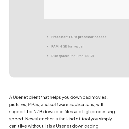
Processor:
1 GHz processor needed
RAM:
4 GB for keygen
Disk space:
Required: 64 GB
A Usenet client that helps you download movies,
pictures, MP3s, and software applications, with
support for NZB download files and high processing
speed. NewsLeecher is the kind of tool you simply
can’t live without. It is a Usenet downloading