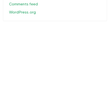
Comments feed
WordPress.org