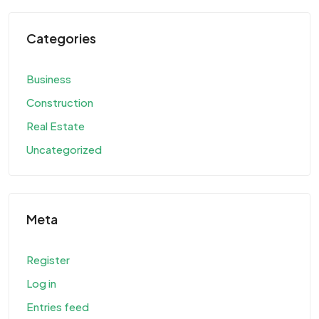
Categories
Business
Construction
Real Estate
Uncategorized
Meta
Register
Log in
Entries feed