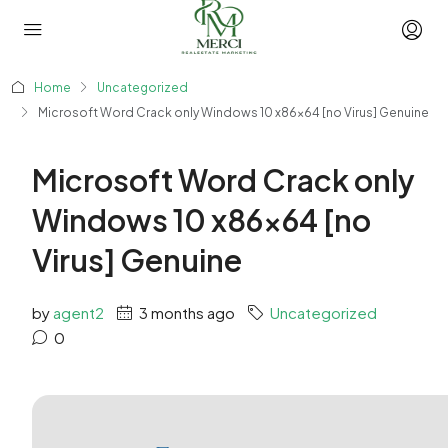
Home
Uncategorized
Microsoft Word Crack only Windows 10 x86x64 [no Virus] Genuine
Microsoft Word Crack only
Windows 10 x86x64 [no
Virus] Genuine
by
agent2
3 months ago
Uncategorized
0