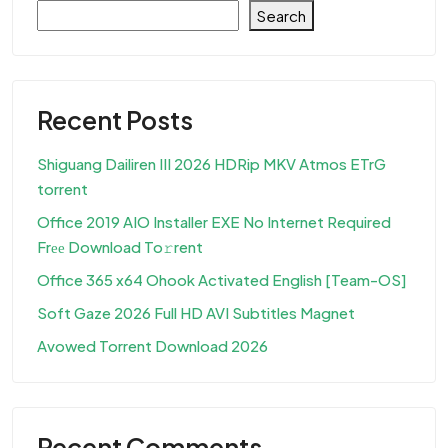
Search
Recent Posts
Shiguang Dailiren III 2026 HDRip MKV Atmos ETrG
torrent
Office 2019 AIO Installer EXE No Internet Required
Frее Download To𝚛rent
Office 365 x64 Ohook Activated English [Team-OS]
Soft Gaze 2026 Full HD AVI Subtitles Magnet
Avowed Torrent Download 2026
Recent Comments