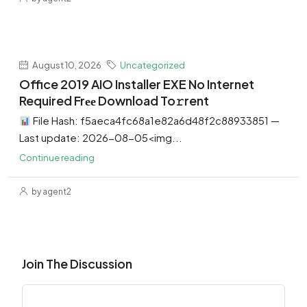
August 10, 2026
Uncategorized
Office 2019 AIO Installer EXE No Internet
Required Frее Download To𝚛rent
File Hash: f5aeca4fc68a1e82a6d48f2c88933851 —
Last update: 2026-08-05<img...
Continue reading
by agent2
Join The Discussion