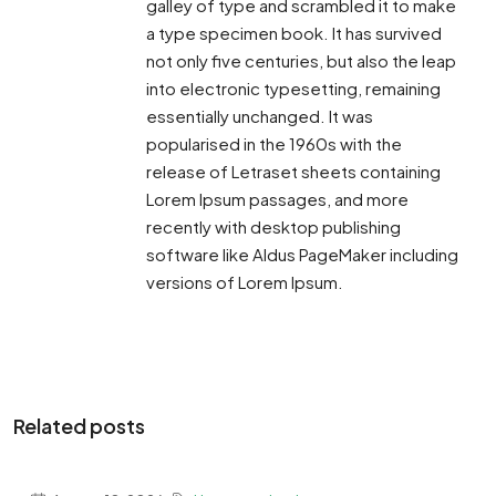
galley of type and scrambled it to make
a type specimen book. It has survived
not only five centuries, but also the leap
into electronic typesetting, remaining
essentially unchanged. It was
popularised in the 1960s with the
release of Letraset sheets containing
Lorem Ipsum passages, and more
recently with desktop publishing
software like Aldus PageMaker including
versions of Lorem Ipsum.
Related posts