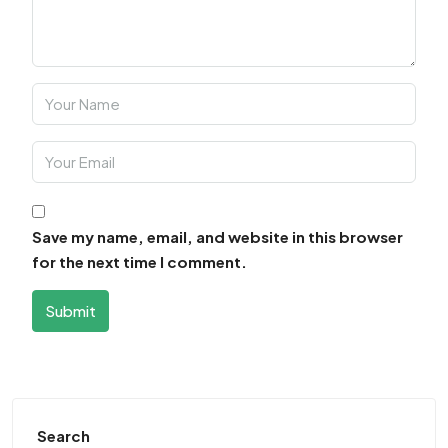
Save my name, email, and website in this browser
for the next time I comment.
Submit
Search