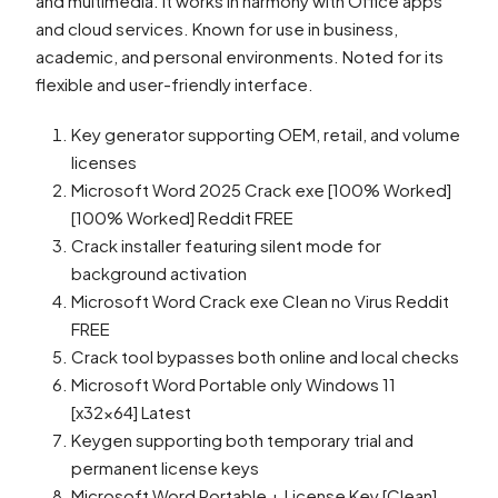
and multimedia. It works in harmony with Office apps
and cloud services. Known for use in business,
academic, and personal environments. Noted for its
flexible and user-friendly interface.
Key generator supporting OEM, retail, and volume
licenses
Microsoft Word 2025 Crack exe [100% Worked]
[100% Worked] Reddit FREE
Crack installer featuring silent mode for
background activation
Microsoft Word Crack exe Clean no Virus Reddit
FREE
Crack tool bypasses both online and local checks
Microsoft Word Portable only Windows 11
[x32x64] Latest
Keygen supporting both temporary trial and
permanent license keys
Microsoft Word Portable + License Key [Clean]