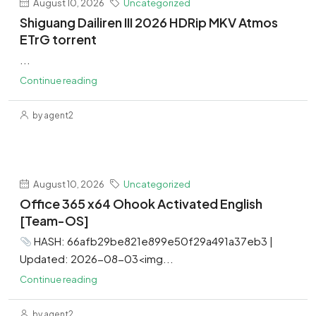
August 10, 2026
Uncategorized
Shiguang Dailiren III 2026 HDRip MKV Atmos
ETrG torrent
...
Continue reading
by agent2
August 10, 2026
Uncategorized
Office 365 x64 Ohook Activated English
[Team-OS]
HASH: 66afb29be821e899e50f29a491a37eb3 |
Updated: 2026-08-03<img...
Continue reading
by agent2