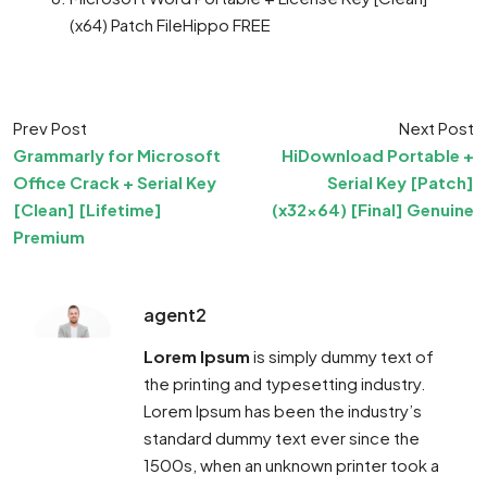
(x64) Patch FileHippo FREE
Prev Post
Next Post
Grammarly for Microsoft
HiDownload Portable +
Office Crack + Serial Key
Serial Key [Patch]
[Clean] [Lifetime]
(x32x64) [Final] Genuine
Premium
agent2
Lorem Ipsum
is simply dummy text of
the printing and typesetting industry.
Lorem Ipsum has been the industry’s
standard dummy text ever since the
1500s, when an unknown printer took a