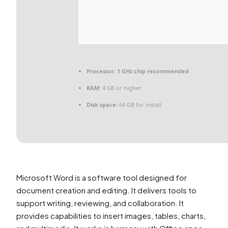
Processor:
1 GHz chip recommended
RAM:
4 GB or higher
Disk space:
64 GB for install
Microsoft Word is a software tool designed for
document creation and editing. It delivers tools to
support writing, reviewing, and collaboration. It
provides capabilities to insert images, tables, charts,