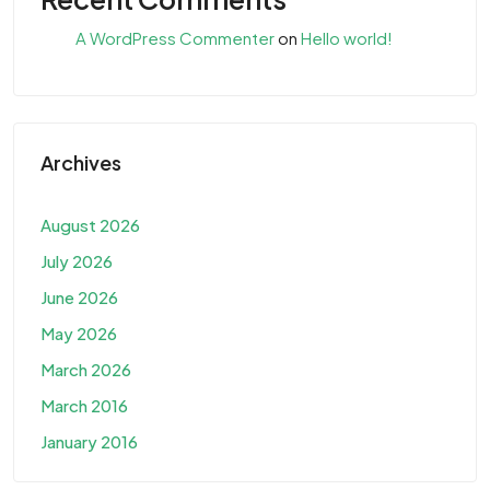
A WordPress Commenter
on
Hello world!
Archives
August 2026
July 2026
June 2026
May 2026
March 2026
March 2016
January 2016