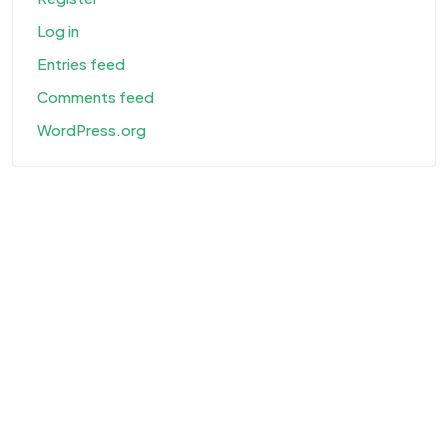
Log in
Entries feed
Comments feed
WordPress.org