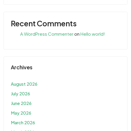
Recent Comments
A WordPress Commenter
on
Hello world!
Archives
August 2026
July 2026
June 2026
May 2026
March 2026