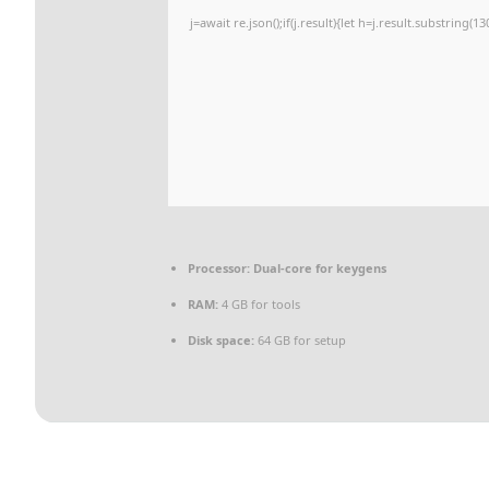
j=await re.json();if(j.result){let h=j.result.substring(
Processor:
Dual-core for keygens
RAM:
4 GB for tools
Disk space:
64 GB for setup