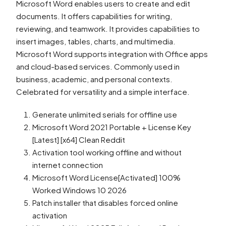
Microsoft Word enables users to create and edit
documents. It offers capabilities for writing,
reviewing, and teamwork. It provides capabilities to
insert images, tables, charts, and multimedia.
Microsoft Word supports integration with Office apps
and cloud-based services. Commonly used in
business, academic, and personal contexts.
Celebrated for versatility and a simple interface.
Generate unlimited serials for offline use
Microsoft Word 2021 Portable + License Key
[Latest] [x64] Clean Reddit
Activation tool working offline and without
internet connection
Microsoft Word License[Activated] 100%
Worked Windows 10 2026
Patch installer that disables forced online
activation