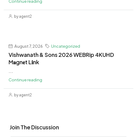
Continue reading
by agent2
August 7, 2026
Uncategorized
Vishwanath & Sons 2026 WEBRip 4KUHD
M𝐚gn𝐞t L𝐢nk
...
Continue reading
by agent2
Join The Discussion