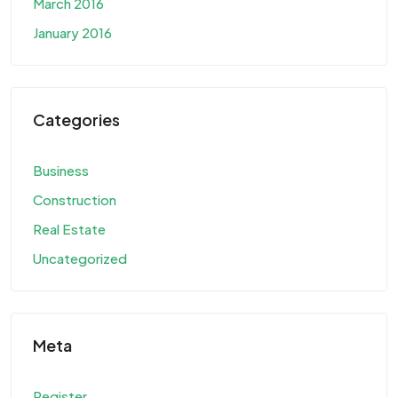
March 2016
January 2016
Categories
Business
Construction
Real Estate
Uncategorized
Meta
Register