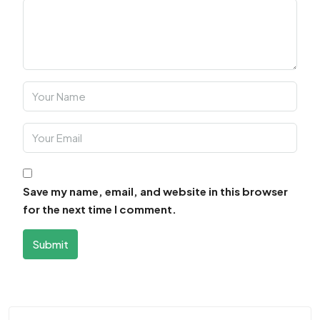
Save my name, email, and website in this browser
for the next time I comment.
Submit