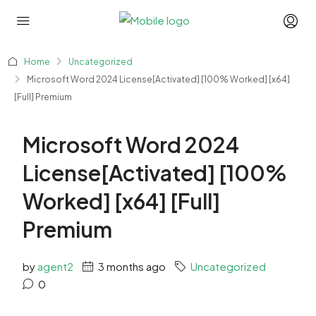
Home
Uncategorized
Microsoft Word 2024 License[Activated] [100% Worked] [x64]
[Full] Premium
Microsoft Word 2024
License[Activated] [100%
Worked] [x64] [Full]
Premium
by
agent2
3 months ago
Uncategorized
0