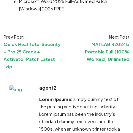
Microsoft Word 2025 Full-Activated Patch
[Windows] 2026 FREE
Prev Post
Next Post
Quick Heal Total Security
MATLAB R2024b
+ Pro 25 Crack +
Portable Full [100%
Activator Patch Latest
Worked] Unlimited
.zip
agent2
Lorem Ipsum
is simply dummy text of
the printing and typesetting industry.
Lorem Ipsum has been the industry’s
standard dummy text ever since the
1500s, when an unknown printer took a