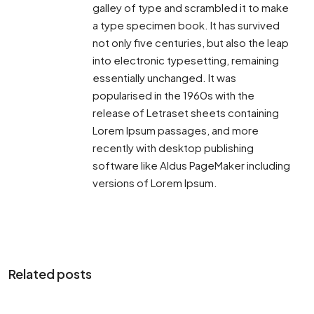
galley of type and scrambled it to make
a type specimen book. It has survived
not only five centuries, but also the leap
into electronic typesetting, remaining
essentially unchanged. It was
popularised in the 1960s with the
release of Letraset sheets containing
Lorem Ipsum passages, and more
recently with desktop publishing
software like Aldus PageMaker including
versions of Lorem Ipsum.
Related posts