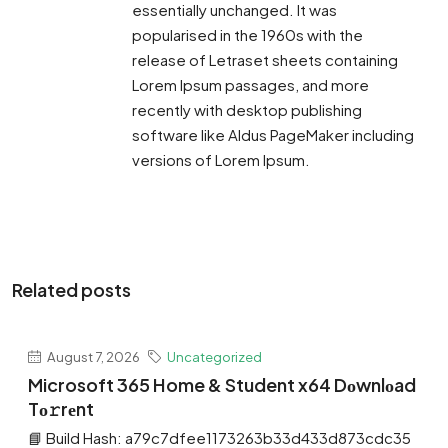
essentially unchanged. It was
popularised in the 1960s with the
release of Letraset sheets containing
Lorem Ipsum passages, and more
recently with desktop publishing
software like Aldus PageMaker including
versions of Lorem Ipsum.
Related posts
August 7, 2026
Uncategorized
Microsoft 365 Home & Student x64 Dоwnlоad
Tо𝚛rеnt
📘 Build Hash: a79c7dfee1173263b33d433d873cdc35