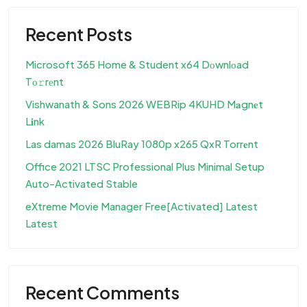
Recent Posts
Microsoft 365 Home & Student x64 Dоwnlоad
Tо𝚛rеnt
Vishwanath & Sons 2026 WEBRip 4KUHD M𝐚gn𝐞t
L𝐢nk
Las damas 2026 BluRay 1080p x265 QxR Torr𝐞nt
Office 2021 LTSC Professional Plus Minimal Setup
Auto-Activated Stable
eXtreme Movie Manager Free[Activated] Latest
Latest
Recent Comments