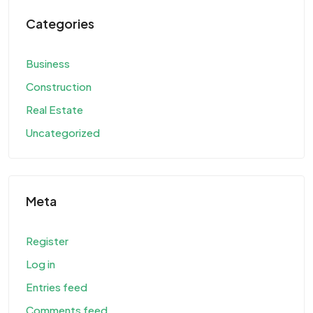
Categories
Business
Construction
Real Estate
Uncategorized
Meta
Register
Log in
Entries feed
Comments feed