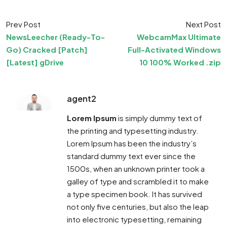
Prev Post
Next Post
NewsLeecher (Ready-To-
WebcamMax Ultimate
Go) Cracked [Patch]
Full-Activated Windows
[Latest] gDrive
10 100% Worked .zip
agent2
Lorem Ipsum
is simply dummy text of
the printing and typesetting industry.
Lorem Ipsum has been the industry’s
standard dummy text ever since the
1500s, when an unknown printer took a
galley of type and scrambled it to make
a type specimen book. It has survived
not only five centuries, but also the leap
into electronic typesetting, remaining