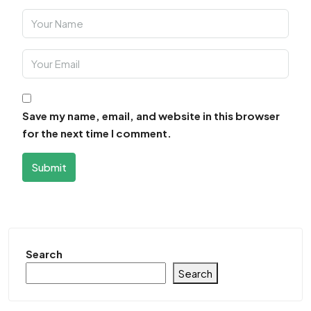
Save my name, email, and website in this browser
for the next time I comment.
Submit
Search
Search