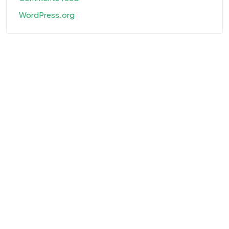
WordPress.org