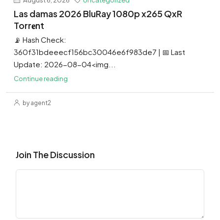
Las damas 2026 BluRay 1080p x265 QxR
Torr𝐞nt
📡 Hash Check:
360f31bdeeecf156bc30046e6f983de7 | 📅 Last
Update: 2026-08-04<img...
Continue reading
by agent2
Join The Discussion