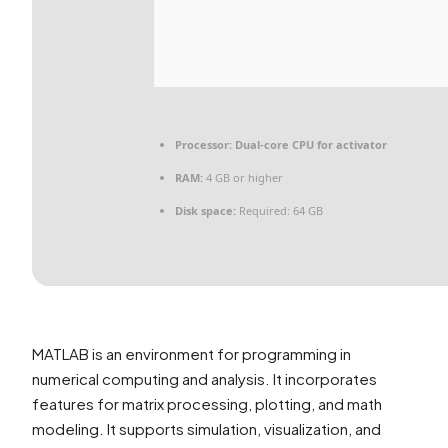
Processor:
Dual-core CPU for activator
RAM:
4 GB or higher
Disk space:
Required: 64 GB
MATLAB is an environment for programming in
numerical computing and analysis. It incorporates
features for matrix processing, plotting, and math
modeling. It supports simulation, visualization, and