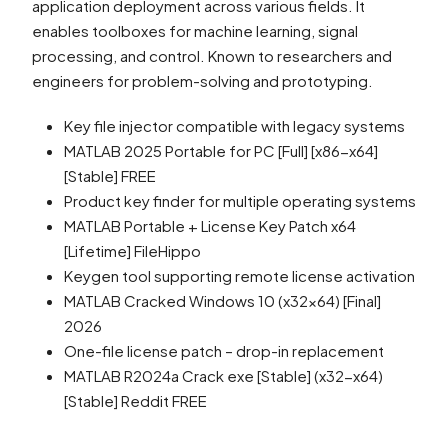
application deployment across various fields. It
enables toolboxes for machine learning, signal
processing, and control. Known to researchers and
engineers for problem-solving and prototyping.
Key file injector compatible with legacy systems
MATLAB 2025 Portable for PC [Full] [x86-x64]
[Stable] FREE
Product key finder for multiple operating systems
MATLAB Portable + License Key Patch x64
[Lifetime] FileHippo
Keygen tool supporting remote license activation
MATLAB Cracked Windows 10 (x32x64) [Final]
2026
One-file license patch – drop-in replacement
MATLAB R2024a Crack exe [Stable] (x32-x64)
[Stable] Reddit FREE