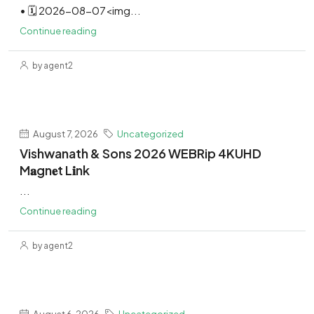
• 🗓 2026-08-07<img...
Continue reading
by agent2
August 7, 2026
Uncategorized
Vishwanath & Sons 2026 WEBRip 4KUHD
M𝐚gn𝐞t L𝐢nk
...
Continue reading
by agent2
August 6, 2026
Uncategorized