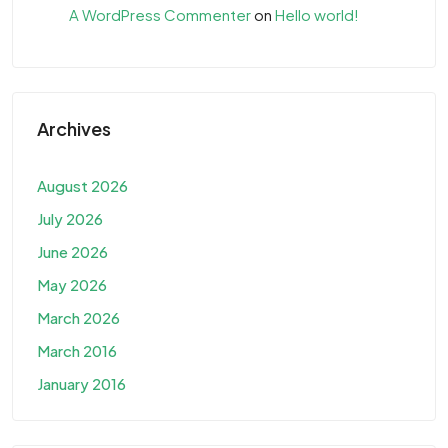
A WordPress Commenter
on
Hello world!
Archives
August 2026
July 2026
June 2026
May 2026
March 2026
March 2016
January 2016