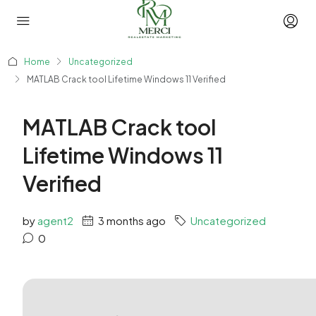
Home
Uncategorized
MATLAB Crack tool Lifetime Windows 11 Verified
MATLAB Crack tool
Lifetime Windows 11
Verified
by
agent2
3 months ago
Uncategorized
0