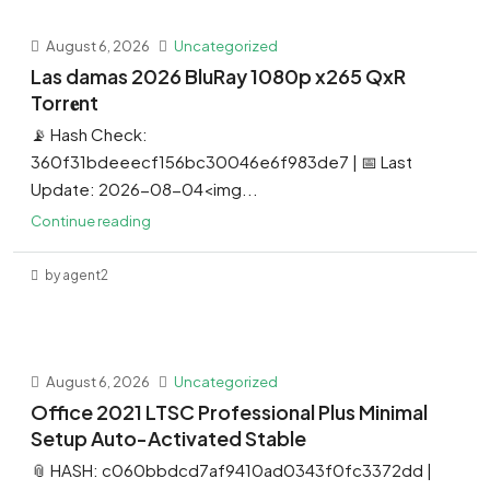
August 6, 2026
Uncategorized
Las damas 2026 BluRay 1080p x265 QxR
Torr𝐞nt
📡 Hash Check:
360f31bdeeecf156bc30046e6f983de7 | 📅 Last
Update: 2026-08-04<img...
Continue reading
by agent2
August 6, 2026
Uncategorized
Office 2021 LTSC Professional Plus Minimal
Setup Auto-Activated Stable
📎 HASH: c060bbdcd7af9410ad0343f0fc3372dd |