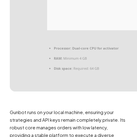
Processor:
Dual-core CPU for activator
RAM:
Minimum 4 GB
Disk space:
Required: 64 GB
Gunbot runs on your local machine, ensuring your
strategies and API keys remain completely private. Its
robust core manages orders with low latency,
providing a stable platform to execute a diverse