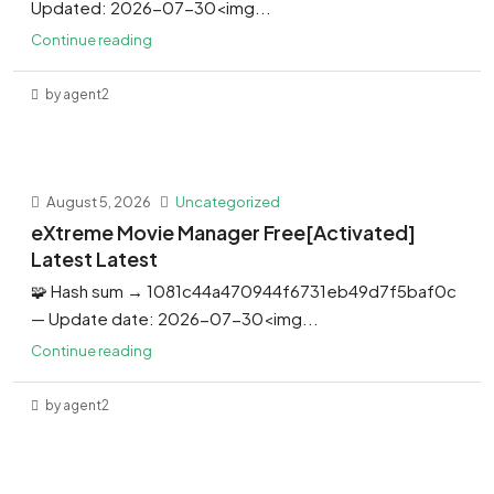
Updated: 2026-07-30<img...
Continue reading
by agent2
August 5, 2026
Uncategorized
eXtreme Movie Manager Free[Activated]
Latest Latest
🧩 Hash sum → 1081c44a470944f6731eb49d7f5baf0c
— Update date: 2026-07-30<img...
Continue reading
by agent2