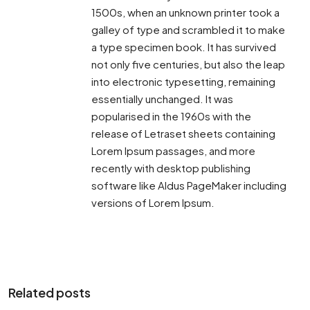
1500s, when an unknown printer took a
galley of type and scrambled it to make
a type specimen book. It has survived
not only five centuries, but also the leap
into electronic typesetting, remaining
essentially unchanged. It was
popularised in the 1960s with the
release of Letraset sheets containing
Lorem Ipsum passages, and more
recently with desktop publishing
software like Aldus PageMaker including
versions of Lorem Ipsum.
Related posts