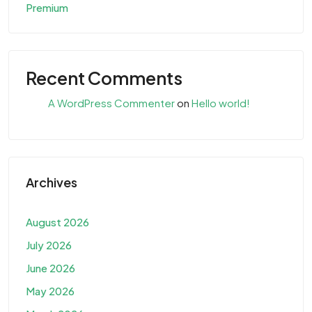
Premium
Recent Comments
A WordPress Commenter
on
Hello world!
Archives
August 2026
July 2026
June 2026
May 2026