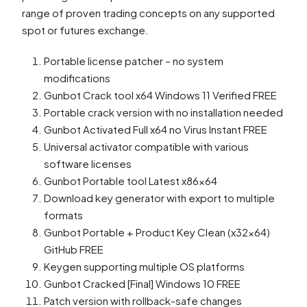
range of proven trading concepts on any supported
spot or futures exchange.
Portable license patcher – no system
modifications
Gunbot Crack tool x64 Windows 11 Verified FREE
Portable crack version with no installation needed
Gunbot Activated Full x64 no Virus Instant FREE
Universal activator compatible with various
software licenses
Gunbot Portable tool Latest x86x64
Download key generator with export to multiple
formats
Gunbot Portable + Product Key Clean (x32x64)
GitHub FREE
Keygen supporting multiple OS platforms
Gunbot Cracked [Final] Windows 10 FREE
Patch version with rollback-safe changes