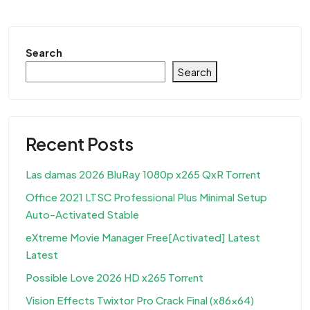
Search
Search
Recent Posts
Las damas 2026 BluRay 1080p x265 QxR Torr𝐞nt
Office 2021 LTSC Professional Plus Minimal Setup
Auto-Activated Stable
eXtreme Movie Manager Free[Activated] Latest
Latest
Possible Love 2026 HD x265 Torr𝐞nt
Vision Effects Twixtor Pro Crack Final (x86x64)