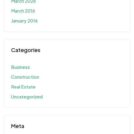
March 2026
March 2016
January 2016
Categories
Business
Construction
Real Estate
Uncategorized
Meta