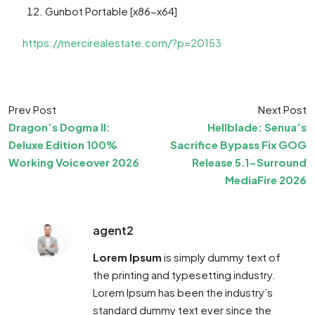
Gunbot Portable [x86-x64]
https://mercirealestate.com/?p=20153
Prev Post
Next Post
Dragon’s Dogma II:
Hellblade: Senua’s
Deluxe Edition 100%
Sacrifice Bypass Fix GOG
Working Voiceover 2026
Release 5.1-Surround
MediaFire 2026
agent2
Lorem Ipsum
is simply dummy text of
the printing and typesetting industry.
Lorem Ipsum has been the industry’s
standard dummy text ever since the