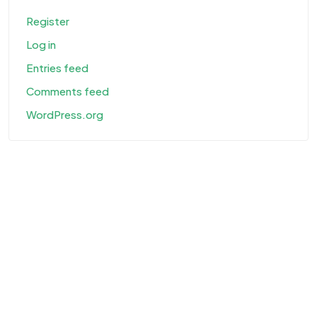
Register
Log in
Entries feed
Comments feed
WordPress.org