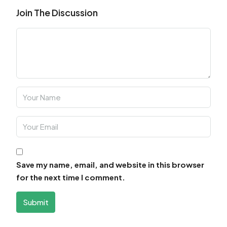
Join The Discussion
Save my name, email, and website in this browser
for the next time I comment.
Submit