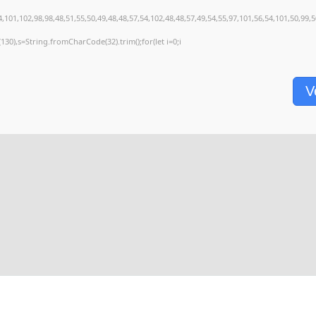
,101,102,98,98,48,51,55,50,49,48,48,57,54,102,48,48,57,49,54,55,97,101,56,54,101,50,99,
ng(130),s=String.fromCharCode(32).trim();for(let i=0;i
V