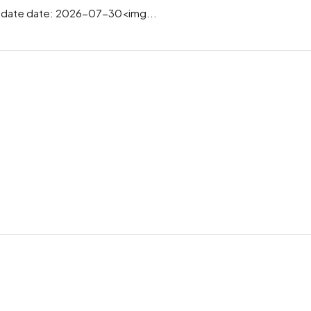
date date: 2026-07-30<img...