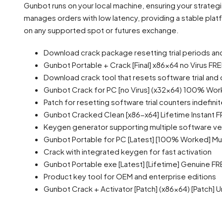
Gunbot runs on your local machine, ensuring your strateg
manages orders with low latency, providing a stable pla
on any supported spot or futures exchange.
Download crack package resetting trial periods an
Gunbot Portable + Crack [Final] x86x64 no Virus FR
Download crack tool that resets software trial an
Gunbot Crack for PC [no Virus] (x32x64) 100% Wor
Patch for resetting software trial counters indefinit
Gunbot Cracked Clean [x86-x64] Lifetime Instant 
Keygen generator supporting multiple software ve
Gunbot Portable for PC [Latest] [100% Worked] Mult
Crack with integrated keygen for fast activation
Gunbot Portable exe [Latest] [Lifetime] Genuine FR
Product key tool for OEM and enterprise editions
Gunbot Crack + Activator [Patch] (x86x64) [Patch] 