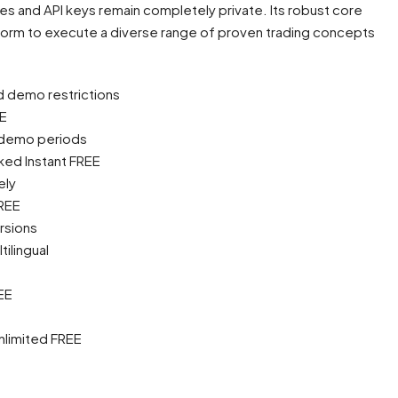
ies and API keys remain completely private. Its robust core
tform to execute a diverse range of proven trading concepts
d demo restrictions
EE
d demo periods
ked Instant FREE
ely
FREE
rsions
ilingual
EE
Unlimited FREE