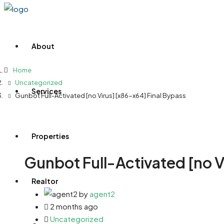
About
Home
Uncategorized
Services
Gunbot Full-Activated [no Virus] [x86-x64] Final Bypass
Properties
Gunbot Full-Activated [no V
Realtor
by
agent2
2 months ago
Uncategorized