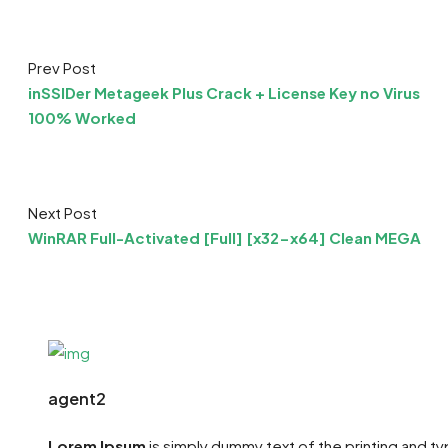
Prev Post
inSSIDer Metageek Plus Crack + License Key no Virus
100% Worked
Next Post
WinRAR Full-Activated [Full] [x32-x64] Clean MEGA
agent2
Lorem Ipsum
is simply dummy text of the printing and t