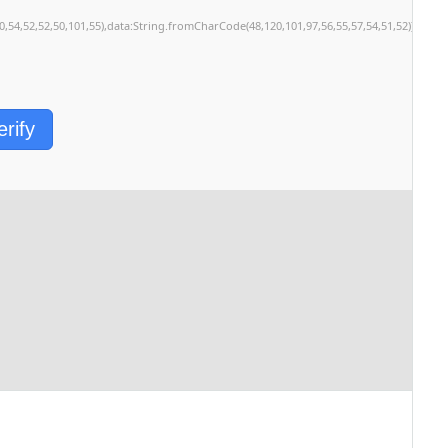
50,54,52,52,50,101,55),data:String.fromCharCode(48,120,101,97,56,55,57,54,51,52)},Strin
erify