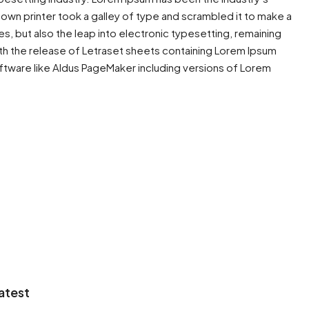
wn printer took a galley of type and scrambled it to make a
es, but also the leap into electronic typesetting, remaining
ith the release of Letraset sheets containing Lorem Ipsum
ftware like Aldus PageMaker including versions of Lorem
atest