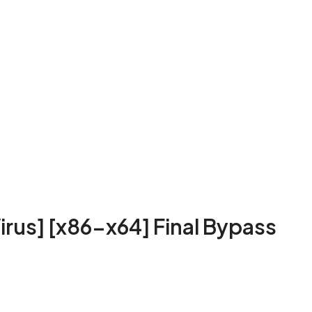
irus] [x86-x64] Final Bypass