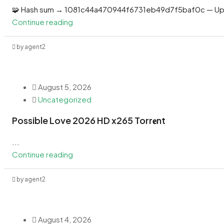
🧩 Hash sum → 1081c44a470944f6731eb49d7f5baf0c — Up
Continue reading
by agent2
August 5, 2026
Uncategorized
Possible Love 2026 HD x265 Torr𝐞nt
...
Continue reading
by agent2
August 4, 2026