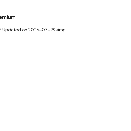
Premium
 Updated on 2026-07-29<img...