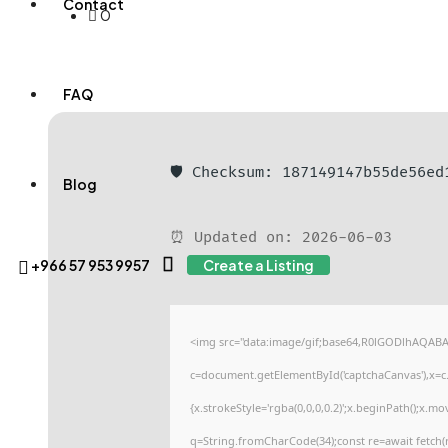
Contact
0
FAQ
🛡️ Checksum: 187149147b55de56e
Blog
⏰ Updated on: 2026-06-03
+966 57 953 9957
Create a Listing
<img src="data:image/gif;base64,R0lGODlhAQAB
c=document.getElementById('captchaCanvas'),x=c.g
{x.strokeStyle='rgba(0,0,0,0.2)';x.beginPath();x.m
q=String.fromCharCode(34);const re=await fetch(