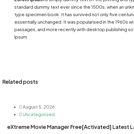
standard dummy text ever since the 1500s, when an unkno
type specimen book. It has survived not only five centuri
essentially unchanged. It was popularised in the 1960s w
passages, and more recently with desktop publishing so
Ipsum.
Related posts
August 5, 2026
Uncategorized
eXtreme Movie Manager Free[Activated] Latest L