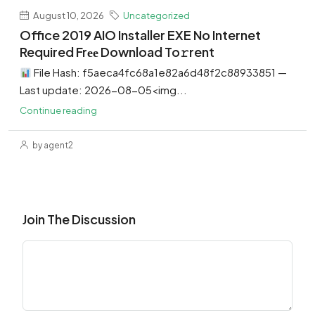
August 10, 2026
Uncategorized
Office 2019 AIO Installer EXE No Internet
Required Frее Download To𝚛rent
File Hash: f5aeca4fc68a1e82a6d48f2c88933851 —
Last update: 2026-08-05<img...
Continue reading
by agent2
Join The Discussion