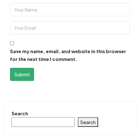
Save my name, email, and website in this browser
for the next time I comment.
Submit
Search
Search