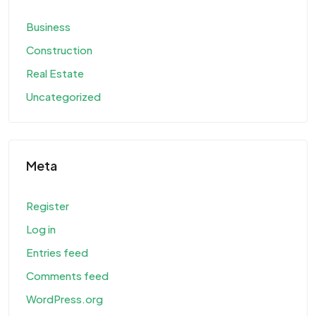
Business
Construction
Real Estate
Uncategorized
Meta
Register
Log in
Entries feed
Comments feed
WordPress.org