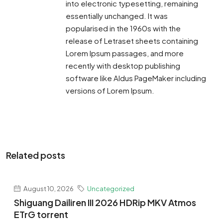
into electronic typesetting, remaining
essentially unchanged. It was
popularised in the 1960s with the
release of Letraset sheets containing
Lorem Ipsum passages, and more
recently with desktop publishing
software like Aldus PageMaker including
versions of Lorem Ipsum.
Related posts
August 10, 2026
Uncategorized
Shiguang Dailiren III 2026 HDRip MKV Atmos
ETrG torrent