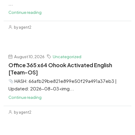
...
Continue reading
by agent2
August 10, 2026
Uncategorized
Office 365 x64 Ohook Activated English
[Team-OS]
HASH: 66afb29be821e899e50f29a491a37eb3 |
Updated: 2026-08-03<img...
Continue reading
by agent2