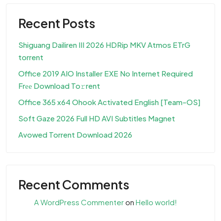
Recent Posts
Shiguang Dailiren III 2026 HDRip MKV Atmos ETrG
torrent
Office 2019 AIO Installer EXE No Internet Required
Frее Download To𝚛rent
Office 365 x64 Ohook Activated English [Team-OS]
Soft Gaze 2026 Full HD AVI Subtitles Magnet
Avowed Torrent Download 2026
Recent Comments
A WordPress Commenter
on
Hello world!