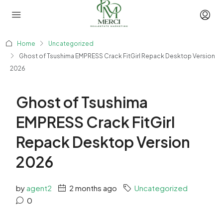
Home
Uncategorized
Ghost of Tsushima EMPRESS Crack FitGirl Repack Desktop Version
2026
Ghost of Tsushima
EMPRESS Crack FitGirl
Repack Desktop Version
2026
by
agent2
2 months ago
Uncategorized
0