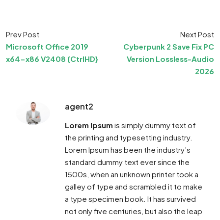
Prev Post
Next Post
Microsoft Office 2019
Cyberpunk 2 Save Fix PC
x64-x86 V2408 {CtrlHD}
Version Lossless-Audio
2026
agent2
Lorem Ipsum
is simply dummy text of
the printing and typesetting industry.
Lorem Ipsum has been the industry’s
standard dummy text ever since the
1500s, when an unknown printer took a
galley of type and scrambled it to make
a type specimen book. It has survived
not only five centuries, but also the leap