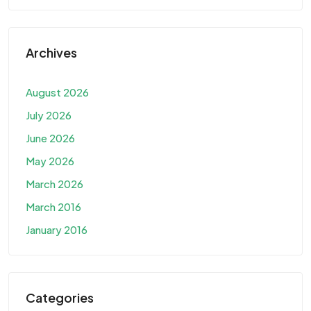
Archives
August 2026
July 2026
June 2026
May 2026
March 2026
March 2016
January 2016
Categories