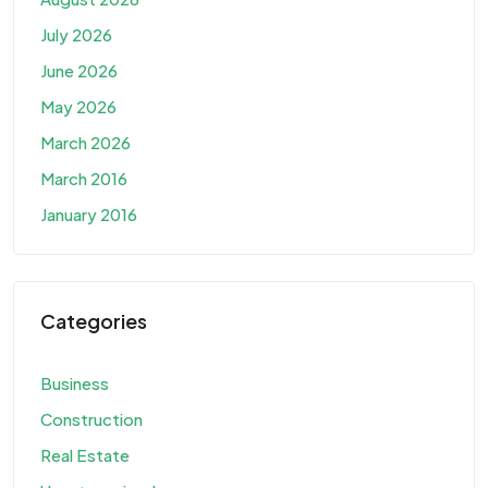
July 2026
June 2026
May 2026
March 2026
March 2016
January 2016
Categories
Business
Construction
Real Estate