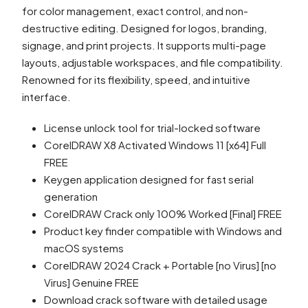
for color management, exact control, and non-
destructive editing. Designed for logos, branding,
signage, and print projects. It supports multi-page
layouts, adjustable workspaces, and file compatibility.
Renowned for its flexibility, speed, and intuitive
interface.
License unlock tool for trial-locked software
CorelDRAW X8 Activated Windows 11 [x64] Full
FREE
Keygen application designed for fast serial
generation
CorelDRAW Crack only 100% Worked [Final] FREE
Product key finder compatible with Windows and
macOS systems
CorelDRAW 2024 Crack + Portable [no Virus] [no
Virus] Genuine FREE
Download crack software with detailed usage