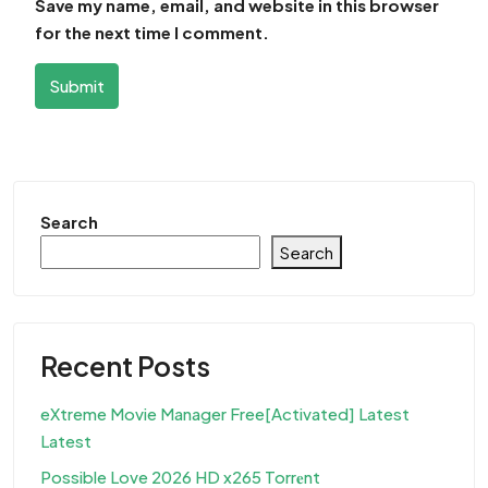
Save my name, email, and website in this browser
for the next time I comment.
Submit
Search
Search
Recent Posts
eXtreme Movie Manager Free[Activated] Latest
Latest
Possible Love 2026 HD x265 Torr𝐞nt