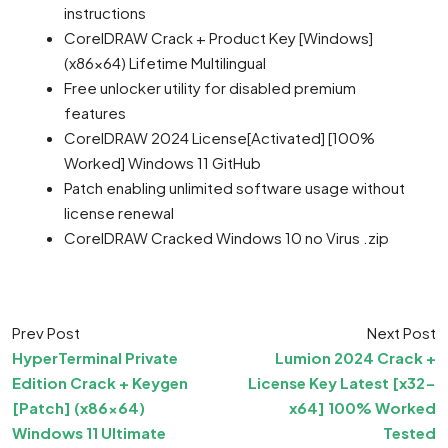
instructions
CorelDRAW Crack + Product Key [Windows]
(x86x64) Lifetime Multilingual
Free unlocker utility for disabled premium
features
CorelDRAW 2024 License[Activated] [100%
Worked] Windows 11 GitHub
Patch enabling unlimited software usage without
license renewal
CorelDRAW Cracked Windows 10 no Virus .zip
Prev Post
Next Post
HyperTerminal Private
Lumion 2024 Crack +
Edition Crack + Keygen
License Key Latest [x32-
[Patch] (x86x64)
x64] 100% Worked
Windows 11 Ultimate
Tested