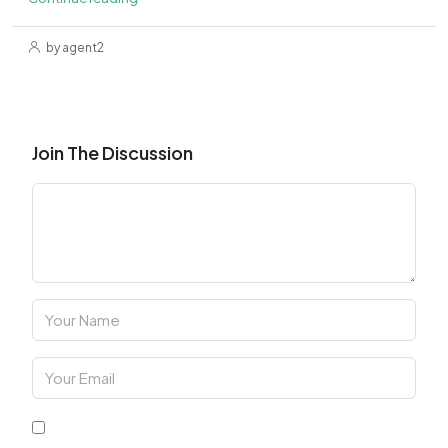
by agent2
Join The Discussion