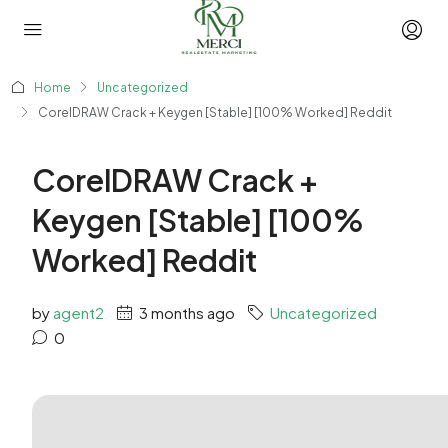
Home
Uncategorized
CorelDRAW Crack + Keygen [Stable] [100% Worked] Reddit
CorelDRAW Crack +
Keygen [Stable] [100%
Worked] Reddit
by
agent2
3 months ago
Uncategorized
0