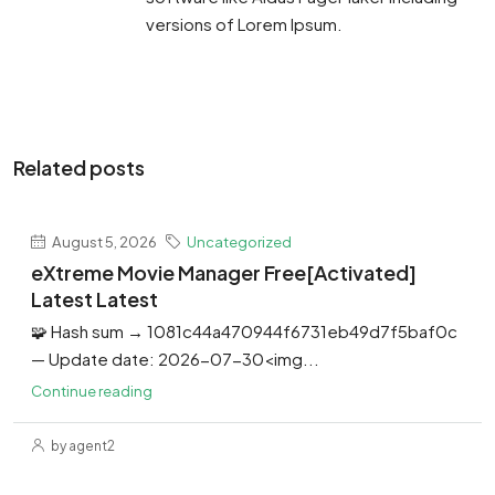
versions of Lorem Ipsum.
Related posts
August 5, 2026
Uncategorized
eXtreme Movie Manager Free[Activated]
Latest Latest
🧩 Hash sum → 1081c44a470944f6731eb49d7f5baf0c
— Update date: 2026-07-30<img...
Continue reading
by agent2