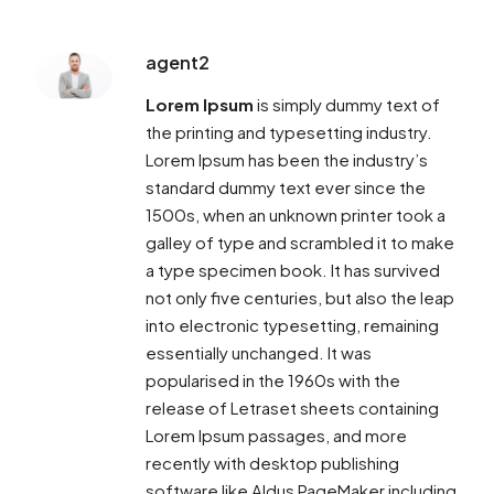
agent2
Lorem Ipsum
is simply dummy text of
the printing and typesetting industry.
Lorem Ipsum has been the industry’s
standard dummy text ever since the
1500s, when an unknown printer took a
galley of type and scrambled it to make
a type specimen book. It has survived
not only five centuries, but also the leap
into electronic typesetting, remaining
essentially unchanged. It was
popularised in the 1960s with the
release of Letraset sheets containing
Lorem Ipsum passages, and more
recently with desktop publishing
software like Aldus PageMaker including