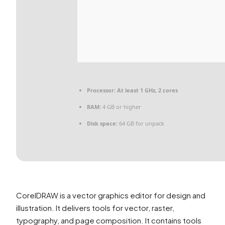
Processor:
At least 1 GHz, 2 cores
RAM:
4 GB or higher
Disk space:
64 GB for unpack
CorelDRAW is a vector graphics editor for design and
illustration. It delivers tools for vector, raster,
typography, and page composition. It contains tools