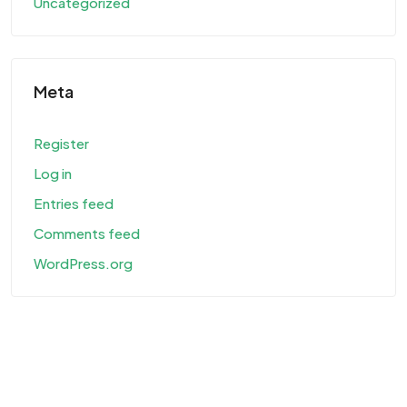
Uncategorized
Meta
Register
Log in
Entries feed
Comments feed
WordPress.org