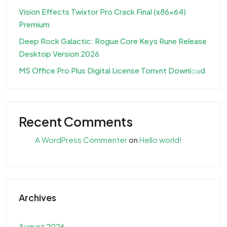
Vision Effects Twixtor Pro Crack Final (x86x64)
Premium
Deep Rock Galactic: Rogue Core Keys Rune Release
Desktop Version 2026
MS Office Pro Plus Digital License Torr𝐞nt Downl𝚘аd
Recent Comments
A WordPress Commenter
on
Hello world!
Archives
August 2026