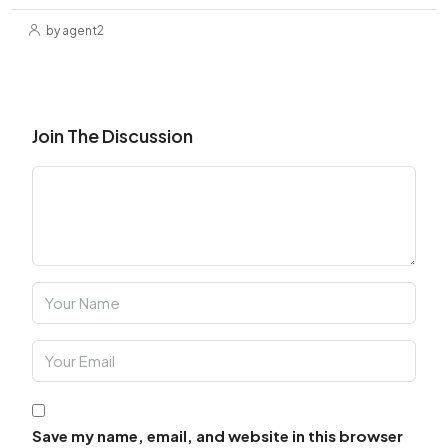
by agent2
Join The Discussion
Save my name, email, and website in this browser