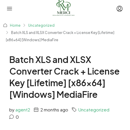
Home
Uncategorized
Batch XLS and XLSX Converter Crack + License Key [Lifetime]
[x86x64] [Windows] MediaFire
Batch XLS and XLSX
Converter Crack + License
Key [Lifetime] [x86x64]
[Windows] MediaFire
by
agent2
2 months ago
Uncategorized
0