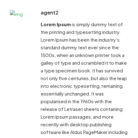
agent2
Lorem Ipsum
is simply dummy text of
the printing and typesetting industry.
Lorem Ipsum has been the industry’s
standard dummy text ever since the
1500s, when an unknown printer took a
galley of type and scrambled it to make
a type specimen book. It has survived
not only five centuries, but also the leap
into electronic typesetting, remaining
essentially unchanged. It was
popularised in the 1960s with the
release of Letraset sheets containing
Lorem Ipsum passages, and more
recently with desktop publishing
software like Aldus PageMaker including