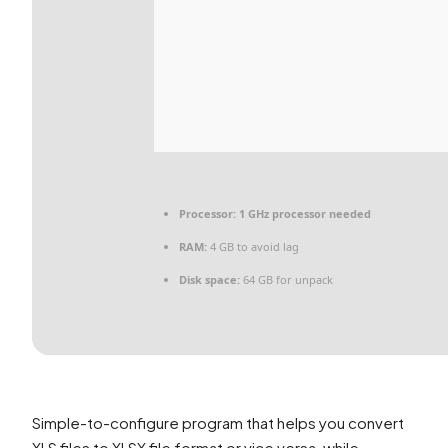
Processor:
1 GHz processor needed
RAM:
4 GB to avoid lag
Disk space:
64 GB for unpack
Simple-to-configure program that helps you convert
XLS files to XLSX file format or vice versa, while