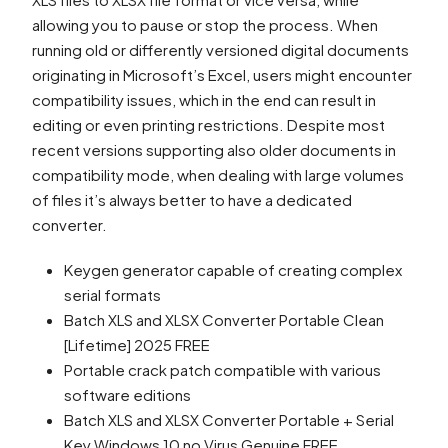
allowing you to pause or stop the process. When
running old or differently versioned digital documents
originating in Microsoft’s Excel, users might encounter
compatibility issues, which in the end can result in
editing or even printing restrictions. Despite most
recent versions supporting also older documents in
compatibility mode, when dealing with large volumes
of files it’s always better to have a dedicated
converter.
Keygen generator capable of creating complex
serial formats
Batch XLS and XLSX Converter Portable Clean
[Lifetime] 2025 FREE
Portable crack patch compatible with various
software editions
Batch XLS and XLSX Converter Portable + Serial
Key Windows 10 no Virus Genuine FREE