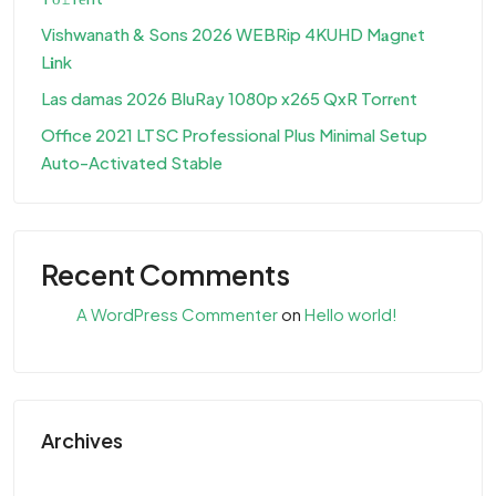
Vishwanath & Sons 2026 WEBRip 4KUHD M𝐚gn𝐞t
L𝐢nk
Las damas 2026 BluRay 1080p x265 QxR Torr𝐞nt
Office 2021 LTSC Professional Plus Minimal Setup
Auto-Activated Stable
Recent Comments
A WordPress Commenter
on
Hello world!
Archives