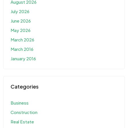
August 2026
July 2026
June 2026
May 2026
March 2026
March 2016
January 2016
Categories
Business
Construction
Real Estate