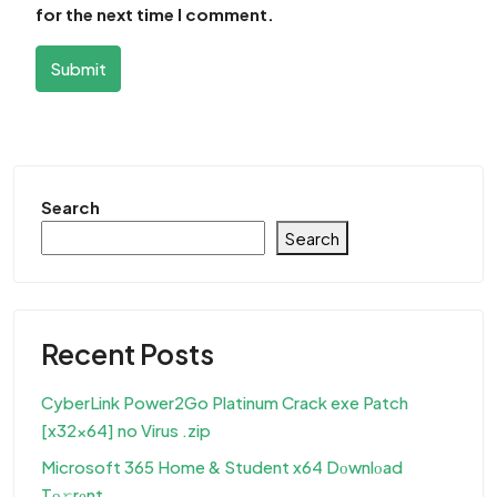
for the next time I comment.
Submit
Search
Search
Recent Posts
CyberLink Power2Go Platinum Crack exe Patch
[x32x64] no Virus .zip
Microsoft 365 Home & Student x64 Dоwnlоad
Tо𝚛rеnt