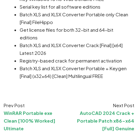
Serial key list for all software editions
Batch XLS and XLSX Converter Portable only Clean
[Final] FileHippo
Get license files for both 32-bit and 64-bit
editions
Batch XLS and XLSX Converter Crack [Final] [x64]
Latest 2026
Registry-based crack for permanent activation
Batch XLS and XLSX Converter Portable + Keygen
[Final] (x32x64) [Clean] Multilingual FREE
Prev Post
Next Post
WinRAR Portable exe
AutoCAD 2024 Crack +
Clean [100% Worked]
Portable Patch x86-x64
Ultimate
[Full] Genuine