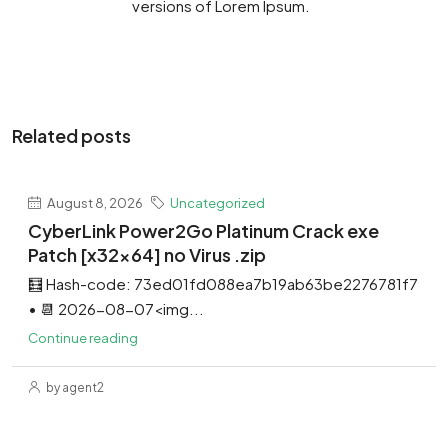
versions of Lorem Ipsum.
Related posts
August 8, 2026
Uncategorized
CyberLink Power2Go Platinum Crack exe
Patch [x32x64] no Virus .zip
🧮 Hash-code: 73ed01fd088ea7b19ab63be2276781f7
• 📆 2026-08-07<img...
Continue reading
by agent2