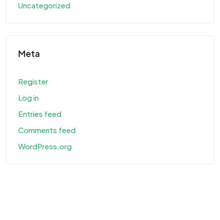
Uncategorized
Meta
Register
Log in
Entries feed
Comments feed
WordPress.org