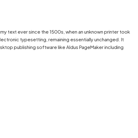
mmy text ever since the 1500s, when an unknown printer took
electronic typesetting, remaining essentially unchanged. It
sktop publishing software like Aldus PageMaker including