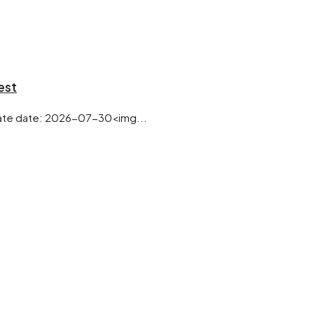
est
te date: 2026-07-30<img...