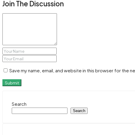
Join The Discussion
Save my name, email, and website in this browser for the n
Submit
Search
Search