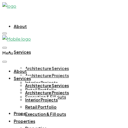
About
Services
Menu
Architecture Services
About
Architecture Projects
Services
Interior Projects
Architecture Services
Retail Portfolio
Architecture Projects
Execution & Fill outs
Interior Projects
Retail Portfolio
Properties
Execution & Fill outs
Properties