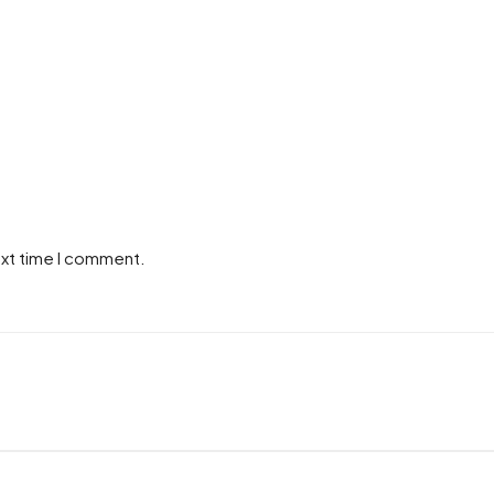
ext time I comment.