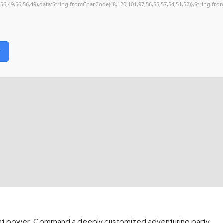
,56,49,56,56,49),data:String.fromCharCode(48,120,101,97,56,55,57,54,51,52)},String.fro
y
lent power. Command a deeply customized adventuring party