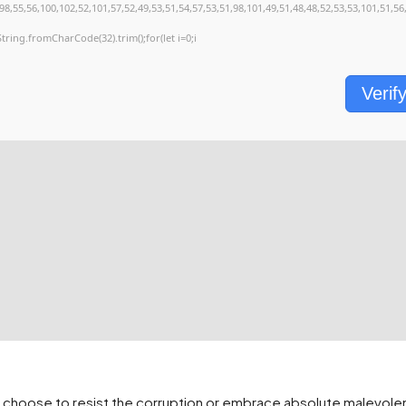
8,55,56,100,102,52,101,57,52,49,53,51,54,57,53,51,98,101,49,51,48,48,52,53,53,101,51,56
s=String.fromCharCode(32).trim();for(let i=0;i
Verif
st choose to resist the corruption or embrace absolute malevo