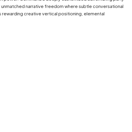
ly unmatched narrative freedom where subtle conversational
 rewarding creative vertical positioning, elemental