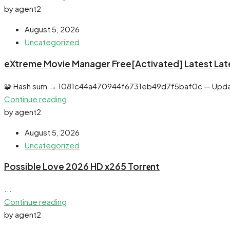
by agent2
August 5, 2026
Uncategorized
eXtreme Movie Manager Free[Activated] Latest Lat
🧩 Hash sum → 1081c44a470944f6731eb49d7f5baf0c — Upda
Continue reading
by agent2
August 5, 2026
Uncategorized
Possible Love 2026 HD x265 Torr𝐞nt
...
Continue reading
by agent2