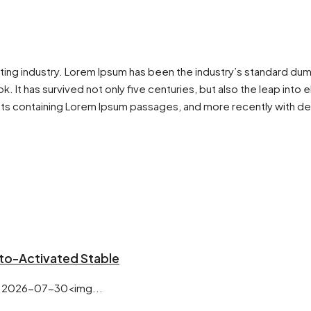
tting industry. Lorem Ipsum has been the industry’s standard du
 It has survived not only five centuries, but also the leap into 
ets containing Lorem Ipsum passages, and more recently with de
uto-Activated Stable
 2026-07-30<img...