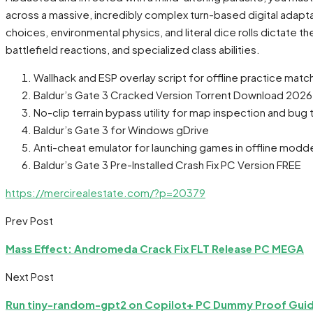
across a massive, incredibly complex turn-based digital ada
choices, environmental physics, and literal dice rolls dictate 
battlefield reactions, and specialized class abilities.
Wallhack and ESP overlay script for offline practice matc
Baldur’s Gate 3 Cracked Version Torrent Download 2026
No-clip terrain bypass utility for map inspection and bug 
Baldur’s Gate 3 for Windows gDrive
Anti-cheat emulator for launching games in offline mo
Baldur’s Gate 3 Pre-Installed Crash Fix PC Version FREE
https://mercirealestate.com/?p=20379
Prev Post
Mass Effect: Andromeda Crack Fix FLT Release PC MEGA
Next Post
Run tiny-random-gpt2 on Copilot+ PC Dummy Proof Gui