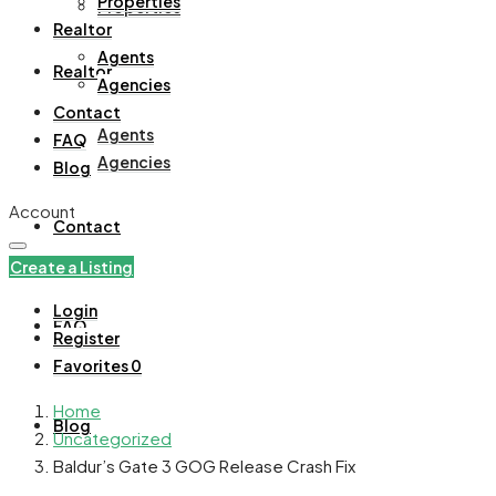
Properties
Properties
Realtor
Agents
Realtor
Agencies
Contact
Agents
FAQ
Agencies
Blog
Account
Contact
Create a Listing
Login
FAQ
Register
Favorites
0
Home
Blog
Uncategorized
Baldur’s Gate 3 GOG Release Crash Fix