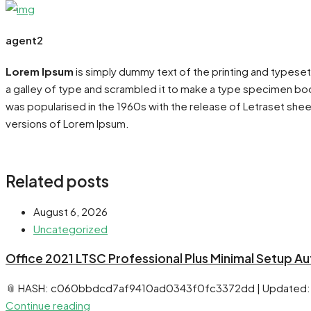
agent2
Lorem Ipsum
is simply dummy text of the printing and typese
a galley of type and scrambled it to make a type specimen book.
was popularised in the 1960s with the release of Letraset she
versions of Lorem Ipsum.
Related posts
August 6, 2026
Uncategorized
Office 2021 LTSC Professional Plus Minimal Setup A
📎 HASH: c060bbdcd7af9410ad0343f0fc3372dd | Updated:
Continue reading