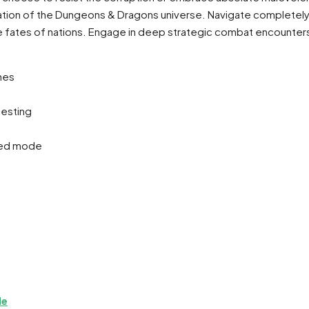
ptation of the Dungeons & Dragons universe. Navigate complete
the fates of nations. Engage in deep strategic combat encounters
hes
testing
dded mode
de