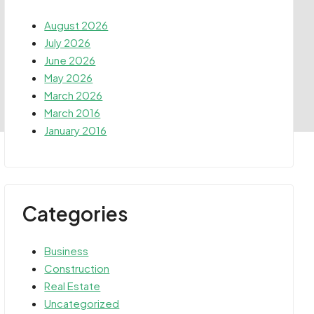
August 2026
July 2026
June 2026
May 2026
March 2026
March 2016
January 2016
Categories
Business
Construction
Real Estate
Uncategorized