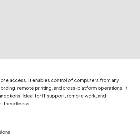
emote access. It enables control of computers from any
recording, remote printing, and cross-platform operations. It
nections. Ideal for IT support, remote work, and
r-friendliness.
sions