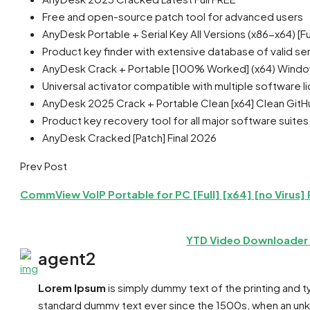
Free and open-source patch tool for advanced users
AnyDesk Portable + Serial Key All Versions (x86-x64) [Ful
Product key finder with extensive database of valid ser
AnyDesk Crack + Portable [100% Worked] (x64) Wind
Universal activator compatible with multiple software l
AnyDesk 2025 Crack + Portable Clean [x64] Clean Git
Product key recovery tool for all major software suites
AnyDesk Cracked [Patch] Final 2026
Prev Post
CommView VoIP Portable for PC [Full] [x64] [no Virus]
YTD Video Downloader C
agent2
Lorem Ipsum
is simply dummy text of the printing and 
standard dummy text ever since the 1500s, when an unkn