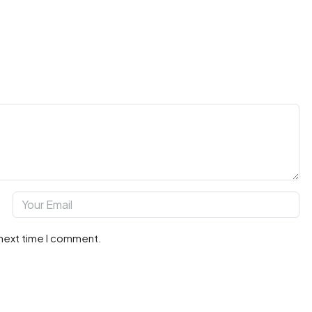
 next time I comment.