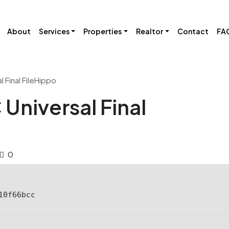
About
Services
Properties
Realtor
Contact
FA
 Final FileHippo
Universal Final
0
10f66bcc