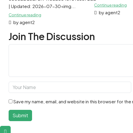
Continue reading
| Updated: 2026-07-30<img...
by agent2
Continue reading
by agent2
Join The Discussion
Save my name, email, and website in this browser for the
Submit