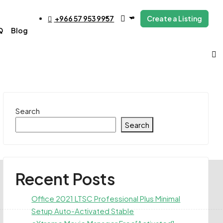
+966 57 953 9957
Create a Listing
Q
Blog
Search
Search
Recent Posts
Office 2021 LTSC Professional Plus Minimal
Setup Auto-Activated Stable