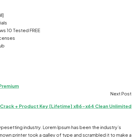
l]
ials
ows 10 Tested FREE
icenses
Hub
 Premium
Next Post
rack + Product Key [Lifetime] x86-x64 Clean Unlimited
typesetting industry. Lorem Ipsum has been the industry’s
own printer took a galley of type and scrambled it to make a