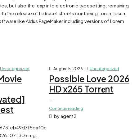
ies, but also the leap into electronic typesetting, remaining
with the release of Letraset sheets containing Lorem Ipsum
ftware like Aldus PageMaker including versions of Lorem
Uncategorized
August 5, 2026
Uncategorized
Movie
Possible Love 2026
HD x265 Torr𝐞nt
vated]
...
test
Continue reading
by agent2
f6731eb49d7f5baf0c
026-07-30<img...