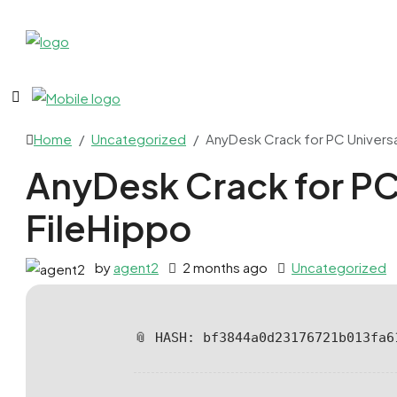
Home
Uncategorized
AnyDesk Crack for PC Universal
AnyDesk Crack for PC 
FileHippo
by
agent2
2 months ago
Uncategorized
📎 HASH: bf3844a0d23176721b013fa6