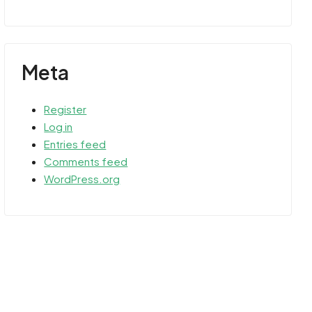
Meta
Register
Log in
Entries feed
Comments feed
WordPress.org