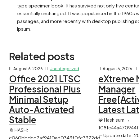
type specimen book. It has survived not only five centur
essentially unchanged. It was popularised in the 1960s 
passages, and more recently with desktop publishing so
Ipsum.
Related posts
August 6, 2026
Uncategorized
August 5, 2026
Office 2021 LTSC
eXtreme 
Professional Plus
Manager
Minimal Setup
Free[Acti
Auto-Activated
Latest La
Stable
🧩 Hash sum →
1081c44a470944
📎 HASH:
— Update date: 2
c060bbdcd7af9410ad0343f0fc3372dd