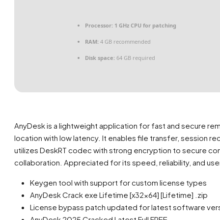
Processor:
1 GHz CPU for patching
RAM:
4 GB recommended
Disk space:
64 GB required
AnyDesk is a lightweight application for fast and secure r
location with low latency. It enables file transfer, session 
utilizes DeskRT codec with strong encryption to secure con
collaboration. Appreciated for its speed, reliability, and use
Keygen tool with support for custom license types
AnyDesk Crack exe Lifetime [x32x64] [Lifetime] .zip
License bypass patch updated for latest software ver
AnyDesk 2025 Cracked Latest Full FREE