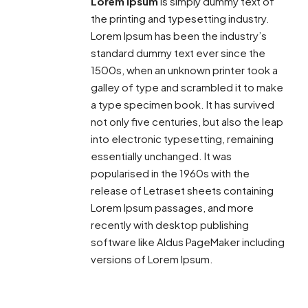
Lorem Ipsum
is simply dummy text of
the printing and typesetting industry.
Lorem Ipsum has been the industry’s
standard dummy text ever since the
1500s, when an unknown printer took a
galley of type and scrambled it to make
a type specimen book. It has survived
not only five centuries, but also the leap
into electronic typesetting, remaining
essentially unchanged. It was
popularised in the 1960s with the
release of Letraset sheets containing
Lorem Ipsum passages, and more
recently with desktop publishing
software like Aldus PageMaker including
versions of Lorem Ipsum.