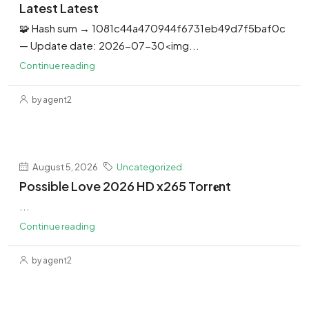
Latest Latest
🧩 Hash sum → 1081c44a470944f6731eb49d7f5baf0c
— Update date: 2026-07-30<img...
Continue reading
by agent2
August 5, 2026
Uncategorized
Possible Love 2026 HD x265 Torr𝐞nt
...
Continue reading
by agent2