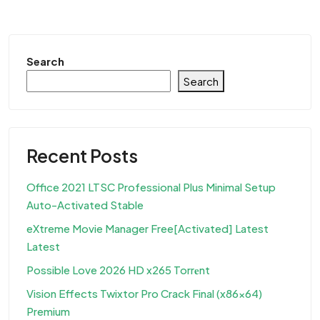
Search
Search
Recent Posts
Office 2021 LTSC Professional Plus Minimal Setup
Auto-Activated Stable
eXtreme Movie Manager Free[Activated] Latest
Latest
Possible Love 2026 HD x265 Torr𝐞nt
Vision Effects Twixtor Pro Crack Final (x86x64)
Premium