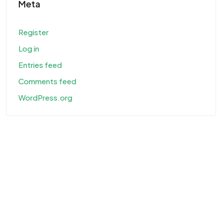
Meta
Register
Log in
Entries feed
Comments feed
WordPress.org