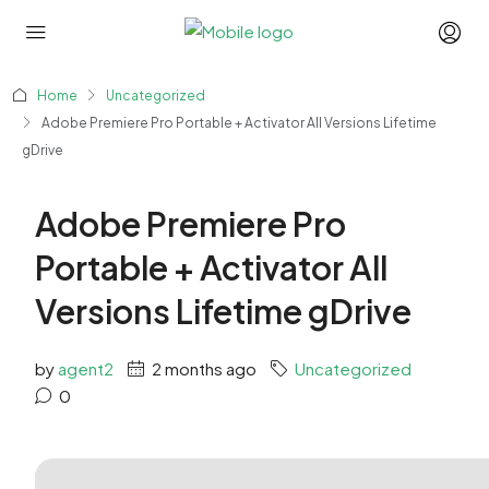
Home
Uncategorized
Adobe Premiere Pro Portable + Activator All Versions Lifetime
gDrive
Adobe Premiere Pro
Portable + Activator All
Versions Lifetime gDrive
by
agent2
2 months ago
Uncategorized
0