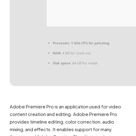
Processor:
1 GHz CPU for patching
RAM:
4 GB for crack use
Disk space:
64 GB for install
Adobe Premiere Pro is an application used for video
content creation and editing. Adobe Premiere Pro
provides timeline editing, color correction, audio
mixing, and effects. It enables support for many