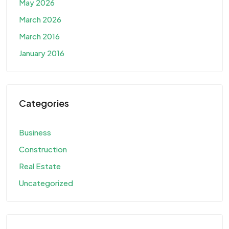
May 2026
March 2026
March 2016
January 2016
Categories
Business
Construction
Real Estate
Uncategorized