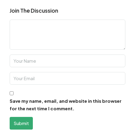
Join The Discussion
Save my name, email, and website in this browser
for the next time I comment.
Submit