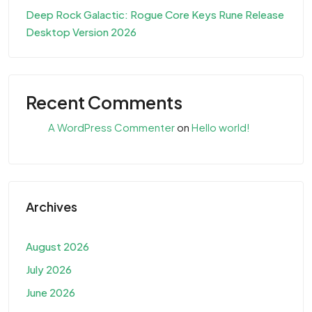
Deep Rock Galactic: Rogue Core Keys Rune Release
Desktop Version 2026
Recent Comments
A WordPress Commenter
on
Hello world!
Archives
August 2026
July 2026
June 2026