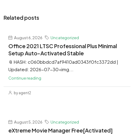
Related posts
August 6, 2026
Uncategorized
Office 2021 LTSC Professional Plus Minimal
Setup Auto-Activated Stable
📎 HASH: c060bbdcd7af9410ad0343f0fc3372dd |
Updated: 2026-07-30<img...
Continue reading
by agent2
August 5, 2026
Uncategorized
eXtreme Movie Manager Free[Activated]