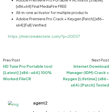
[x86x64] Final MediaFire FREE
All-in-one activator for multiple products
Adobe Premiere Pro Crack + Keygen [Patch] [x86-
x64] [Full] Verified
https://mercirealestate.com/?p=20037
Prev Post
Next Post
HD Tune Pro Portable tool
Internet Download
[Latest] [x86-x64] 100%
Manager (IDM) Crack +
Worked FileCR
Keygen [Lifetime] (x86-
x64) [Patch] Tested
agent2