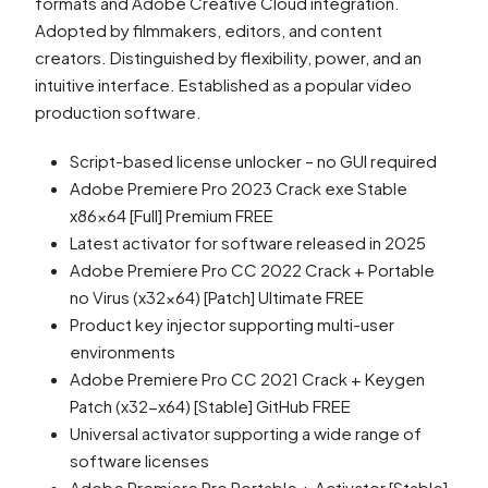
formats and Adobe Creative Cloud integration.
Adopted by filmmakers, editors, and content
creators. Distinguished by flexibility, power, and an
intuitive interface. Established as a popular video
production software.
Script-based license unlocker – no GUI required
Adobe Premiere Pro 2023 Crack exe Stable
x86x64 [Full] Premium FREE
Latest activator for software released in 2025
Adobe Premiere Pro CC 2022 Crack + Portable
no Virus (x32x64) [Patch] Ultimate FREE
Product key injector supporting multi-user
environments
Adobe Premiere Pro CC 2021 Crack + Keygen
Patch (x32-x64) [Stable] GitHub FREE
Universal activator supporting a wide range of
software licenses
Adobe Premiere Pro Portable + Activator [Stable]