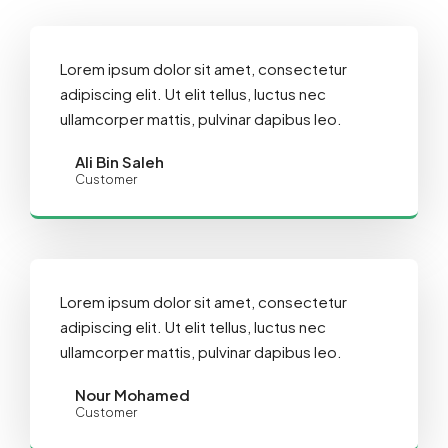
Lorem ipsum dolor sit amet, consectetur
adipiscing elit. Ut elit tellus, luctus nec
ullamcorper mattis, pulvinar dapibus leo.
Ali Bin Saleh
Customer
Lorem ipsum dolor sit amet, consectetur
adipiscing elit. Ut elit tellus, luctus nec
ullamcorper mattis, pulvinar dapibus leo.
Nour Mohamed
Customer