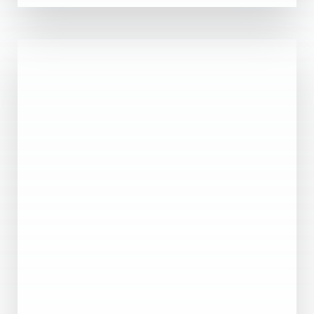
0 Property
Abu Dhabi