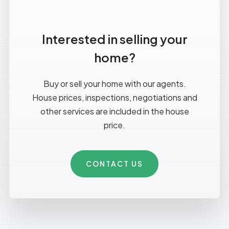
Interested in selling your
home?
Buy or sell your home with our agents.
House prices, inspections, negotiations and
other services are included in the house
price.
CONTACT US