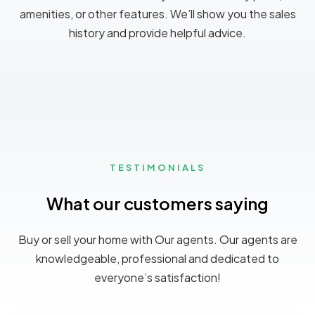
amenities, or other features. We’ll show you the sales
history and provide helpful advice.
TESTIMONIALS
What our customers saying
MORE DETAILS
Buy or sell your home with Our agents. Our agents are
knowledgeable, professional and dedicated to
everyone’s satisfaction!