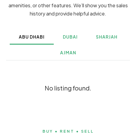
amenities, or other features. We’ll show you the sales
history and provide helpful advice.
ABU DHABI
DUBAI
SHARJAH
AJMAN
No listing found.
BUY • RENT • SELL