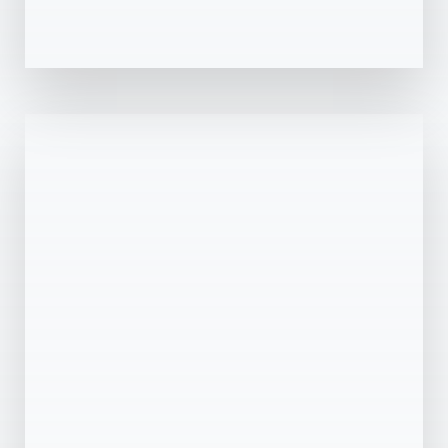
0 Property
Dubai