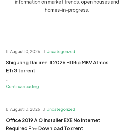
information on market trends, open houses and
homes-in-progress.
August 10, 2026
Uncategorized
Shiguang Dailiren III 2026 HDRip MKV Atmos
ETrG torrent
...
Continue reading
August 10, 2026
Uncategorized
Office 2019 AIO Installer EXE No Internet
Required Frее Download To𝚛rent