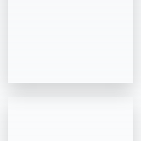
MORE DETAILS
0 Property
Sharjah