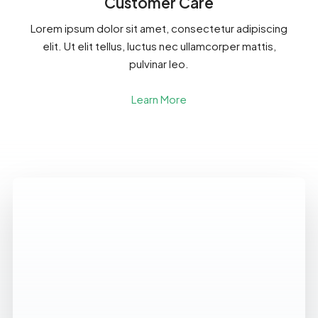
Customer Care
Lorem ipsum dolor sit amet, consectetur adipiscing
elit. Ut elit tellus, luctus nec ullamcorper mattis,
pulvinar leo.
Learn More