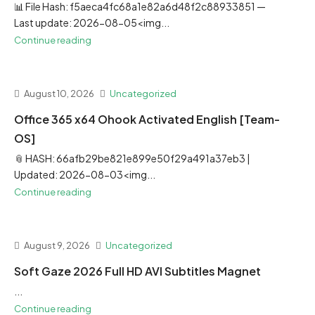
📊 File Hash: f5aeca4fc68a1e82a6d48f2c88933851 —
Last update: 2026-08-05<img...
Continue reading
August 10, 2026
Uncategorized
Office 365 x64 Ohook Activated English [Team-
OS]
📎 HASH: 66afb29be821e899e50f29a491a37eb3 |
Updated: 2026-08-03<img...
Continue reading
August 9, 2026
Uncategorized
Soft Gaze 2026 Full HD AVI Subtitles Magnet
...
Continue reading