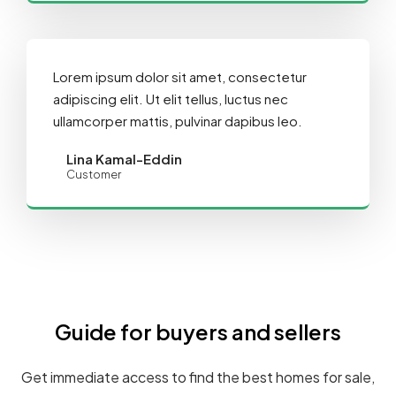
Lorem ipsum dolor sit amet, consectetur
adipiscing elit. Ut elit tellus, luctus nec
ullamcorper mattis, pulvinar dapibus leo.
Lina Kamal-Eddin
Customer
Guide for buyers and sellers
Get immediate access to find the best homes for sale,