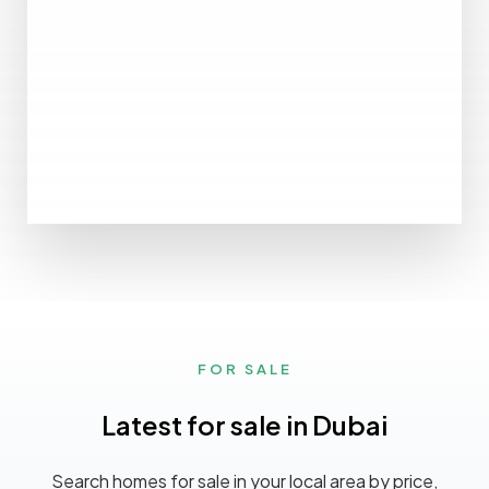
MORE DETAILS
0 Property
Ajman
FOR SALE
Latest for sale in Dubai
Search homes for sale in your local area by price,