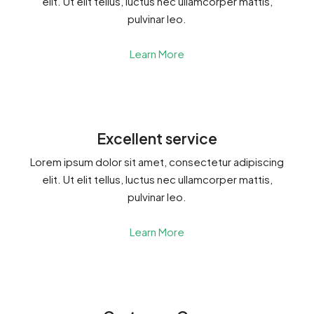
elit. Ut elit tellus, luctus nec ullamcorper mattis,
pulvinar leo.
Learn More
Excellent service
Lorem ipsum dolor sit amet, consectetur adipiscing
elit. Ut elit tellus, luctus nec ullamcorper mattis,
pulvinar leo.
Learn More