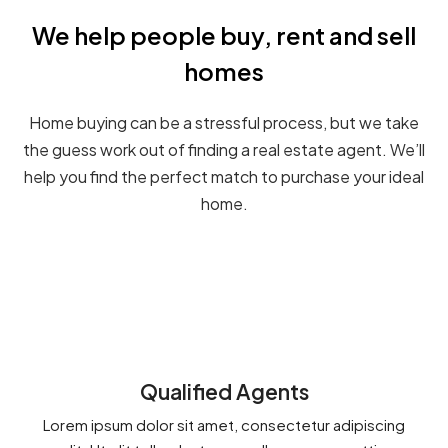
We help people buy, rent and sell
homes
Home buying can be a stressful process, but we take
the guess work out of finding a real estate agent. We’ll
help you find the perfect match to purchase your ideal
home.
Qualified Agents
Lorem ipsum dolor sit amet, consectetur adipiscing