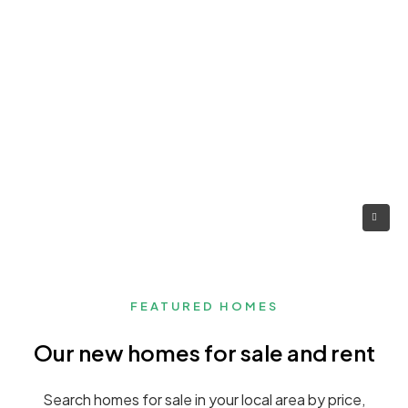
FEATURED HOMES
Our new homes for sale and rent
Search homes for sale in your local area by price,