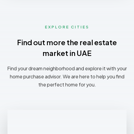
EXPLORE CITIES
Find out more the real estate
market in UAE
Find your dream neighborhood and explore it with your
home purchase advisor. We are here to help you find
the perfect home for you.