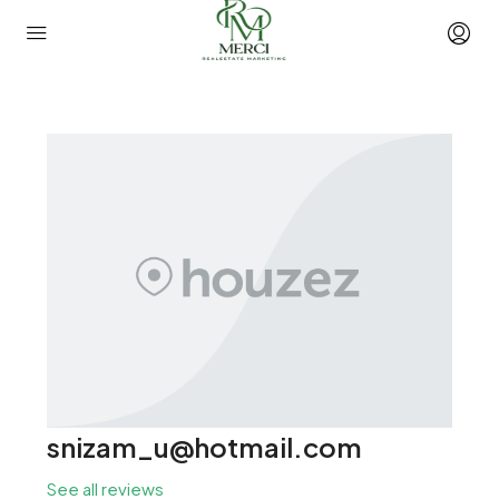
snizam_u@hotmail.com
See all reviews