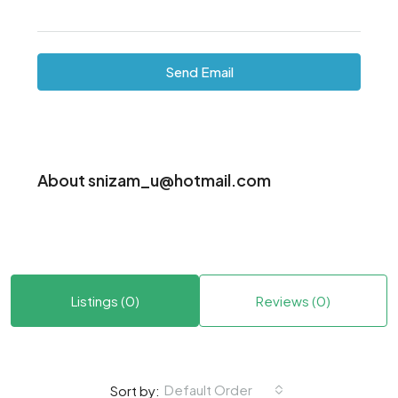
Send Email
About snizam_u@hotmail.com
Listings (0)
Reviews (0)
Default Order
Sort by: