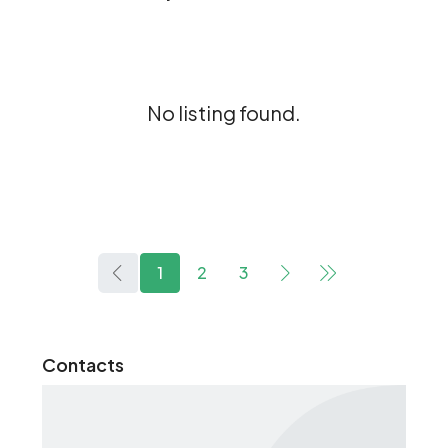
No listing found.
1
2
3
Contacts