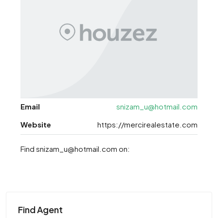
Email
snizam_u@hotmail.com
Website
https://mercirealestate.com
Find snizam_u@hotmail.com on:
Find Agent