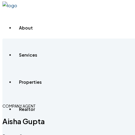
About
Services
Properties
COMPANY AGENT
Realtor
Aisha Gupta