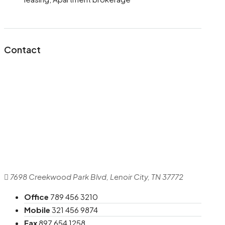
Contact
7698 Creekwood Park Blvd, Lenoir City, TN 37772
Office
789 456 3210
Mobile
321 456 9874
Fax
897 654 1258