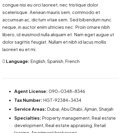
congue nisi eu orci laoreet, nec tristique dolor
scelerisque. Aenean mauris sem, commodo et
accumsan ac, dictum vitae sem. Sed bibendum nunc
neque, in auctor enim ultricies nec. Proin ornare nibh
libero, id euismod nulla aliquam et. Nam eget augue ut
dolor sagittis feugiat. Nullam et nibh id lacus mollis
laoreet eu et mi.
Language:
English, Spanish, French
Agent License:
090-0348-8346
Tax Number:
HGT-92384-3434
Service Areas:
Dubai, Abu Dhabi, Ajman, Sharjah
Specialties:
Property management, Real estate
development, Real estate appraising, Retail
leasing, Apartment brokerage