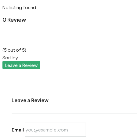
No listing found.
0 Review
(
5
out of
5
)
Sort by:
Leave a Review
Leave a Review
Email