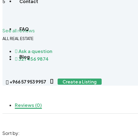
5
Contact
FAQ
See all reviews
ALL REAL ESTATE
Ask a question
Blog
321 456 9874
+966 57 953 9957
Create a Listing
Reviews (0)
Sort by: