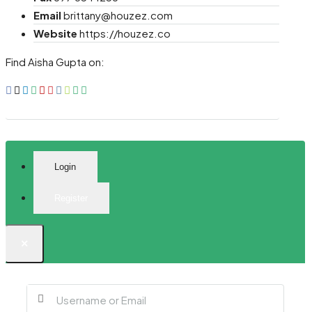
Email
brittany@houzez.com
Website
https://houzez.co
Find Aisha Gupta on:
Login
Register
×