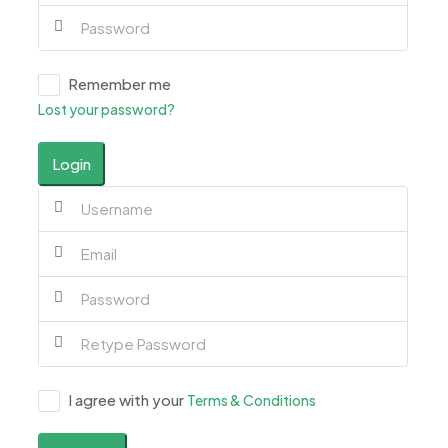
Remember me
Lost your password?
Login
I agree with your
Terms & Conditions