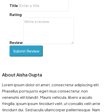
Title
Rating
Review
Submit Review
About Aisha Gupta
Lorem ipsum dolor sit amet, consectetur adipiscing elit.
Phasellus porta justo eget risus consectetur, non
venenatis elit blandit. Mauris vehicula, libero a iaculis
fringilla, ipsum ipsum tincidunt velit, ut convallis velit ante
tincidunt dui. Sed iaculis ullamcorper pellentesque. Nam