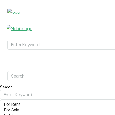
Search