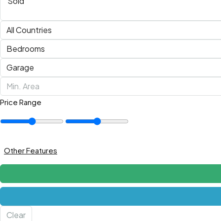
Price Range
Other Features
Clear