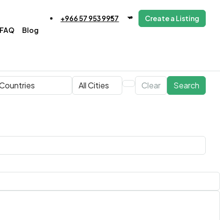
+966 57 953 9957
Create a Listing
FAQ
Blog
Clear
Search