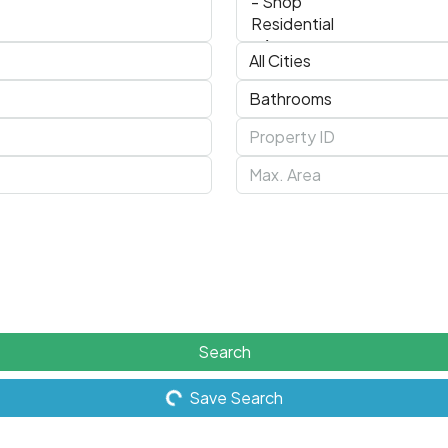
Search
Save Search