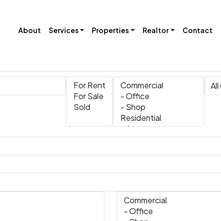
About
Services
Properties
Realtor
Contact