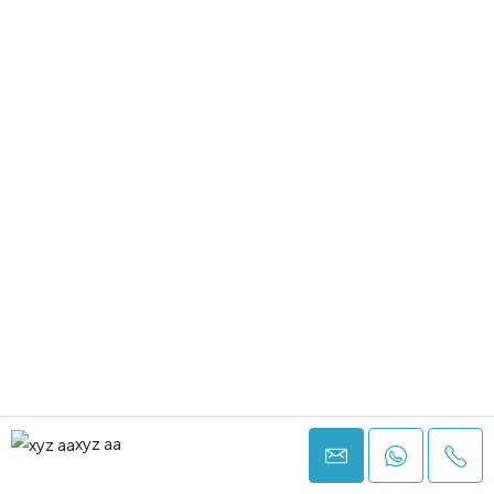
xyz aa