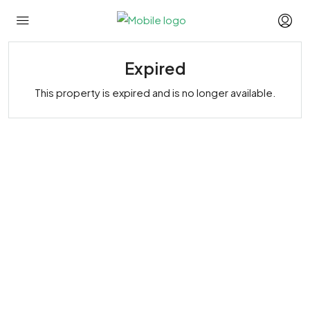
Expired
This property is expired and is no longer available.