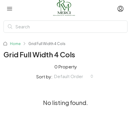
Home
Grid Full Width 4 Cols
Grid Full Width 4 Cols
0 Property
Default Order
Sort by:
No listing found.